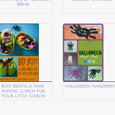
Break
Boo! Bento…A Hair-
Halloween Handprin
Raising Lunch For
Your Little Goblin