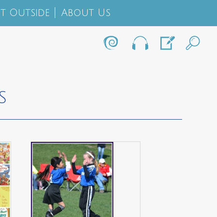
t Outside
About Us
S