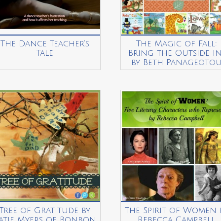
The Dance Teacher’s
The Magic of Fall:
Tale
Bring the Outside In
by Beth Panageoto
Tree of Gratitude by
The Spirit of Women 
atie Myers of Bonbon
Rebecca Campbell