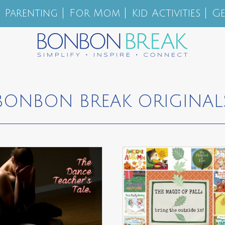
Parenting
For Mom
Kid Activities
Ge
BONBON BREAK ORIGINAL