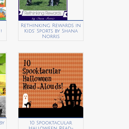
Rethinking Rewards in
!
Kids’ Sports by Shana
u
Norris
by
10 Spooktacular
Halloween Read-