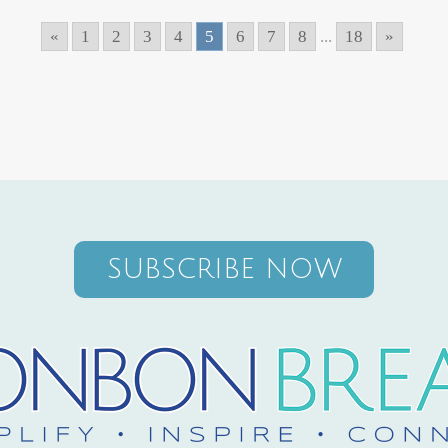
«
1
2
3
4
5
6
7
8
...
18
»
SUBSCRIBE NOW