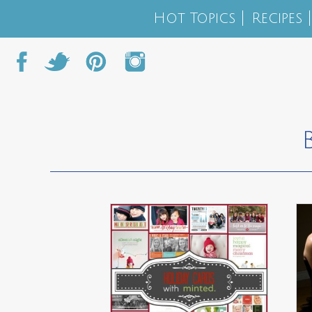
Hot Topics
Recipes