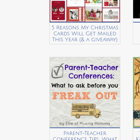
5 Reasons My Christmas
Cards Will Get Mailed
This Year (& a giveaway)
Parent-Teacher
Conference Tips: What
K