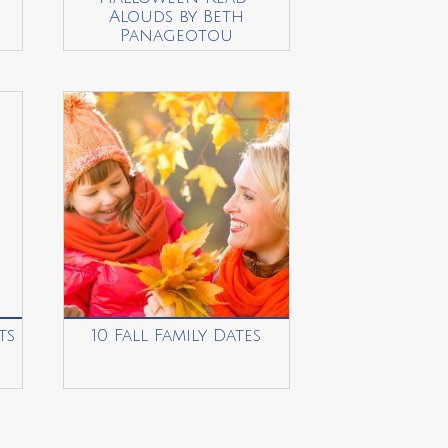
Alouds by Beth
Panageotou
ts
10 Fall Family Dates