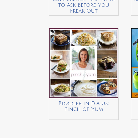
to Ask Before You
Freak Out
Blogger in Focus:
Pinch of Yum