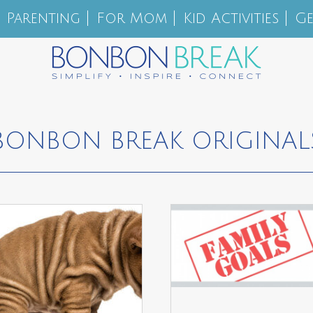
Parenting
For Mom
Kid Activities
Ge
BONBON BREAK ORIGINAL