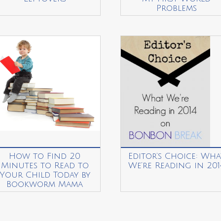
Problems
How to Find 20
Editor’s Choice: Wha
Minutes to Read to
We’re Reading in 201
Your Child Today by
Bookworm Mama