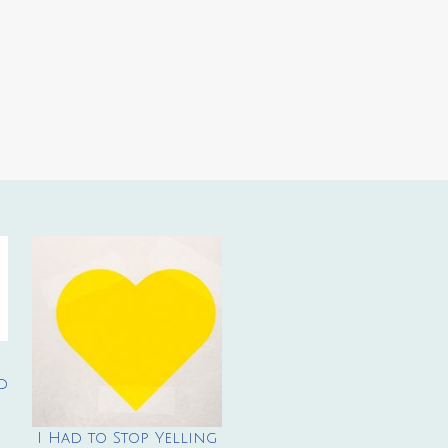
d
I Had to Stop Yelling