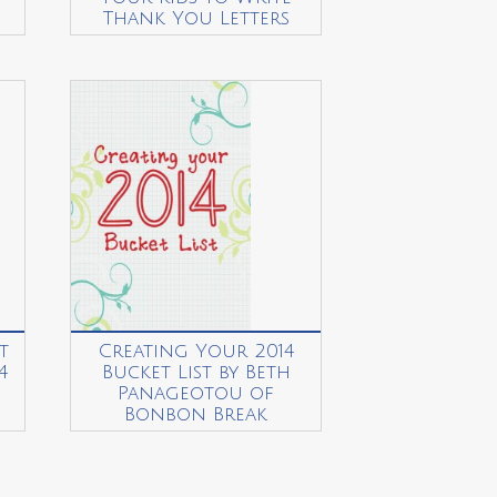
Thank You Letters
t
Creating Your 2014
4
Bucket List by Beth
Panageotou of
Bonbon Break