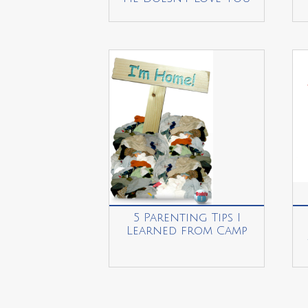
5 Parenting Tips I
Learned from Camp