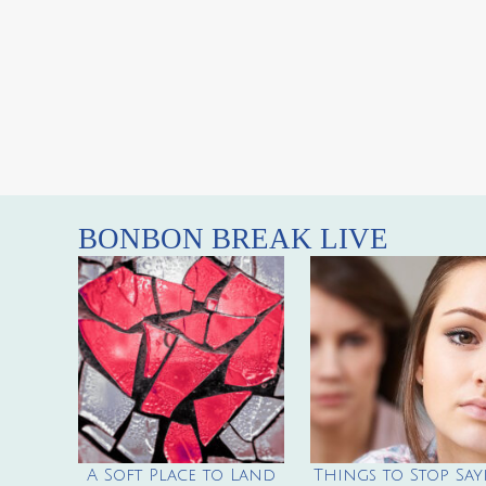
BONBON BREAK LIVE
A Soft Place to Land
Things to Stop Say