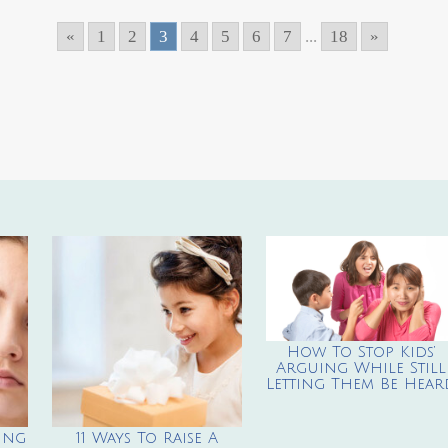
«
1
2
3
4
5
6
7
...
18
»
How To Stop Kids’
Arguing While Still
Letting Them Be Hear
ing
11 Ways To Raise A