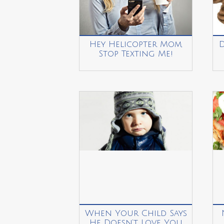
Hey Helicopter Mom,
Stop Texting Me!
When Your Child Says
He Doesn’t Love You