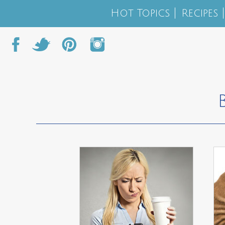
Hot Topics
Recipes