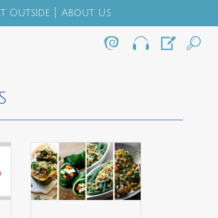
t Outside
About Us
S