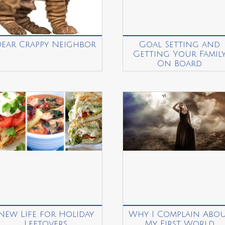
Dear Crappy Neighbor
Goal Setting and
Getting Your Famil
On Board
New Life for Holiday
Why I Complain Abo
Leftovers
My First World