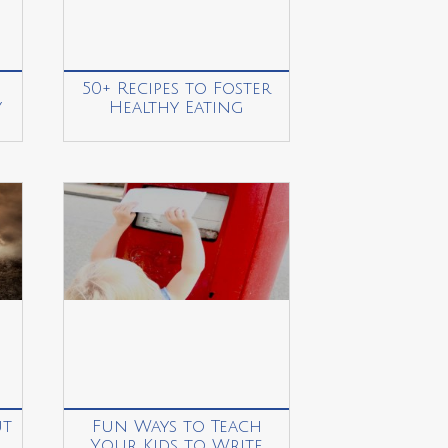
50+ Recipes to Foster
y
Healthy Eating
ut
Fun Ways to Teach
Your Kids to Write