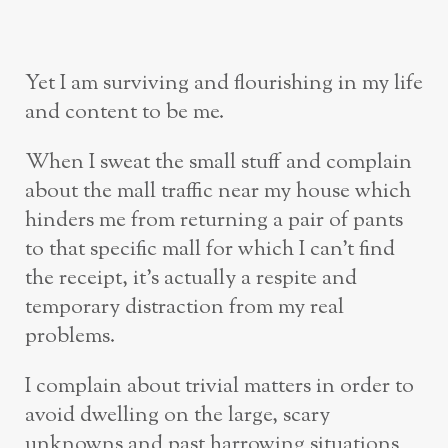
Yet I am surviving and flourishing in my life
and content to be me.
When I sweat the small stuff and complain
about the mall traffic near my house which
hinders me from returning a pair of pants
to that specific mall for which I can’t find
the receipt, it’s actually a respite and
temporary distraction from my real
problems.
I complain about trivial matters in order to
avoid dwelling on the large, scary
unknowns and past harrowing situations