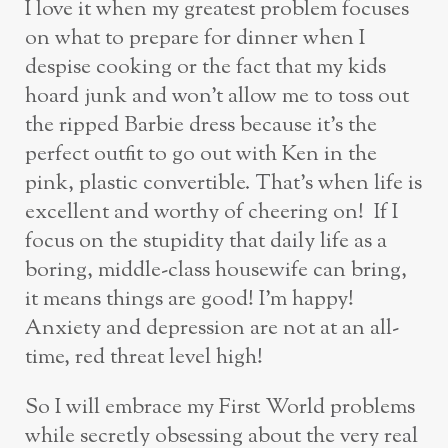
I love it when my greatest problem focuses
on what to prepare for dinner when I
despise cooking or the fact that my kids
hoard junk and won’t allow me to toss out
the ripped Barbie dress because it’s the
perfect outfit to go out with Ken in the
pink, plastic convertible. That’s when life is
excellent and worthy of cheering on! If I
focus on the stupidity that daily life as a
boring, middle-class housewife can bring,
it means things are good! I’m happy!
Anxiety and depression are not at an all-
time, red threat level high!
So I will embrace my First World problems
while secretly obsessing about the very real