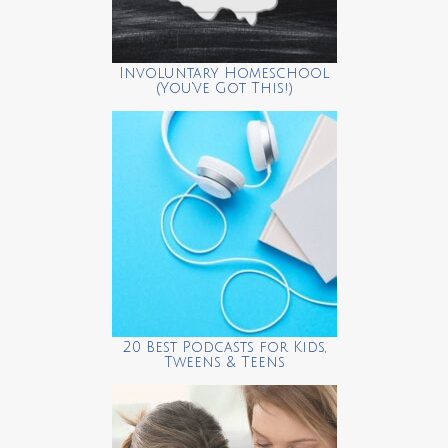
Involuntary Homeschool
(You’ve Got This!)
20 Best Podcasts for Kids,
Tweens & Teens