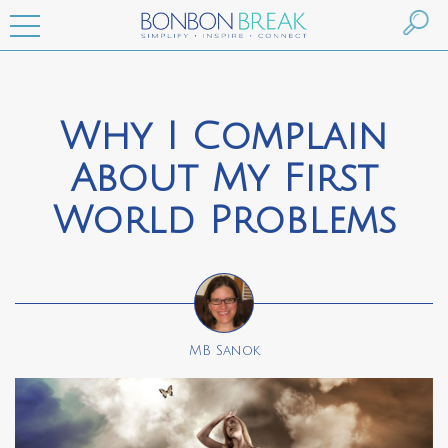
Why I Complain
About My First
World Problems
MB Sanok