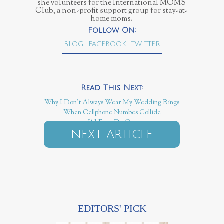
she volunteers for the International MOMS
Club, a non-profit support group for stay-at-
home moms.
BLOG
FACEBOOK
TWITTER
Why I Don't Always Wear My Wedding Rings
When Cellphone Numbes Collide
If I Ever Do Cry
NEXT ARTICLE
EDITORS' PICK