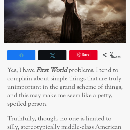
2
Save
Share
Tweet
SHARES
Yes, I have
F
irst World
problems. I tend to
complain about simple things that are truly
unimportant in the grand scheme of things,
and this may make me seem like a petty,
spoiled person.
Truthfully, though, no one is limited to
silly, stereotypically middle-class American