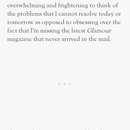
overwhelming and frightening to think of
the problems that I cannot resolve today or
tomorrow as opposed to obsessing over the
fact that I’m missing the latest
Glamour
magazine that never arrived in the mail.