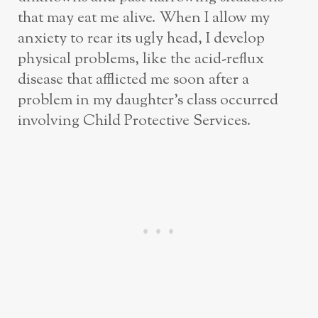
that may eat me alive. When I allow my
anxiety to rear its ugly head, I develop
physical problems, like the acid-reflux
disease that afflicted me soon after a
problem in my daughter’s class occurred
involving Child Protective Services.