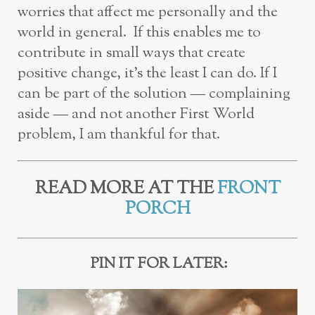
worries that affect me personally and the
world in general. If this enables me to
contribute in small ways that create
positive change, it’s the least I can do. If I
can be part of the solution — complaining
aside — and not another First World
problem, I am thankful for that.
READ MORE AT THE
FRONT
PORCH
PIN IT FOR LATER: