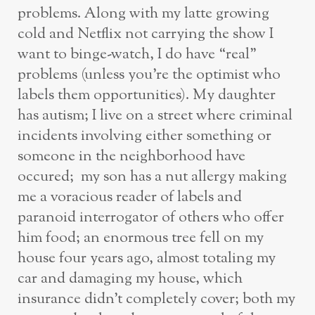
problems. Along with my latte growing
cold and Netflix not carrying the show I
want to binge-watch, I do have “real”
problems (unless you’re the optimist who
labels them opportunities). My daughter
has autism; I live on a street where criminal
incidents involving either something or
someone in the neighborhood have
occured; my son has a nut allergy making
me a voracious reader of labels and
paranoid interrogator of others who offer
him food; an enormous tree fell on my
house four years ago, almost totaling my
car and damaging my house, which
insurance didn’t completely cover; both my