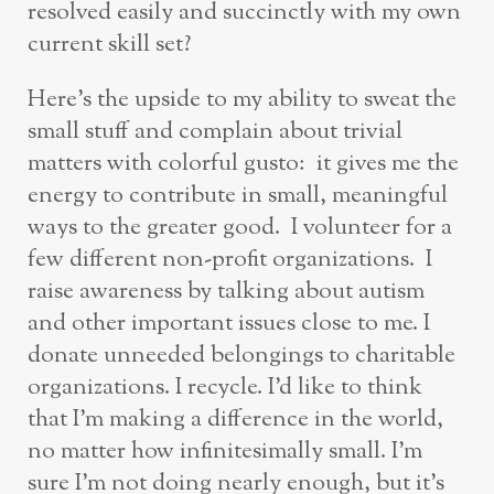
resolved easily and succinctly with my own
current skill set?
Here’s the upside to my ability to sweat the
small stuff and complain about trivial
matters with colorful gusto: it gives me the
energy to contribute in small, meaningful
ways to the greater good. I volunteer for a
few different non-profit organizations. I
raise awareness by talking about autism
and other important issues close to me. I
donate unneeded belongings to charitable
organizations. I recycle. I’d like to think
that I’m making a difference in the world,
no matter how infinitesimally small. I’m
sure I’m not doing nearly enough, but it’s