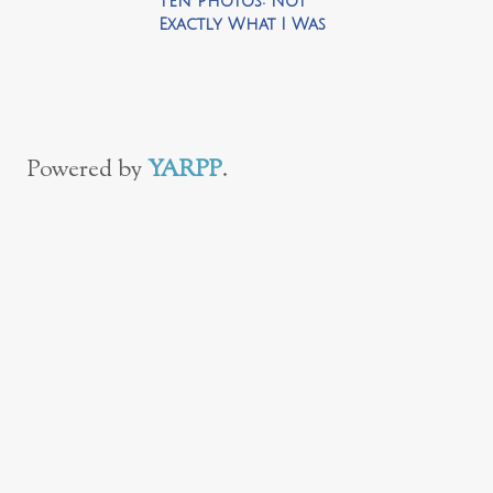
Ten Photos: Not
Exactly What I Was
Looking For
Powered by
YARPP
.