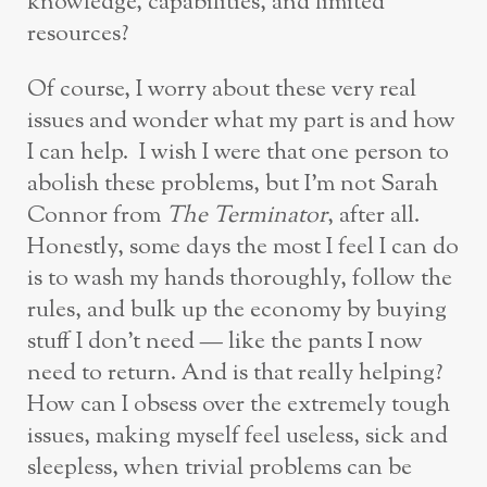
knowledge, capabilities, and limited
resources?
Of course, I worry about these very real
issues and wonder what my part is and how
I can help. I wish I were that one person to
abolish these problems, but I’m not Sarah
Connor from
The Terminator
, after all.
Honestly, some days the most I feel I can do
is to wash my hands thoroughly, follow the
rules, and bulk up the economy by buying
stuff I don’t need — like the pants I now
need to return. And is that really helping?
How can I obsess over the extremely tough
issues, making myself feel useless, sick and
sleepless, when trivial problems can be