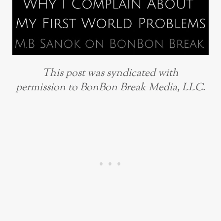
This post was syndicated with
permission to BonBon Break Media, LLC.