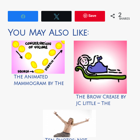
2
Save
Share
Tweet
SHARES
You May Also Like:
The Animated
Mammogram by The
Animated Woman
The Brow Crease by
JC Little – The
Animated Woman