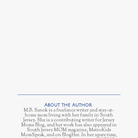
M.B. Sanok is a freelance writer and stay-at-
home mom living with her family in South
Jersey. She is a contributing writer for Jersey
Moms Blog, and her work has also appeared in
South Jersey MOM magazine, MetroKids
MomSpeak, and on BlogHer. In her spare time,