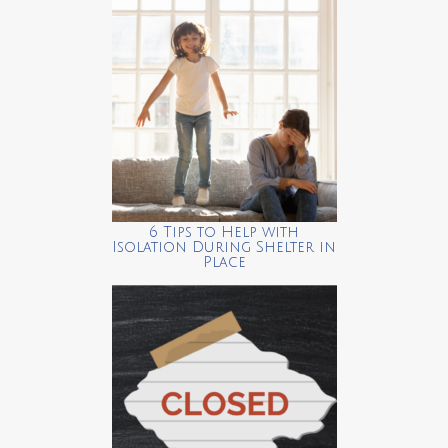
6 Tips to Help with
Isolation During Shelter in
Place