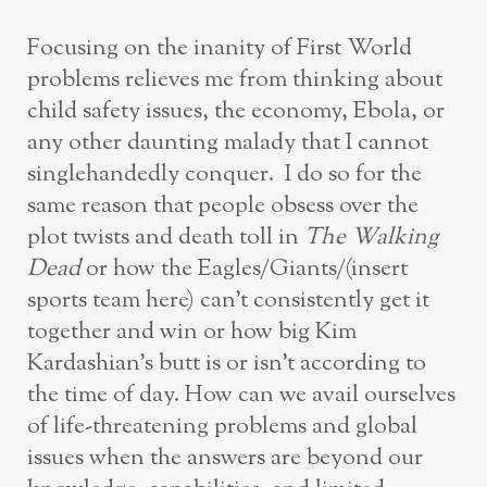
Focusing on the inanity of First World
problems relieves me from thinking about
child safety issues, the economy, Ebola, or
any other daunting malady that I cannot
singlehandedly conquer. I do so for the
same reason that people obsess over the
plot twists and death toll in
The Walking
Dead
or how the Eagles/Giants/(insert
sports team here) can’t consistently get it
together and win or how big Kim
Kardashian’s butt is or isn’t according to
the time of day. How can we avail ourselves
of life-threatening problems and global
issues when the answers are beyond our