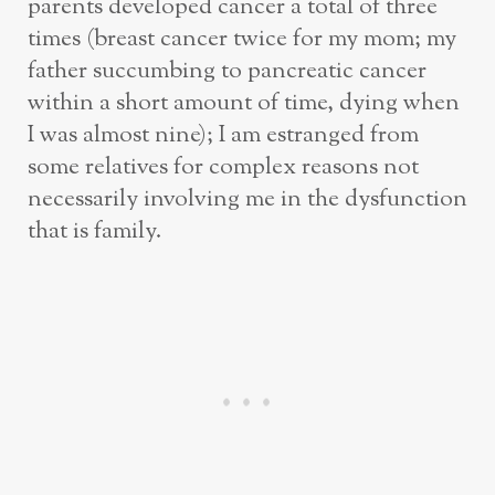
parents developed cancer a total of three
times (breast cancer twice for my mom; my
father succumbing to pancreatic cancer
within a short amount of time, dying when
I was almost nine); I am estranged from
some relatives for complex reasons not
necessarily involving me in the dysfunction
that is family.