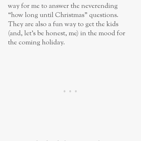
way for me to answer the neverending
“how long until Christmas” questions.
They are also a fun way to get the kids
(and, let’s be honest, me) in the mood for
the coming holiday.