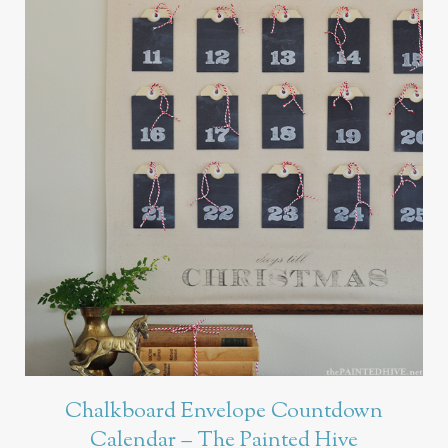
Chalkboard Envelope Countdown
Calendar – The Painted Hive