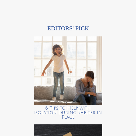
EDITORS' PICK
6 Tips to Help with
Isolation During Shelter in
Place