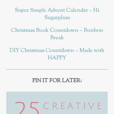
Super Simple Advent Calendar – Hi
Sugarplum
Christmas Book Countdown – Bonbon
Break
DIY Christmas Countdown – Made with
HAPPY
PIN IT FOR LATER: