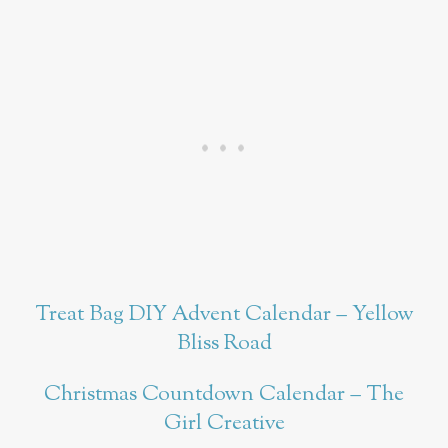
Treat Bag DIY Advent Calendar – Yellow
Bliss Road
Christmas Countdown Calendar – The
Girl Creative