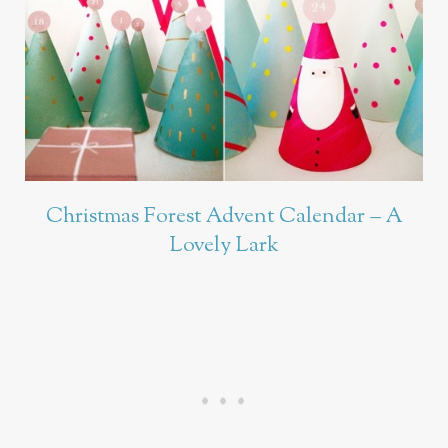
Christmas Forest Advent Calendar – A
Lovely Lark