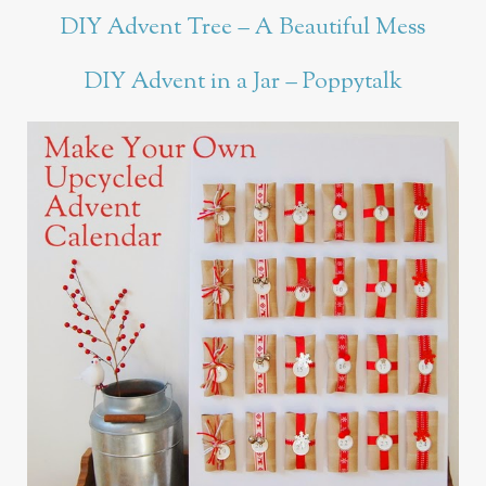
DIY Advent Tree – A Beautiful Mess
DIY Advent in a Jar – Poppytalk