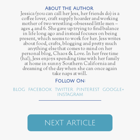
Jessica (you can call her Jess, her friends do) is a
coffee lover, craft supply hoarder and working
mother of two wrestling-obsessed little men –
ages 4 and 6. She gave up trying to find balance
in life long ago and instead focuses on being
present, which seems to work for her. Jess writes
about food, crafts, blogging and pretty much
anything else that comes to mind on her
personal blog, Chaos & Love. In her free time
(ha!), Jess enjoys spending time with her family
at home in sunny Southern California and
dreaming of the day when she can once again
take naps at will.
BLOG
FACEBOOK
TWITTER
PINTEREST
GOOGLE+
INSTAGRAM
NEXT ARTICLE