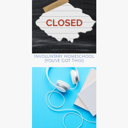
Involuntary Homeschool
(You’ve Got This!)