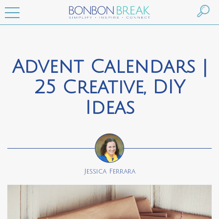
Advent Calendars |
25 Creative, DIY
Ideas
Jessica Ferrara