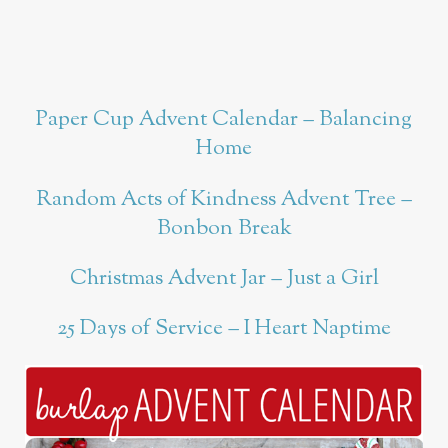
Paper Cup Advent Calendar – Balancing
Home
Random Acts of Kindness Advent Tree –
Bonbon Break
Christmas Advent Jar – Just a Girl
25 Days of Service – I Heart Naptime