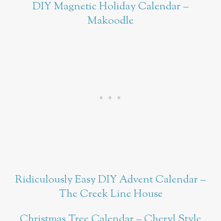
DIY Magnetic Holiday Calendar –
Makoodle
Ridiculously Easy DIY Advent Calendar –
The Creek Line House
Christmas Tree Calendar – Cheryl Style