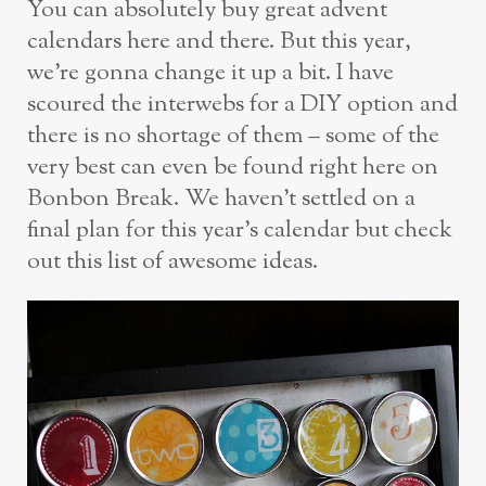
You can absolutely buy great advent
calendars here and there. But this year,
we’re gonna change it up a bit. I have
scoured the interwebs for a DIY option and
there is no shortage of them – some of the
very best can even be found right here on
Bonbon Break. We haven’t settled on a
final plan for this year’s calendar but check
out this list of awesome ideas.