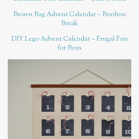
Brown Bag Advent Calendar – Bonbon
Break
DIY Lego Advent Calendar – Frugal Fun
for Boys