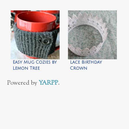
& Leaves
Easy Mug Cozies by
Lace Birthday
Lemon Tree
Crown
Dwelling
Powered by
YARPP
.