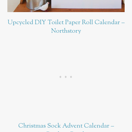
Upcycled DIY Toilet Paper Roll Calendar –
Northstory
Christmas Sock Advent Calendar –