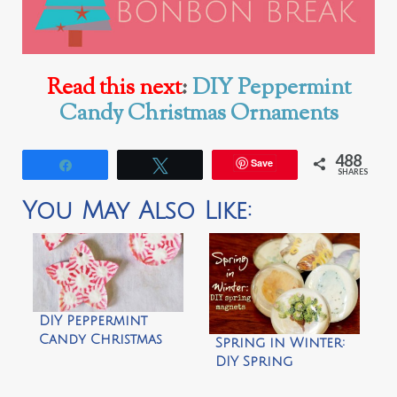
Read this next
:
DIY Peppermint
Candy Christmas Ornaments
488
Save
Share
Tweet
SHARES
You May Also Like:
DIY Peppermint
Candy Christmas
Spring in Winter:
Ornaments
DIY Spring
Magnets by Thistle