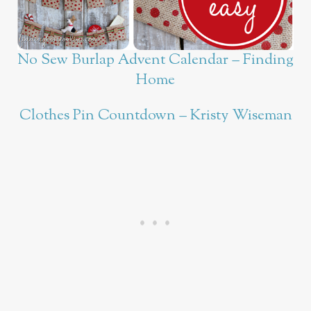
No Sew Burlap Advent Calendar – Finding
Home
Clothes Pin Countdown – Kristy Wiseman