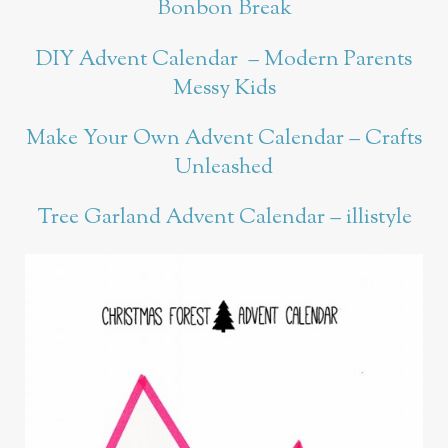
Bonbon Break
DIY Advent Calendar – Modern Parents
Messy Kids
Make Your Own Advent Calendar – Crafts
Unleashed
Tree Garland Advent Calendar – illistyle