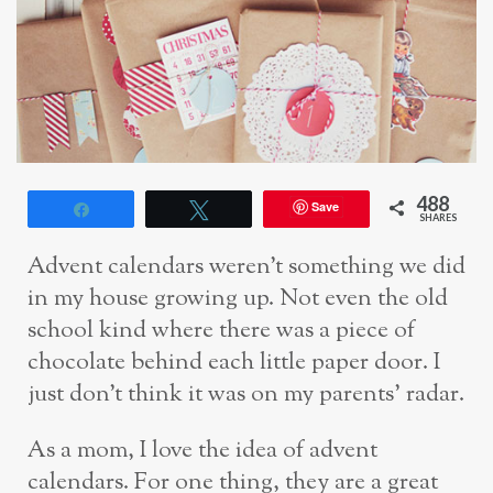
488
Save
Share
Tweet
SHARES
Advent calendars weren’t something we did
in my house growing up. Not even the old
school kind where there was a piece of
chocolate behind each little paper door. I
just don’t think it was on my parents’ radar.
As a mom, I love the idea of advent
calendars. For one thing, they are a great