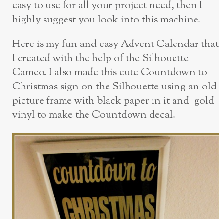
easy to use for all your project need, then I
highly suggest you look into this machine.
Here is my fun and easy Advent Calendar that
I created with the help of the Silhouette
Cameo. I also made this cute Countdown to
Christmas sign on the Silhouette using an old
picture frame with black paper in it and gold
vinyl to make the Countdown decal.