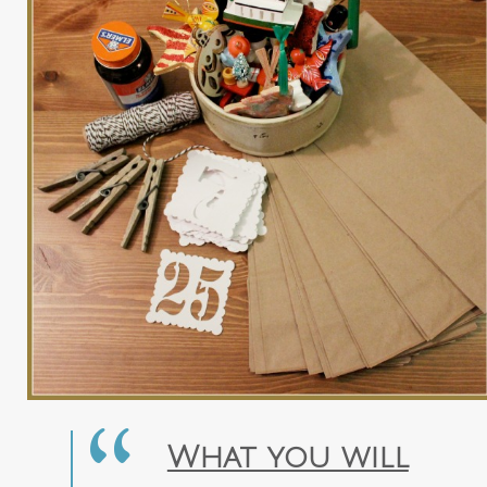
What you will