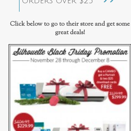
orders over $25
Click below to go to their store and get some
great deals!