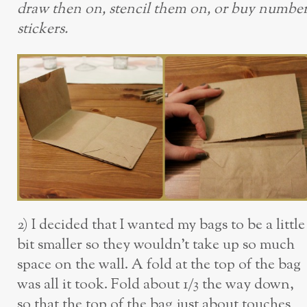
draw then on, stencil them on, or buy numbe
stickers.
2) I decided that I wanted my bags to be a little
bit smaller so they wouldn’t take up so much
space on the wall. A fold at the top of the bag
was all it took. Fold about 1/3 the way down,
so that the top of the bag just about touches