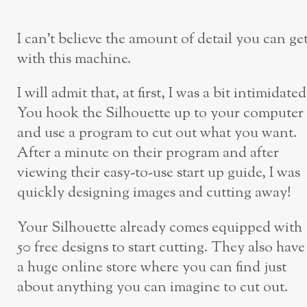
I can’t believe the amount of detail you can ge
with this machine.
I will admit that, at first, I was a bit intimidated
You hook the Silhouette up to your computer
and use a program to cut out what you want.
After a minute on their program and after
viewing their easy-to-use start up guide, I was
quickly designing images and cutting away!
Your Silhouette already comes equipped with
50 free designs to start cutting. They also have
a huge online store where you can find just
about anything you can imagine to cut out.