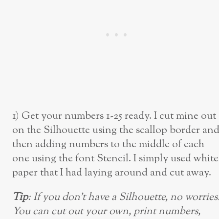
1) Get your numbers 1-25 ready. I cut mine out
on the Silhouette using the scallop border an
then adding numbers to the middle of each
one using the font Stencil. I simply used white
paper that I had laying around and cut away.
Tip
: If you don’t have a Silhouette, no worries
You can cut out your own, print numbers,