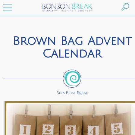
Brown Bag Advent
Calendar
BonBon Break