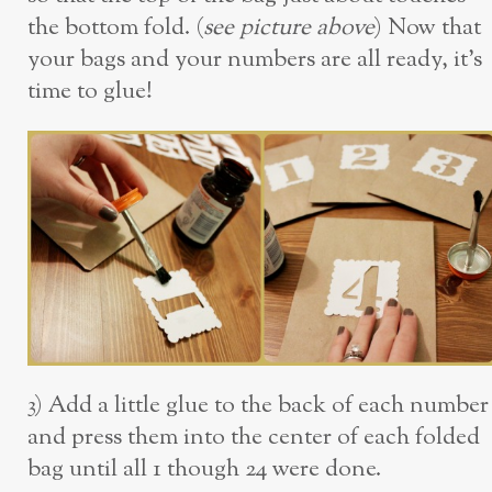
the bottom fold. (
see picture above
) Now that
your bags and your numbers are all ready, it’s
time to glue!
3) Add a little glue to the back of each number
and press them into the center of each folded
bag until all 1 though 24 were done.