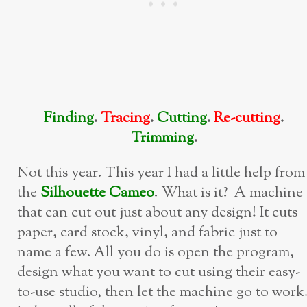
Finding
.
Tracing
.
Cutting
.
Re-cutting
.
Trimming
.
Not this year. This year I had a little help from
the
Silhouette Cameo
. What is it? A machine
that can cut out just about any design! It cuts
paper, card stock, vinyl, and fabric just to
name a few. All you do is open the program,
design what you want to cut using their easy-
to-use studio, then let the machine go to work