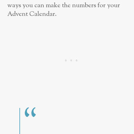
ways you can make the numbers for your
Advent Calendar.