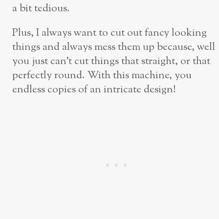
a bit tedious.
Plus, I always want to cut out fancy looking
things and always mess them up because, well
you just can’t cut things that straight, or that
perfectly round. With this machine, you
endless copies of an intricate design!