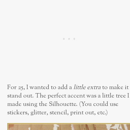
For 25, I wanted to add a
little extra
to make it
stand out. The perfect accent was a little tree I
made using the Silhouette. (You could use
stickers, glitter, stencil, print out, etc.)