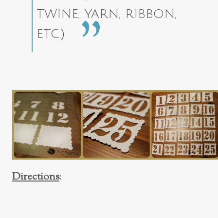
twine, yarn, ribbon,
etc.)
Directions
: