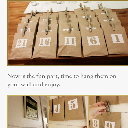
Now is the fun part, time to hang them on
your wall and enjoy.