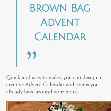
Brown Bag
Advent
Calendar
Quick and easy to make, you can design a
creative Advent Calendar with items you
already have around your house.