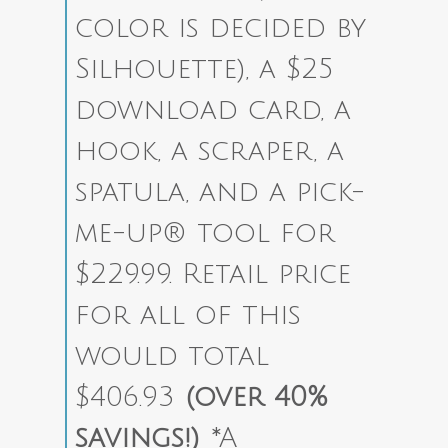
color is decided by
Silhouette), a $25
download card, a
hook, a scraper, a
spatula, and a pick-
me-up® tool for
$229.99. Retail price
for all of this
would total
$406.93
(over 40%
savings!)
*A