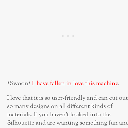
*Swoon*
I have fallen in love this machine
.
I love that it is so user-friendly and can cut out
so many designs on all different kinds of
materials. If you haven’t looked into the
Silhouette and are wanting something fun an