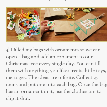
4) I filled my bags with ornaments so we can
open a bag and add an ornament to our
Christmas tree every single day. You can fill
them with anything you like: treats, little toys,
messages. The ideas are infinite. Collect 25
items and put one into each bag. Once the ba
has an ornament in it, use the clothes pin to
clip it shut.