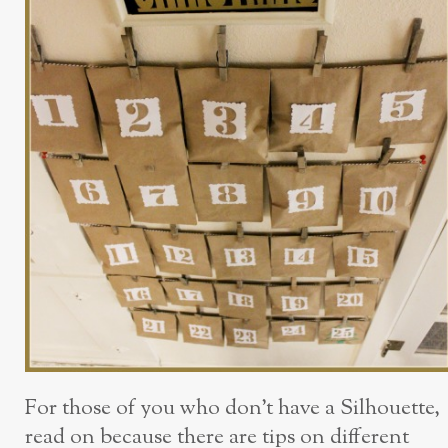
For those of you who don’t have a Silhouette,
read on because there are tips on different