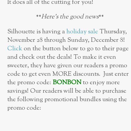
It does all of the cutting for you!
**
Here’s the good news
**
Silhouette is having a
holiday sale
Thursday,
November 28 through Sunday, December 8!
Click
on the button below to go to their page
and check out the deals! To make it even
sweeter, they have given our readers a promo
code to get even MORE discounts. Just enter
the promo code:
BONBON
to enjoy more
savings! Our readers will be able to purchase
the following promotional bundles using the
promo code: