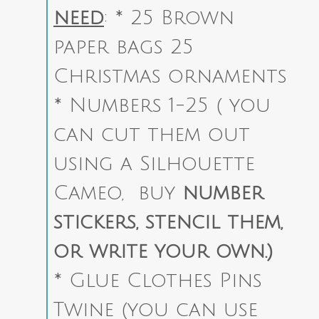
need
:
* 25 Brown
paper bags 25
Christmas ornaments
* Numbers 1-25 ( you
can cut them out
using a Silhouette
Cameo, buy
number
stickers, stencil them,
or write your own.)
* Glue Clothes Pins
Twine (you can use