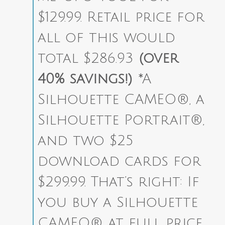
$129.99. Retail price for
all of this would
total $286.93
(over
40% savings!)
*A
Silhouette CAMEO®, a
Silhouette Portrait®,
and two $25
download cards for
$299.99. That’s right: If
you buy a Silhouette
CAMEO® at full price,