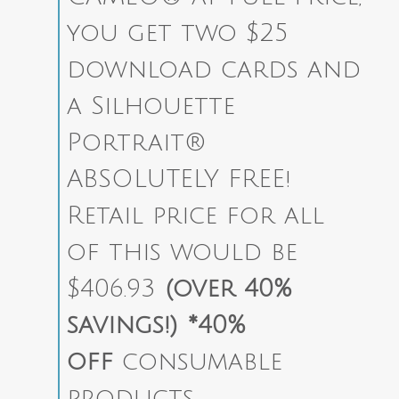
you get two $25
download cards and
a Silhouette
Portrait®
ABSOLUTELY FREE!
Retail price for all
of this would be
$406.93
(over 40%
savings!)
*40%
off
consumable
products