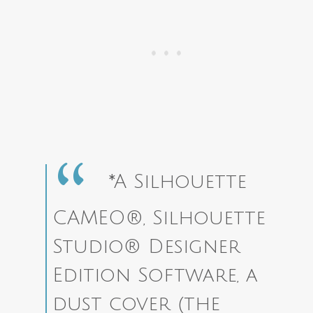
*A Silhouette
CAMEO®, Silhouette
Studio® Designer
Edition Software, a
dust cover (the