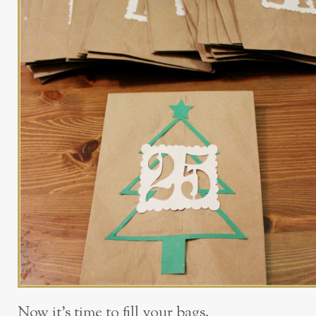
Now it’s time to fill your bags.