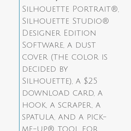
Silhouette Portrait®,
Silhouette Studio®
Designer Edition
Software, a dust
cover (the color is
decided by
Silhouette), a $25
download card, a
hook, a scraper, a
spatula, and a pick-
me-up® tool for