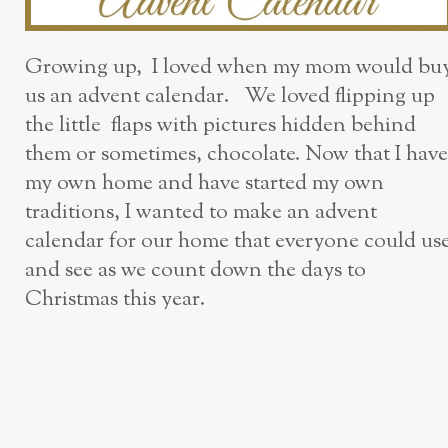
Growing up, I loved when my mom would bu
us an advent calendar. We loved flipping up
the little flaps with pictures hidden behind
them or sometimes, chocolate. Now that I have
my own home and have started my own
traditions, I wanted to make an advent
calendar for our home that everyone could us
and see as we count down the days to
Christmas this year.