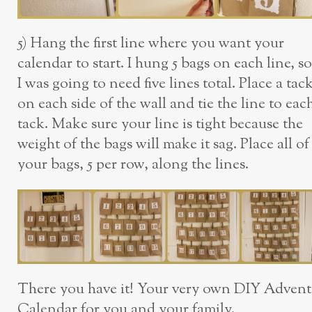
5) Hang the first line where you want your
calendar to start. I hung 5 bags on each line, so
I was going to need five lines total. Place a tac
on each side of the wall and tie the line to eac
tack. Make sure your line is tight because the
weight of the bags will make it sag. Place all of
your bags, 5 per row, along the lines.
There you have it! Your very own DIY Advent
Calendar for you and your family.