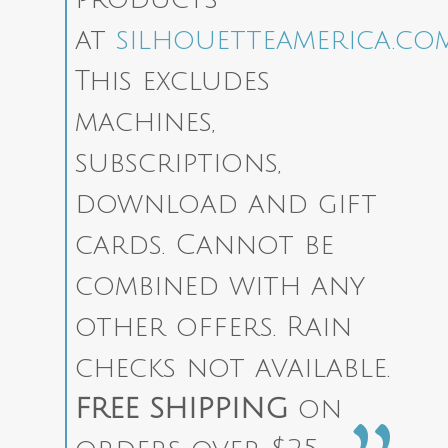
at
silhouetteamerica.co
This excludes
machines,
subscriptions,
download and gift
cards. Cannot be
combined with any
other offers. Rain
checks not available.
FREE SHIPPING
on