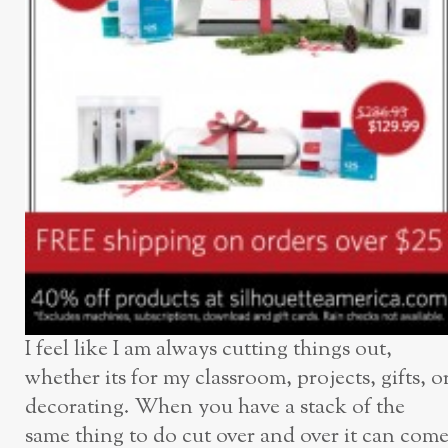
I feel like I am always cutting things out,
whether its for my classroom, projects, gifts, o
decorating. When you have a stack of the
same thing to do cut over and over it can com