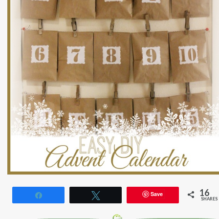
16
Save
Share
Tweet
SHARES