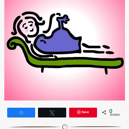
0
Save
Share
Tweet
SHARES