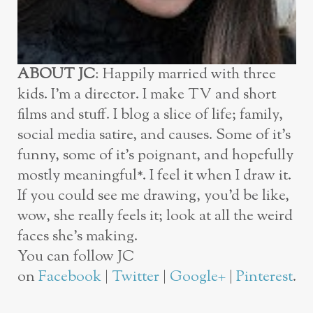
ABOUT JC
: Happily married with three
kids. I’m a director. I make TV and short
films and stuff. I blog a slice of life; family,
social media satire, and causes. Some of it’s
funny, some of it’s poignant, and hopefully
mostly meaningful*. I feel it when I draw it.
If you could see me drawing, you’d be like,
wow, she really feels it; look at all the weird
faces she’s making.
You can follow JC
on
Facebook
|
Twitter
|
Google+
|
Pinterest
.