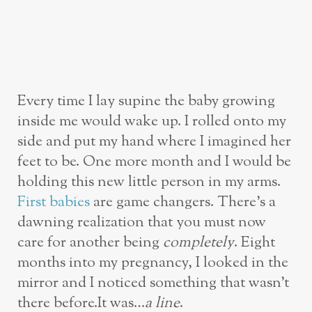
Every time I lay supine the baby growing
inside me would wake up. I rolled onto my
side and put my hand where I imagined her
feet to be. One more month and I would be
holding this new little person in my arms.
First babies
are game changers. There’s a
dawning realization that you must now
care for another being
completely
. Eight
months into my pregnancy, I looked in the
mirror and I noticed something that wasn’t
there before.It was…
a line
.