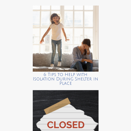
6 Tips to Help with
Isolation During Shelter in
Place