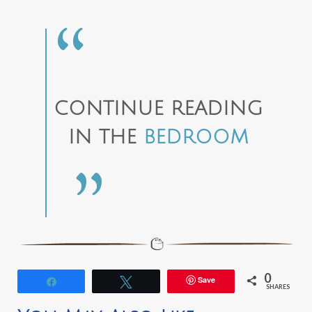
CONTINUE READING
IN THE
BEDROOM
0
Save
Share
Tweet
SHARES