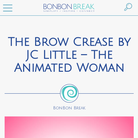
The Brow Crease by
JC Little – The
Animated Woman
BonBon Break