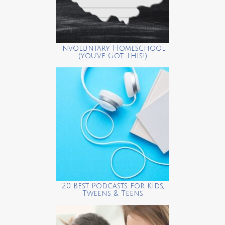
Involuntary Homeschool
(You’ve Got This!)
20 Best Podcasts for Kids,
Tweens & Teens