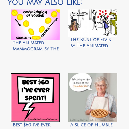
You May Also Like:
The BUST of ELVIS
The Animated
by The Animated
Mammogram by The
Woman
Animated Woman
Best $60 I’ve Ever
A Slice of Humble