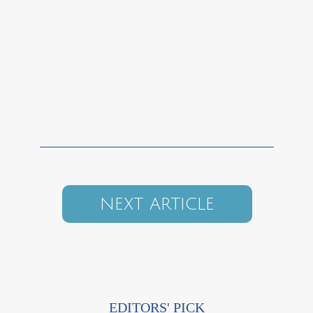
NEXT ARTICLE
EDITORS' PICK