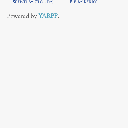
Spent! by Cloudy,
Pie by Kerry
with a Chance of
Rossow
Wine
Powered by
YARPP
.