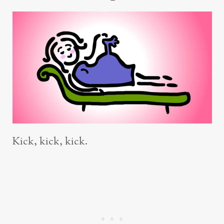
Kick, kick, kick.