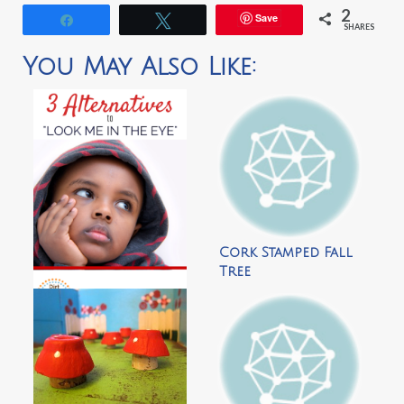
2
Save
Share
Tweet
SHARES
You May Also Like:
Cork Stamped Fall
Tree
3 Alternatives to
‘Look Me In The Eye’
by Dirt & Boogers