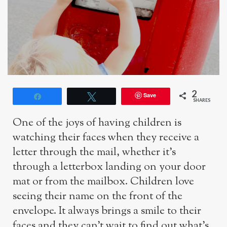
2
Save
Share
Tweet
SHARES
One of the joys of having children is
watching their faces when they receive a
letter through the mail, whether it’s
through a letterbox landing on your door
mat or from the mailbox. Children love
seeing their name on the front of the
envelope. It always brings a smile to their
faces and they can’t wait to find out what’s