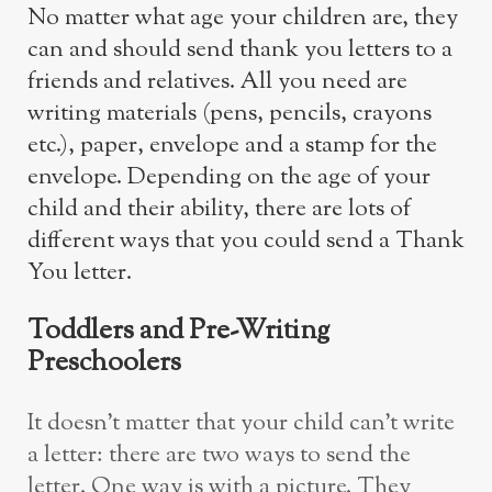
No matter what age your children are, they
can and should send thank you letters to a
friends and relatives. All you need are
writing materials (pens, pencils, crayons
etc.), paper, envelope and a stamp for the
envelope. Depending on the age of your
child and their ability, there are lots of
different ways that you could send a Thank
You letter.
Toddlers and Pre-Writing
Preschoolers
It doesn’t matter that your child can’t write
a letter: there are two ways to send the
letter. One way is with a picture. They