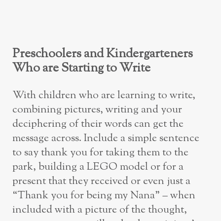
Preschoolers and Kindergarteners
Who are Starting to Write
With children who are learning to write,
combining pictures, writing and your
deciphering of their words can get the
message across. Include a simple sentence
to say thank you for taking them to the
park, building a LEGO model or for a
present that they received or even just a
“Thank you for being my Nana” – when
included with a picture of the thought,