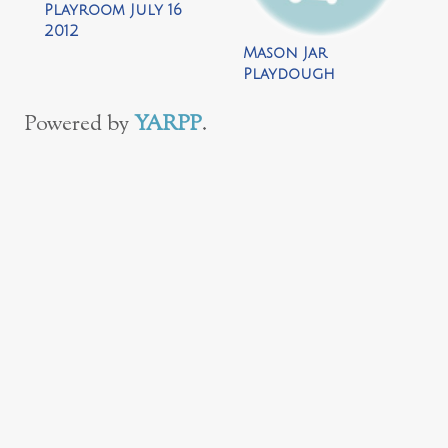
Playroom July 16
2012
Mason Jar
Playdough
Snowman by Repeat
Crafter Me
Powered by
YARPP
.