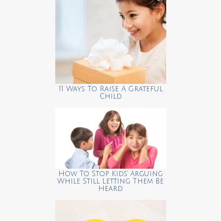
11 Ways To Raise A Grateful
Child
How To Stop Kids’ Arguing
While Still Letting Them Be
Heard