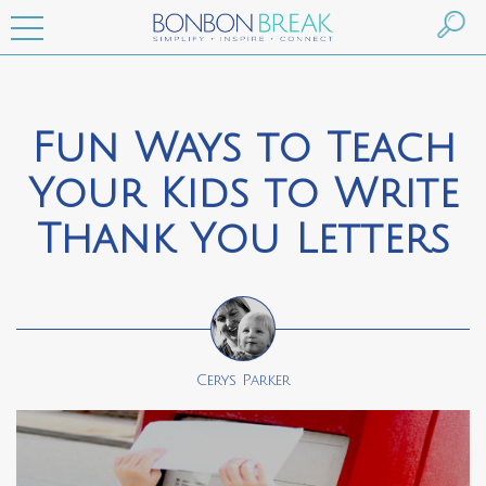
Fun Ways to Teach
Your Kids to Write
Thank You Letters
Cerys Parker