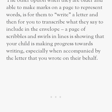
The other option when they are older and
able to make marks on a page to represent
words, is for them to “write” a letter and
then for you to transcribe what they say to
include in the envelope – a page of
scribbles and swirls in lines is showing that
your child is making progress towards
writing, especially when accompanied by
the letter that you wrote on their behalf.