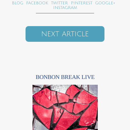
BLOG
FACEBOOK
TWITTER
PINTEREST
GOOGLE+
INSTAGRAM
NEXT ARTICLE
BONBON BREAK LIVE