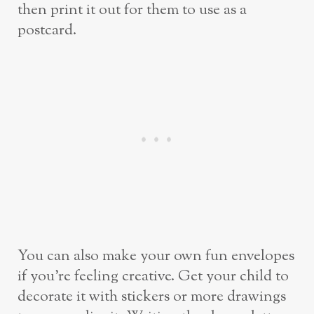
then print it out for them to use as a
postcard.
You can also make your own fun envelopes
if you’re feeling creative. Get your child to
decorate it with stickers or more drawings