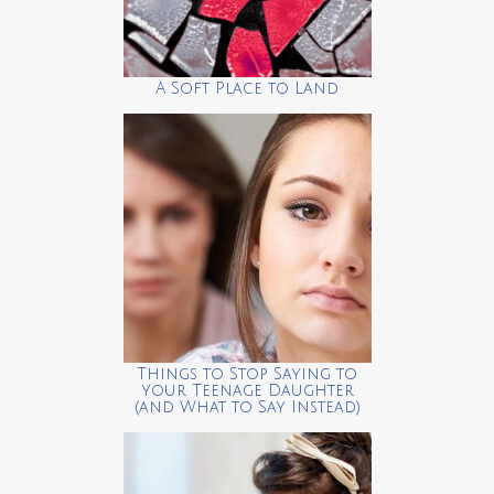
A Soft Place to Land
Things to Stop Saying to
your Teenage Daughter
(and What to Say Instead)