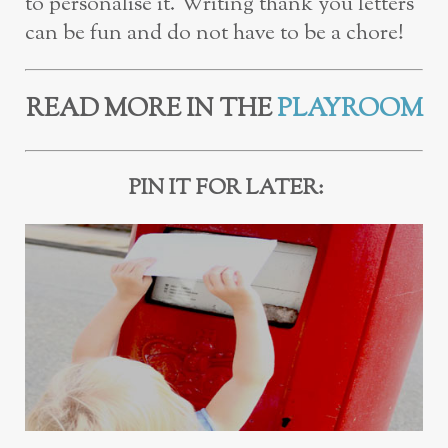
to personalise it. Writing thank you letters
can be fun and do not have to be a chore!
READ MORE IN THE
PLAYROOM
PIN IT FOR LATER: