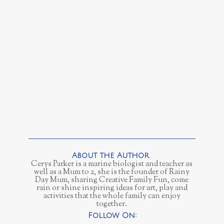
Cerys Parker is a marine biologist and teacher as
well as a Mum to 2, she is the founder of Rainy
Day Mum, sharing Creative Family Fun, come
rain or shine inspiring ideas for art, play and
activities that the whole family can enjoy
together.