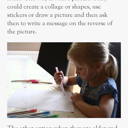
could create a collage or shapes, use
stickers or draw a picture and then ask
then to write a message on the reverse of
the picture.