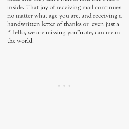
inside. That joy of receiving mail continues
no matter what age you are, and receiving a
handwritten letter of thanks or even just a
“Hello, we are missing you”note, can mean
the world.