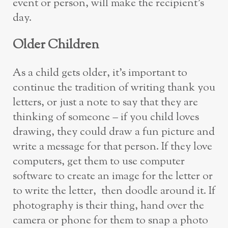
event or person, will make the recipient’s
day.
Older
C
hildren
As a child gets older, it’s important to
continue the tradition of writing thank you
letters, or just a note to say that they are
thinking of someone – if you child loves
drawing, they could draw a fun picture and
write a message for that person. If they love
computers, get them to use computer
software to create an image for the letter or
to write the letter, then doodle around it. If
photography is their thing, hand over the
camera or phone for them to snap a photo