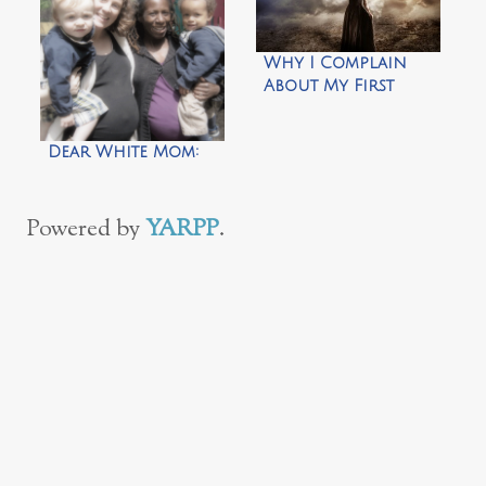
Why I Complain
About My First
World Problems
Dear White Mom:
Powered by
YARPP
.