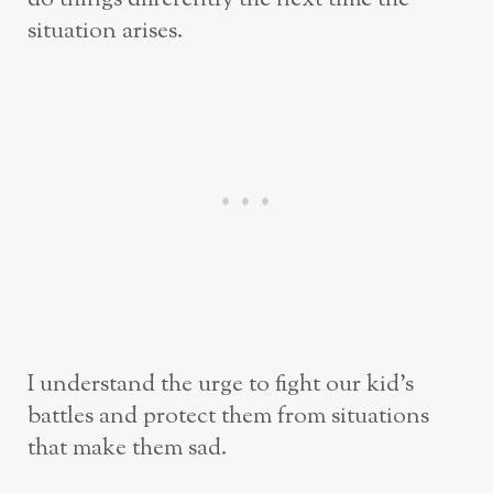
situation arises.
I understand the urge to fight our kid’s
battles and protect them from situations
that make them sad.