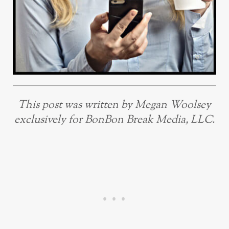
This post was written by Megan Woolsey
exclusively for BonBon Break Media, LLC.