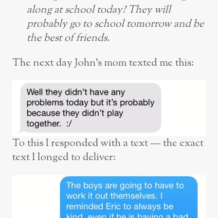
along at school today? They will
probably go to school tomorrow and be
the best of friends.
The next day John’s mom texted me this:
To this I responded with a text — the exact
text I longed to deliver: