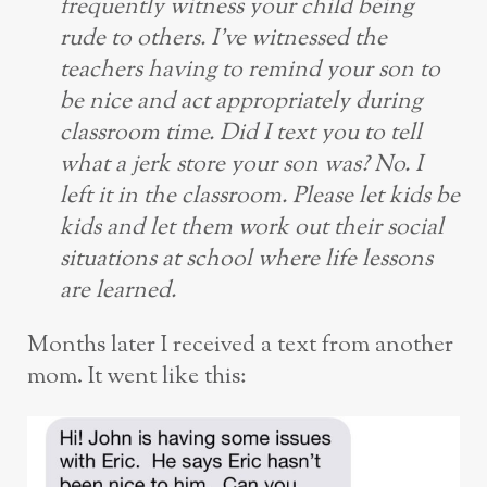
frequently witness your child being
rude to others. I’ve witnessed the
teachers having to remind your son to
be nice and act appropriately during
classroom time. Did I text you to tell
what a jerk store your son was? No. I
left it in the classroom. Please let kids be
kids and let them work out their social
situations at school where life lessons
are learned.
Months later I received a text from another
mom. It went like this: