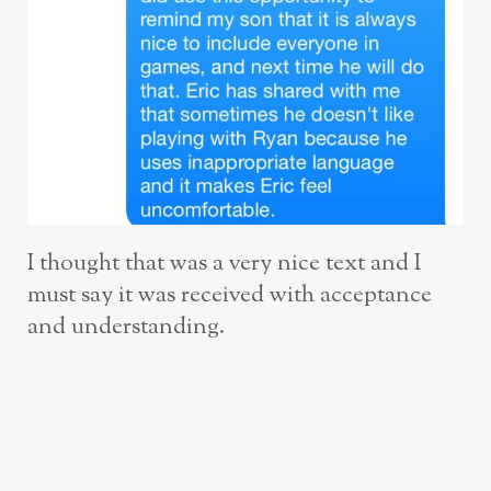
I thought that was a very nice text and I
must say it was received with acceptance
and understanding.