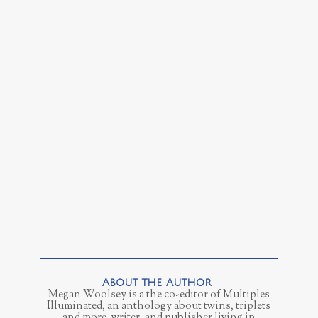
Megan Woolsey is a the co-editor of Multiples
Illuminated, an anthology about twins, triplets
and more, writer, and publisher living in