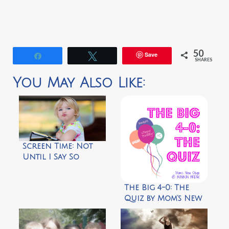
50
Save
Share
Tweet
SHARES
You May Also Like:
Screen Time: Not
Until I Say So
The Big 4-0: The
Quiz by Mom’s New
Stage