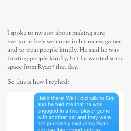
I spoke to my son about making sure
everyone feels welcome in his recess games
and to treat people kindly. He said he was
treating people kindly, but he wanted some
space from Ryan* that day.
So this is how I replied: