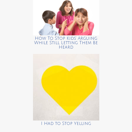
How To Stop Kids’ Arguing
While Still Letting Them Be
Heard
I Had to Stop Yelling