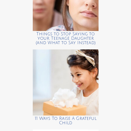
Things to Stop Saying to
your Teenage Daughter
(and What to Say Instead)
11 Ways To Raise A Grateful
Child