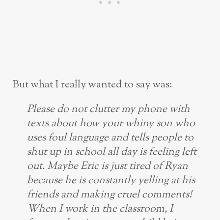
But what I really wanted to say was:
Please do not clutter my phone with
texts about how your whiny son who
uses foul language and tells people to
shut up in school all day is feeling left
out. Maybe Eric is just tired of Ryan
because he is constantly yelling at his
friends and making cruel comments!
When I work in the classroom, I