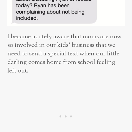
I became acutely aware that moms are now
so involved in our kids’ business that we
need to send a special text when our little
darling comes home from school feeling
left out.