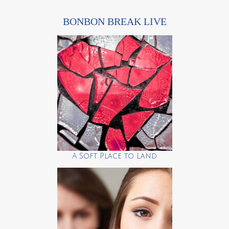
BONBON BREAK LIVE
A Soft Place to Land