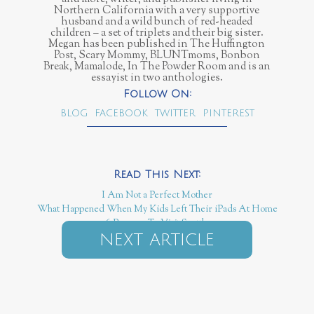
Northern California with a very supportive
husband and a wild bunch of red-headed
children – a set of triplets and their big sister.
Megan has been published in The Huffington
Post, Scary Mommy, BLUNTmoms, Bonbon
Break, Mamalode, In The Powder Room and is an
essayist in two anthologies.
BLOG
FACEBOOK
TWITTER
PINTEREST
I Am Not a Perfect Mother
What Happened When My Kids Left Their iPads At Home
6 Reasons To Visit Seattle
NEXT ARTICLE