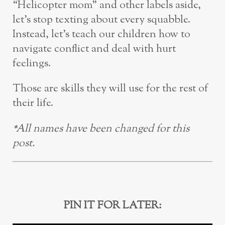
“Helicopter mom” and other labels aside,
let’s stop texting about every squabble.
Instead, let’s teach our children how to
navigate conflict and deal with hurt
feelings.
Those are skills they will use for the rest of
their life.
*All names have been changed for this
post.
PIN IT FOR LATER: