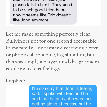
Let me make something perfectly clear.
Bullying is not for one second acceptable
in my family. I understand receiving a text
or phone call in a bullying situation, but
this was simply a playground disagreement
resulting in hurt feelings.
I replied: