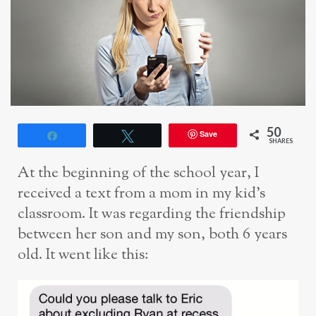
50
Save
Share
Tweet
SHARES
At the beginning of the school year, I
received a text from a mom in my kid’s
classroom. It was regarding the friendship
between her son and my son, both 6 years
old. It went like this: