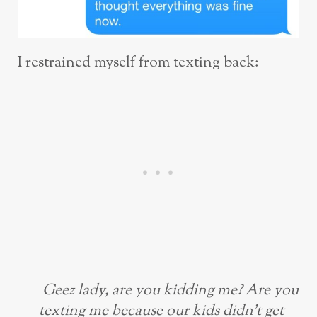
I restrained myself from texting back:
Geez lady, are you kidding me? Are you
texting me because our kids didn’t get