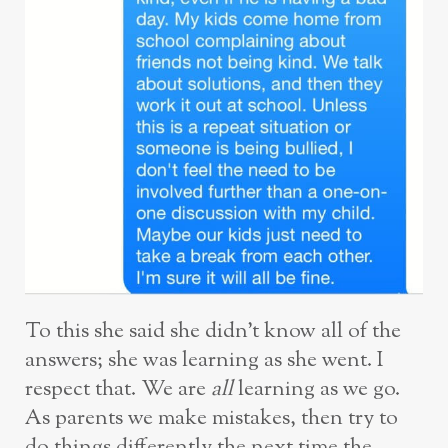
To this she said she didn’t know all of the
answers; she was learning as she went. I
respect that. We are
all
learning as we go.
As parents we make mistakes, then try to
do things differently the next time the