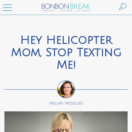
Hey Helicopter
Mom, Stop Texting
Me!
Megan Woolsey