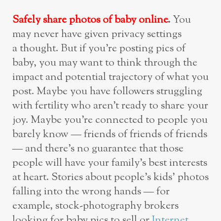
Safely share photos of baby online
.
You
may never have given privacy settings
a thought. But if you’re posting pics of
baby, you may want to think through the
impact and potential trajectory of what you
post. Maybe you have followers struggling
with fertility who aren’t ready to share your
joy. Maybe you’re connected to people you
barely know — friends of friends of friends
— and there’s no guarantee that those
people will have your family’s best interests
at heart. Stories about people’s kids’ photos
falling into the wrong hands — for
example, stock-photography brokers
looking for baby pics to sell or
Internet