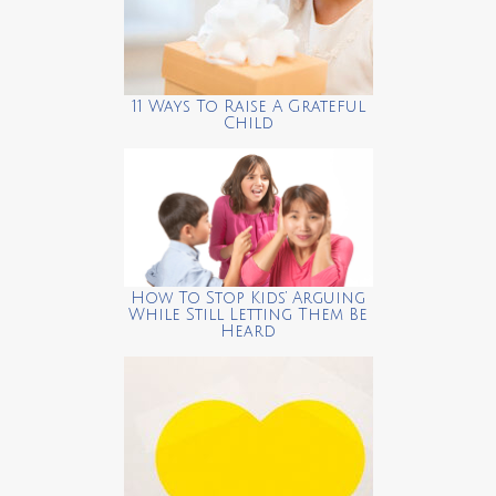
11 Ways To Raise A Grateful
Child
How To Stop Kids’ Arguing
While Still Letting Them Be
Heard