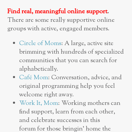
Find real, meaningful online support
.
There are some really supportive online
groups with active, engaged members.
Circle of Moms
: A large, active site
brimming with hundreds of specialized
communities that you can search for
alphabetically.
Café Mom
: Conversation, advice, and
original programming help you feel
welcome right away.
Work It, Mom
: Working mothers can
find support, learn from each other,
and celebrate successes in this
forum for those bringin’ home the