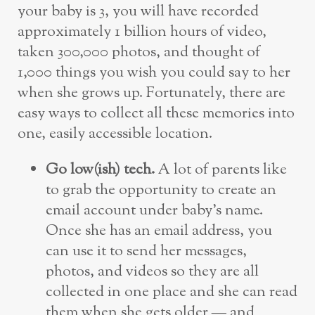
your baby is 3, you will have recorded
approximately 1 billion hours of video,
taken 300,000 photos, and thought of
1,000 things you wish you could say to her
when she grows up. Fortunately, there are
easy ways to collect all these memories into
one, easily accessible location.
Go low(ish) tech.
A lot of parents like
to grab the opportunity to create an
email account under baby’s name.
Once she has an email address, you
can use it to send her messages,
photos, and videos so they are all
collected in one place and she can read
them when she gets older — and