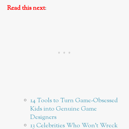
Read this next
:
14 Tools to Turn Game-Obsessed
Kids into Genuine Game
Designers
13 Celebrities Who Won’t Wreck