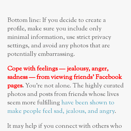
Bottom line: If you decide to create a
profile, make sure you include only
minimal information, use strict privacy
settings, and avoid any photos that are
potentially embarrassing.
Cope with feelings — jealousy, anger,
sadness — from viewing friends’ Facebook
pages
.
You’re not alone. The highly curated
photos and posts from friends whose lives
seem more fulfilling
have been shown to
make people feel sad, jealous, and angry
.
It may help if you connect with others who