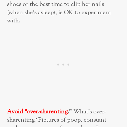
shoes or the best time to clip her nails
(when she’s asleep), is OK to experiment
with.
Avoid “over-sharenting
.”
What’s over-
sharenting? Pictures of poop, constant