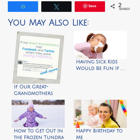
2
Save
Share
Tweet
SHARES
You May Also Like:
Having Sick Kids
Would Be Fun If . . .
If Our Great-
Grandmothers
Had Facebook and
Twitter by
kristenlynnwrites
How To Get Out In
Happy Birthday to
the Frozen Tundra
Me