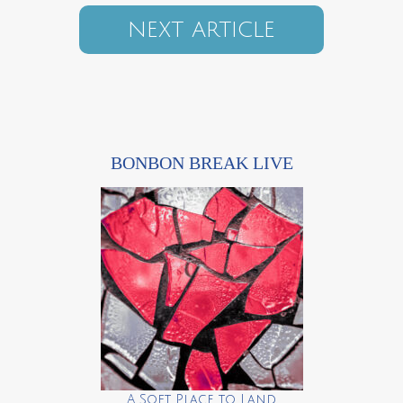
NEXT ARTICLE
BONBON BREAK LIVE
A Soft Place to Land