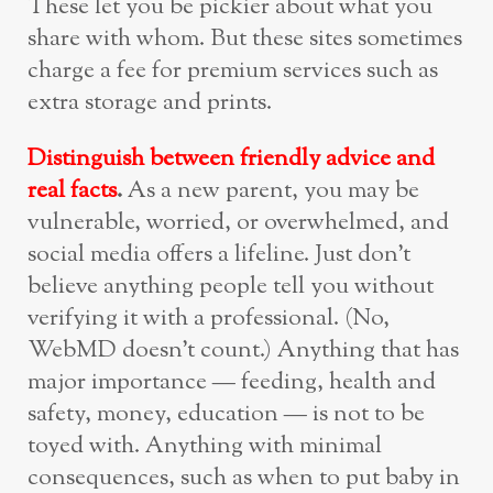
These let you be pickier about what you
share with whom. But these sites sometimes
charge a fee for premium services such as
extra storage and prints.
Distinguish between friendly advice and
real facts
.
As a new parent, you may be
vulnerable, worried, or overwhelmed, and
social media offers a lifeline. Just don’t
believe anything people tell you without
verifying it with a professional. (No,
WebMD doesn’t count.) Anything that has
major importance — feeding, health and
safety, money, education — is not to be
toyed with. Anything with minimal
consequences, such as when to put baby in