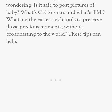
wondering: Is it safe to post pictures of
baby? What’s OK to share and what’s TMI?
What are the easiest tech tools to preserve
those precious moments, without
broadcasting to the world? These tips can
help.