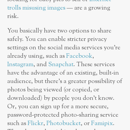
trolls misusing images
— are a growing
risk.
You basically have two options to share
safely. You can enable stricter privacy
settings on the social media services you’re
already using, such as
Facebook
,
Instagram
, and
Snapchat
. These services
have the advantage of an existing, built-in
audience, but there’s a greater possibility of
photos being viewed (or copied, or
downloaded) by people you don’t know.
Or, you can sign up for a more secure,
password-protected photo-sharing service
such as
Flickr
,
Photobucket
, or
Famipix
.