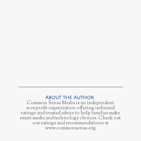
Common Sense Media is an independent
nonprofit organization offering unbiased
ratings and trusted advice to help families make
smart media and technology choices. Check out
our ratings and recommendations at
www.commonsense.org