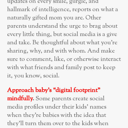
updates on every smile, gurgle, and
hallmark of intelligence, reports on what a
naturally gifted mom you are. Other
parents understand the urge to brag about
every little thing, but social media is a give
and take. Be thoughtful about what you’re
sharing, why, and with whom. And make
sure to comment, like, or otherwise interact
with what friends and family post to keep
it, you know, social.
Approach baby’s “digital footprint”
mindfully
.
Some parents create social
media profiles under their kids’ names
when they’re babies with the idea that
they’ll turn them over to the kids when