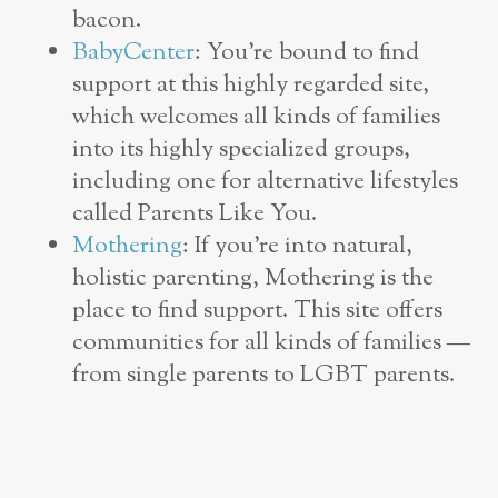
bacon.
BabyCenter
: You’re bound to find
support at this highly regarded site,
which welcomes all kinds of families
into its highly specialized groups,
including one for alternative lifestyles
called Parents Like You.
Mothering
: If you’re into natural,
holistic parenting, Mothering is the
place to find support. This site offers
communities for all kinds of families —
from single parents to LGBT parents.