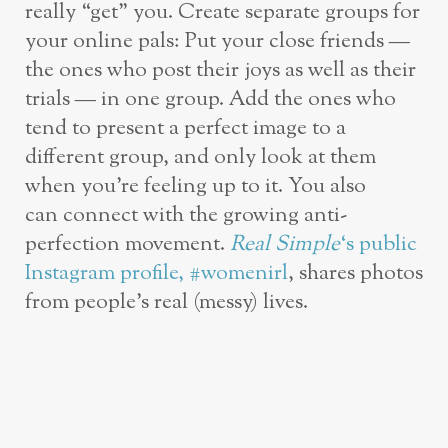
really “get” you. Create separate groups for
your online pals: Put your close friends —
the ones who post their joys as well as their
trials — in one group. Add the ones who
tend to present a perfect image to a
different group, and only look at them
when you’re feeling up to it. You also
can connect with the growing anti-
perfection movement.
Real Simple
‘s public
Instagram profile, #womenirl
, shares photos
from people’s real (messy) lives.