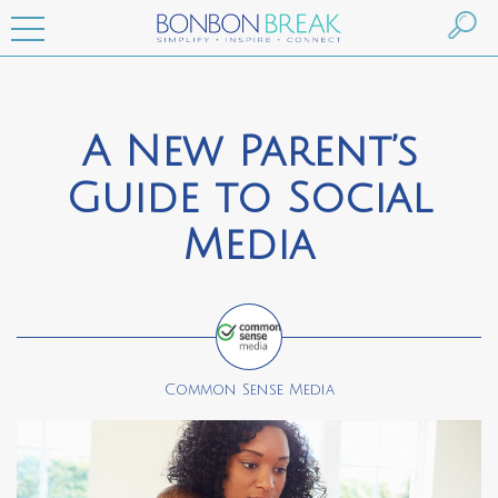
A New Parent’s
Guide to Social
Media
Common Sense Media