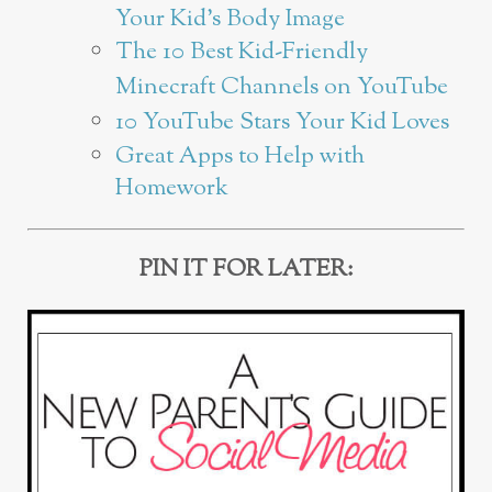
Your Kid’s Body Image
The 10 Best Kid-Friendly
Minecraft Channels on YouTube
10 YouTube Stars Your Kid Loves
Great Apps to Help with
Homework
PIN IT FOR LATER: