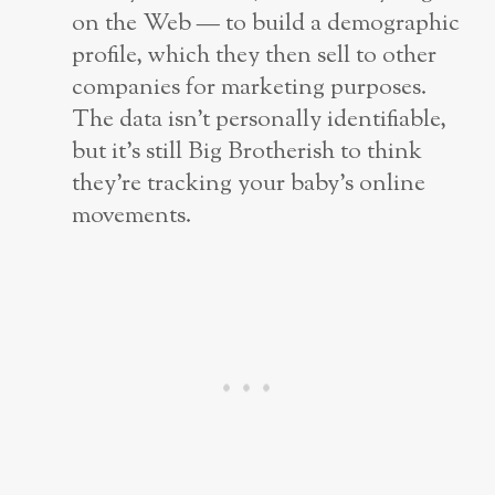
on the Web — to build a demographic
profile, which they then sell to other
companies for marketing purposes.
The data isn’t personally identifiable,
but it’s still Big Brotherish to think
they’re tracking your baby’s online
movements.