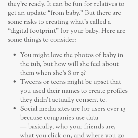
they’re ready. It can be fun for relatives to
get an update “from baby.” But there are
some risks to creating what’s called a
“digital footprint” for your baby. Here are
some things to consider:
You might love the photos of baby in
the tub, but how will she feel about
them when she’s 8 or 9?
Tweens or teens might be upset that
you used their names to create profiles
they didn’t actually consent to.
Social media sites are for users over 13
because companies use data
— basically, who your friends are,
what you click on, and where you go