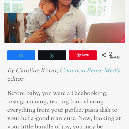
2
Save
Share
Tweet
SHARES
By Caroline Knorr,
Common Sense Media
editor
Before baby, you were a Facebooking,
Instagramming, texting fool, sharing
everything from your perfect pasta dish to
your hella-good manicure. Now, looking at
your little bundle of joy, you may be