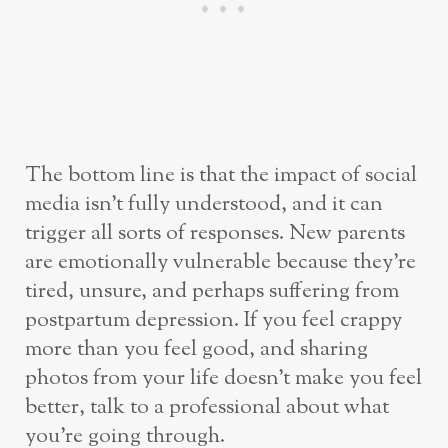
The bottom line is that the impact of social
media isn’t fully understood, and it can
trigger all sorts of responses. New parents
are emotionally vulnerable because they’re
tired, unsure, and perhaps suffering from
postpartum depression. If you feel crappy
more than you feel good, and sharing
photos from your life doesn’t make you feel
better, talk to a professional about what
you’re going through.