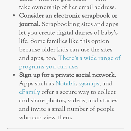
take ownership of her email address.
Consider an electronic scrapbook or
journal.
Scrapbooking sites and apps
let you create digital diaries of baby’s
life. Some families like this option
because older kids can use the sites
and apps, too.
There’s a wide range of
programs you can use
.
Sign up for a private social network.
Apps such as
Notabli
,
23snaps
, and
eFamily
offer a secure way to collect
and share photos, videos, and stories
and invite a small number of people
who can view them.