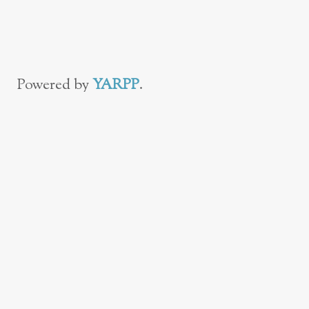
With Your
Toddler in 39 Easy
Steps
Powered by
YARPP
.