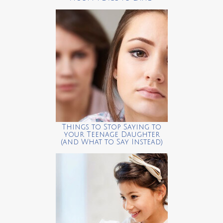
Things to Stop Saying to
your Teenage Daughter
(and What to Say Instead)