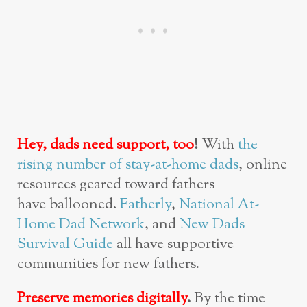
Hey, dads need support, too
!
With
the
rising number of stay-at-home dads
, online
resources geared toward fathers
have ballooned.
Fatherly
,
National At-
Home Dad Network
, and
New Dads
Survival Guide
all have supportive
communities for new fathers.
Preserve memories digitally
.
By the time