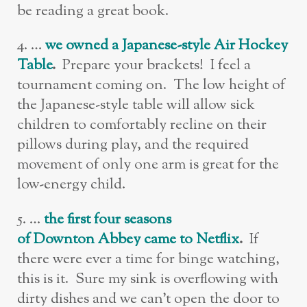
be reading a great book.
4. …
w
e owned a Japanese-style Air Hockey
Table
.
Prepare your brackets! I feel a
tournament coming on. The low height of
the Japanese-style table will allow sick
children to comfortably recline on their
pillows during play, and the required
movement of only one arm is great for the
low-energy child.
5. …
t
h
e first four seasons
of Downton Abbey came to Netflix
.
If
there were ever a time for binge watching,
this is it. Sure my sink is overflowing with
dirty dishes and we can’t open the door to