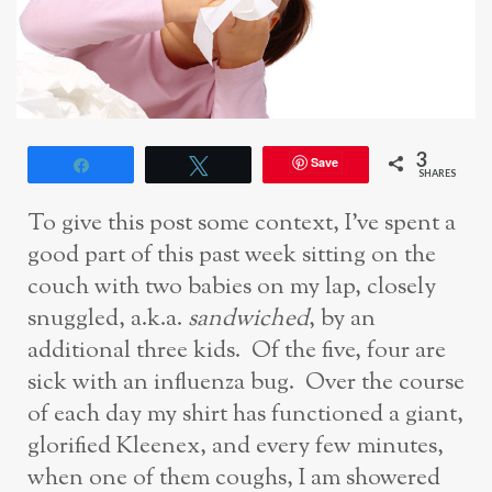
3
Save
Share
Tweet
SHARES
To give this post some context, I’ve spent a
good part of this past week sitting on the
couch with two babies on my lap, closely
snuggled, a.k.a.
sandwiched
, by an
additional three kids. Of the five, four are
sick with an influenza bug. Over the course
of each day my shirt has functioned a giant,
glorified Kleenex, and every few minutes,
when one of them coughs, I am showered