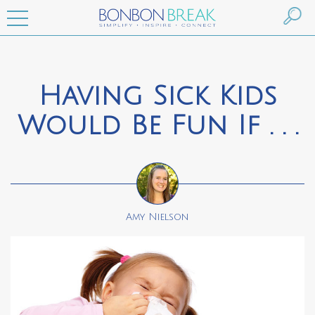
Having Sick Kids
Would Be Fun If . . .
Amy Nielson