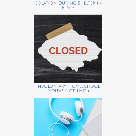
Isolation During Shelter in
Place
Involuntary Homeschool
(You’ve Got This!)