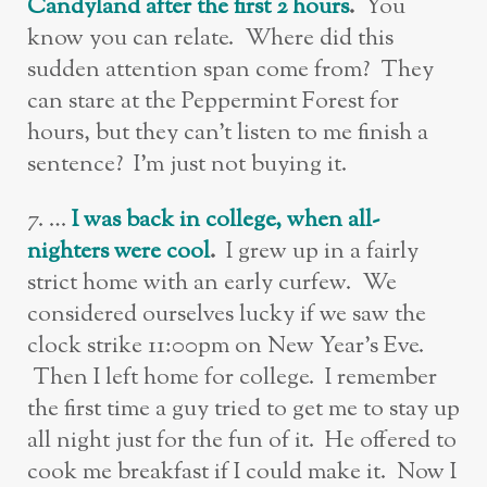
Candyland after the first 2 hours
.
You
know you can relate. Where did this
sudden attention span come from? They
can stare at the Peppermint Forest for
hours, but they can’t listen to me finish a
sentence? I’m just not buying it.
7. …
I was back in college, when all-
nighters were cool
.
I grew up in a fairly
strict home with an early curfew. We
considered ourselves lucky if we saw the
clock strike 11:00pm on New Year’s Eve.
Then I left home for college. I remember
the first time a guy tried to get me to stay up
all night just for the fun of it. He offered to
cook me breakfast if I could make it. Now I