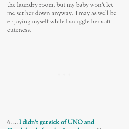
the laundry room, but my baby won’t let
me set her down anyway. I may as well be
enjoying myself while I snuggle her soft
cuteness.
6. …
I didn’t get sick of UNO and