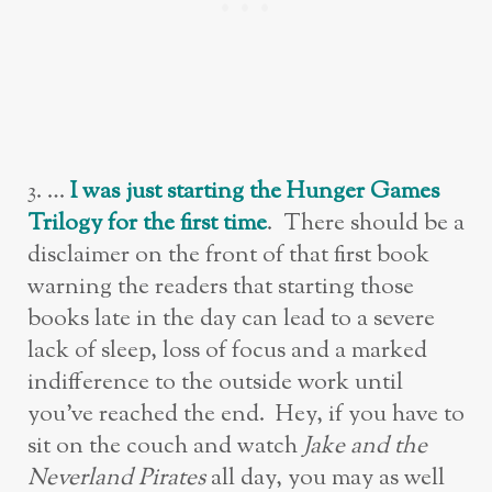
3. …
I was just starting the Hunger Games
Trilogy for the first time
. There should be a
disclaimer on the front of that first book
warning the readers that starting those
books late in the day can lead to a severe
lack of sleep, loss of focus and a marked
indifference to the outside work until
you’ve reached the end. Hey, if you have to
sit on the couch and watch
Jake and the
Neverland Pirates
all day, you may as well