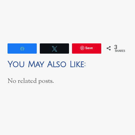
3
Save
Share
Tweet
SHARES
You May Also Like:
No related posts.