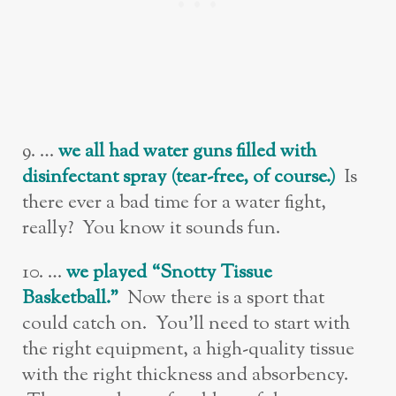
9. …
w
e all had water guns filled with
disinfectant spray (tear-free, of course.)
Is
there ever a bad time for a water fight,
really? You know it sounds fun.
10. …
w
e played “Snotty Tissue
Basketball.”
Now there is a sport that
could catch on. You’ll need to start with
the right equipment, a high-quality tissue
with the right thickness and absorbency.