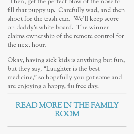
Then, get the perfect blow of the nose to
fill that puppy up. Carefully wad, and then
shoot for the trash can. We’ll keep score
on daddy’s white board. The winner
claims ownership of the remote control for
the next hour.
Okay, having sick kids is anything but fun,
but they say, “Laughter is the best
medicine,” so hopefully you got some and
are enjoying a happy, flu free day.
READ MORE IN THE FAMILY
ROOM