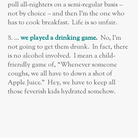
pull all-nighters on a semi-regular basis –
not by choice – and then I’m the one who
has to cook breakfast. Life is so unfair.
8. …
w
e played a drinking game
.
No,
I’m
not going to get them drunk. In fact, there
is no alcohol involved. I mean a child-
friendly game of, “Whenever someone
coughs, we all have to down a shot of
Apple Juice.” Hey, we have to keep all
those feverish kids hydrated somehow.