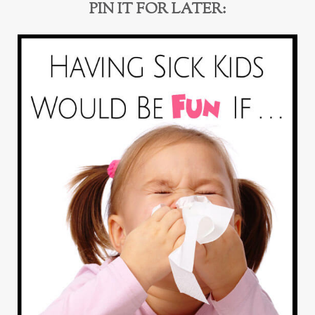
PIN IT FOR LATER: