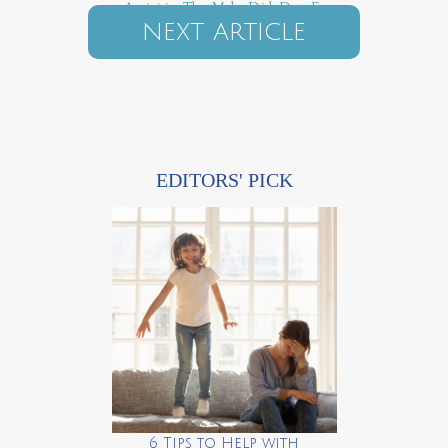
5 Activities That Make Dish Duty Fun
NEXT ARTICLE
EDITORS' PICK
6 Tips to Help with