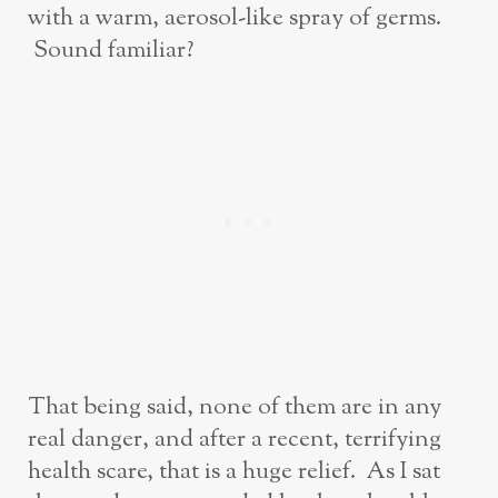
with a warm, aerosol-like spray of germs.
Sound familiar?
That being said, none of them are in any
real danger, and after a recent, terrifying
health scare, that is a huge relief. As I sat