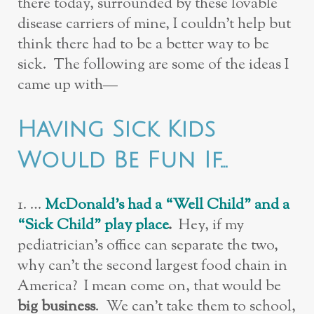
there today, surrounded by these lovable
disease carriers of mine, I couldn’t help but
think there had to be a better way to be
sick. The following are some of the ideas I
came up with—
Having Sick Kids
Would Be Fun If…
1. …
McDonald’s had a “Well Child” and a
“Sick Child” play place
.
Hey, if my
pediatrician’s office can separate the two,
why can’t the second largest food chain in
America? I mean come on, that would be
big business
. We can’t take them to school,