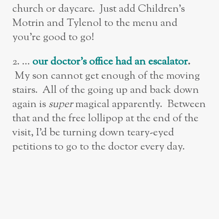
church or daycare. Just add Children’s
Motrin and Tylenol to the menu and
you’re good to go!
2. …
ou
r doctor’s office had an escalator
.
My son cannot get enough of the moving
stairs. All of the going up and back down
again is
super
magical apparently. Between
that and the free lollipop at the end of the
visit, I’d be turning down teary-eyed
petitions to go to the doctor every day.