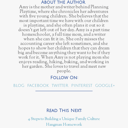
Amy is the mother and writer behind Planning
Playtime, where she chronicles her adventures
with five young children. She believes that the
most important time we have with our children
is playtime, and she often plans it out so it
doesn't get left out of her day. Amy is a part time
homeschooler, a full time mom, and a writer
when she can fit it in. She only misses the
accounting career she left sometimes, and she
hopes to show her children that they can dream
big and become anything they want to be if they
work for it. When Amy is not playing mom she
enjoys reading, hiking, baking, and working in
her garden. She loves to travel and meet new
people.
BLOG
FACEBOOK
TWITTER
PINTEREST
GOOGLE+
4 Steps to Building a Unique Family Culture
Hangman Homework