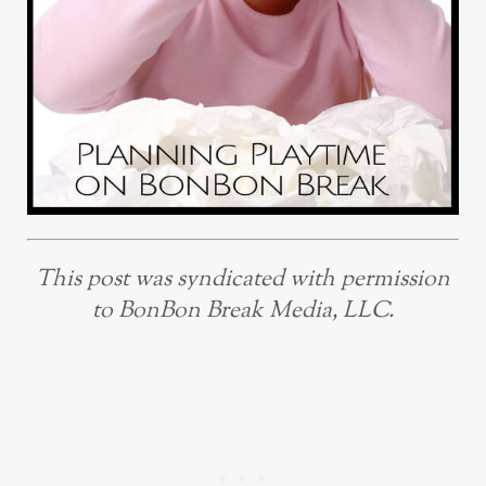
This post was syndicated with permission
to BonBon Break Media, LLC.