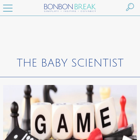
THE BABY SCIENTIST