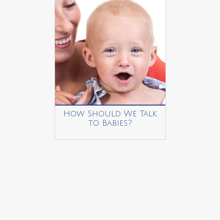
How Should We Talk
to Babies?