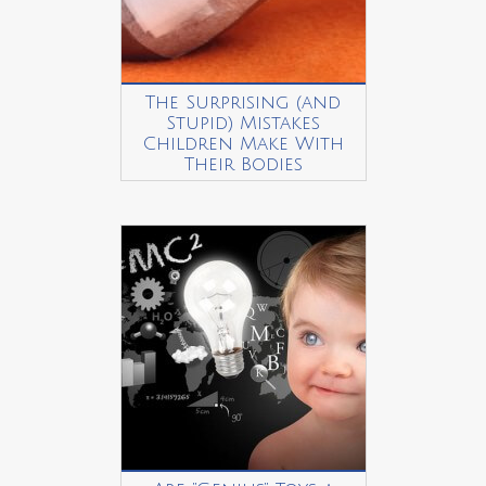
The Surprising (and
Stupid) Mistakes
Children Make With
Their Bodies