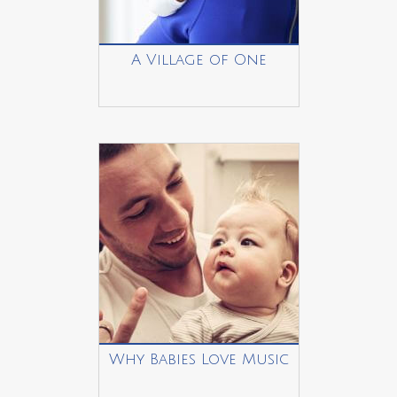
A Village of One
Why Babies Love Music