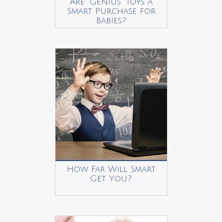
Are “Genius” Toys a
Smart Purchase for
Babies?
How Far Will Smart
Get You?