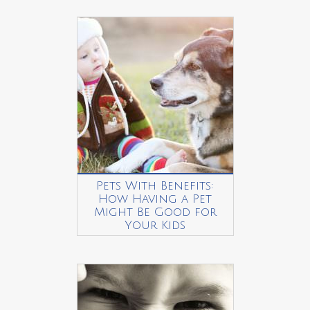
Pets With Benefits:
How Having a Pet
Might Be Good for
Your Kids