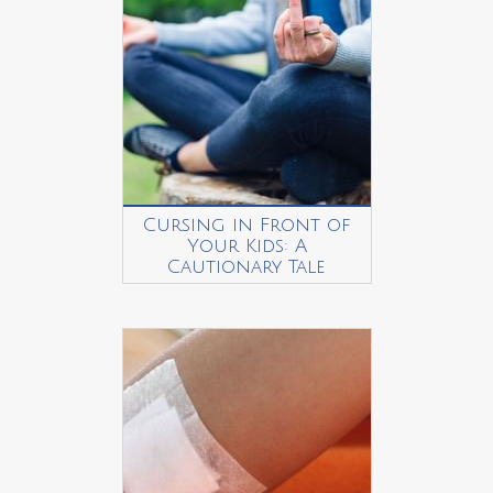
Cursing in Front of
Your Kids: A
Cautionary Tale