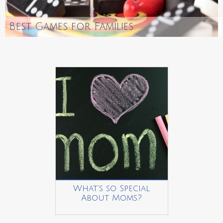
Best Games for Families
What’s so Special
About Moms?