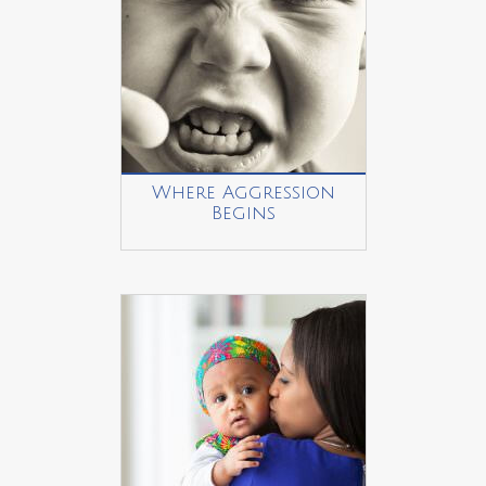
Where Aggression
Begins