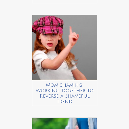
Mom Shaming:
Working Together to
Reverse a Shameful
Trend