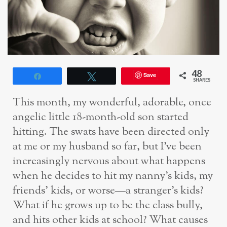
48
Save
Share
Tweet
SHARES
This month, my wonderful, adorable, once
angelic little 18-month-old son started
hitting. The swats have been directed only
at me or my husband so far, but I’ve been
increasingly nervous about what happens
when he decides to hit my nanny’s kids, my
friends’ kids, or worse—a stranger’s kids?
What if he grows up to be the class bully,
and hits other kids at school? What causes