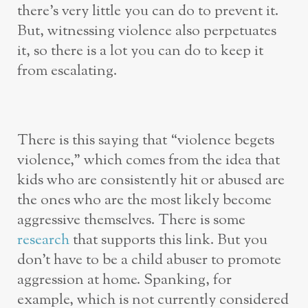
there’s very little you can do to prevent it.
But, witnessing violence also perpetuates
it, so there is a lot you can do to keep it
from escalating.
There is this saying that “violence begets
violence,” which comes from the idea that
kids who are consistently hit or abused are
the ones who are the most likely become
aggressive themselves. There is some
research
that supports this link. But you
don’t have to be a child abuser to promote
aggression at home. Spanking, for
example, which is not currently considered