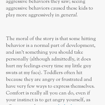
aggressive behaviors they saw; seeing
aggressive behaviors caused these kids to
play more aggressively in
general
.
The moral of the story is that some hitting
behavior is a normal part of development,
and isn’t something you should take
personally (although admittedly, it does
hurt my feelings every time my little guy
swats at my face). Toddlers often hit
because they are angry or frustrated and
have very few ways to express themselves.
Comfort is really all you can do, even if
your instinct is to get angry yourself, as