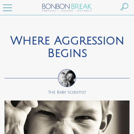
Where Aggression
Begins
The Baby Scientist