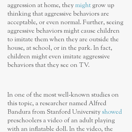
aggression at home, they
might
grow up
thinking that aggressive behaviors are
acceptable, or even normal. Further, seeing
aggressive behaviors might cause children
to imitate them when they are outside the
house, at school, or in the park. In fact,
children might even imitate aggressive
behaviors that they see on TV.
In one of the most well-known studies on
this topic, a researcher named Alfred
Bandura from Stanford University
showed
preschoolers a video of an adult playing
with an inflatable doll. In the video, the