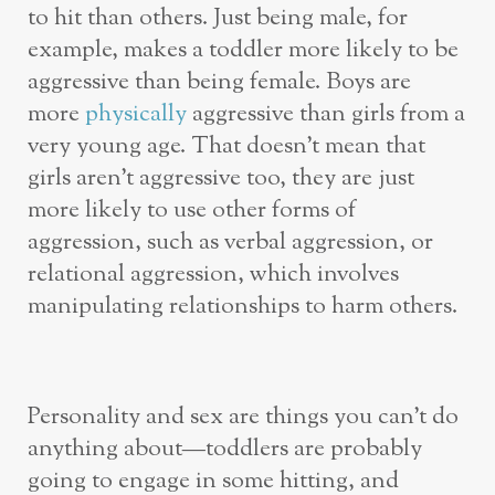
to hit than others. Just being male, for
example, makes a toddler more likely to be
aggressive than being female. Boys are
more
physically
aggressive than girls from a
very young age. That doesn’t mean that
girls aren’t aggressive too, they are just
more likely to use other forms of
aggression, such as verbal aggression, or
relational aggression, which involves
manipulating relationships to harm others.
Personality and sex are things you can’t do
anything about—toddlers are probably
going to engage in some hitting, and