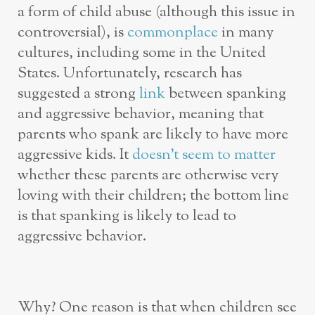
a form of child abuse (although this issue in
controversial), is
commonplace
in many
cultures, including some in the United
States. Unfortunately, research has
suggested a strong
link
between spanking
and aggressive behavior, meaning that
parents who spank are likely to have more
aggressive kids. It
doesn’t seem to matter
whether these parents are otherwise very
loving with their children; the bottom line
is that spanking is likely to lead to
aggressive behavior.
Why? One reason is that when children see