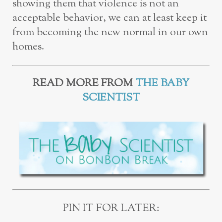
showing them that violence is not an
acceptable behavior, we can at least keep it
from becoming the new normal in our own
homes.
READ MORE FROM
THE BABY
SCIENTIST
PIN IT FOR LATER: