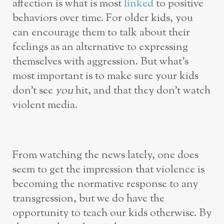
affection is what is most
linked
to positive
behaviors over time. For older kids, you
can encourage them to talk about their
feelings as an alternative to expressing
themselves with aggression. But what’s
most important is to make sure your kids
don’t see
you
hit, and that they don’t watch
violent media.
From watching the news lately, one does
seem to get the impression that violence is
becoming the normative response to any
transgression, but we do have the
opportunity to teach our kids otherwise. By