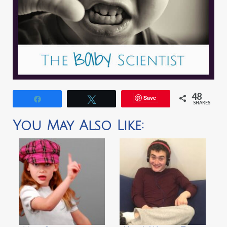
48
Save
Share
Tweet
SHARES
You May Also Like: