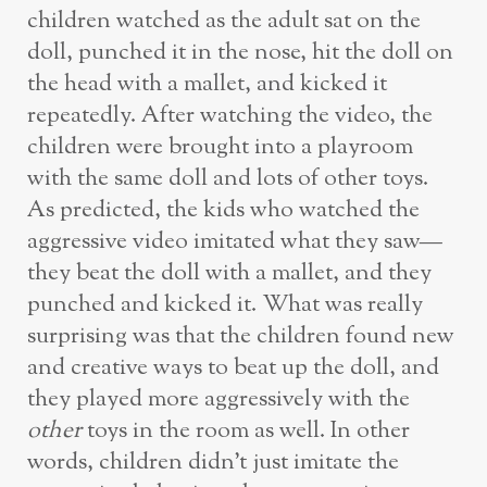
children watched as the adult sat on the
doll, punched it in the nose, hit the doll on
the head with a mallet, and kicked it
repeatedly. After watching the video, the
children were brought into a playroom
with the same doll and lots of other toys.
As predicted, the kids who watched the
aggressive video imitated what they saw—
they beat the doll with a mallet, and they
punched and kicked it. What was really
surprising was that the children found new
and creative ways to beat up the doll, and
they played more aggressively with the
other
toys in the room as well. In other
words, children didn’t just imitate the