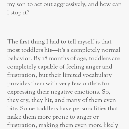
my son to act out aggressively, and how can
I stop it?
The first thing I had to tell myself is that
most toddlers hit—it’s a completely normal
behavior. By 18 months of age, toddlers are
completely capable of feeling anger and
frustration, but their limited vocabulary
provides them with very few outlets for
expressing their negative emotions. So,
they cry, they hit, and many of them even
bite. Some toddlers have personalities that
make them more prone to anger or
frustration, making them even more likely