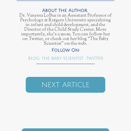
Dr. Vanessa LoBue is an Assistant Professor of
Psychology at Rutgers University specializing
in infant and child development, and the
Director of the Child Study Center. More
importantly, she’s a mom. You can follow her
on Twitter, or check out her blog “The Baby
Scientist” on the web.
BLOG: THE BABY SCIENTIST
TWITTER
NEXT ARTICLE