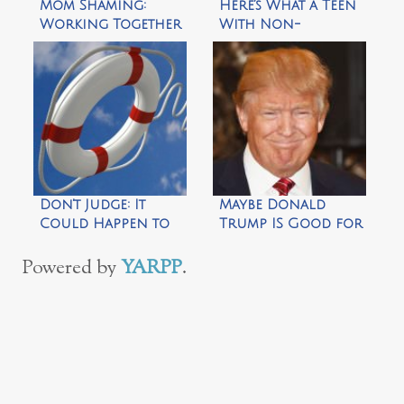
Mom Shaming:
Here’s What a Teen
Working Together
With Non-
to Reverse a
Speaking Autism
Shameful Trend
Wants You to
Know
Don’t Judge: It
Maybe Donald
Could Happen to
Trump IS Good for
You
Something
Powered by
YARPP
.