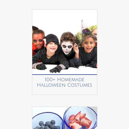
100+ Homemade
Halloween Costumes