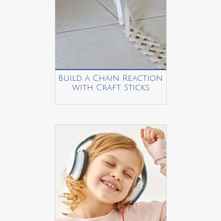
Build a Chain Reaction
with Craft Sticks