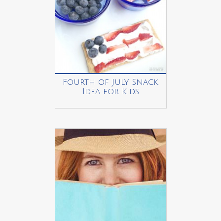
Fourth of July Snack
Idea for Kids