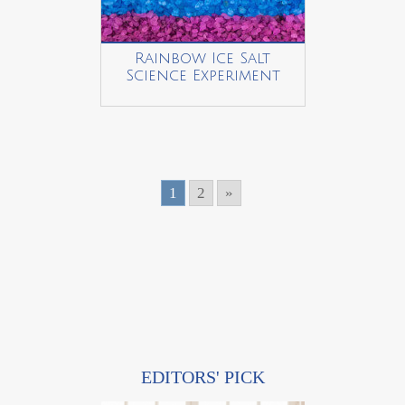
Rainbow Ice Salt
Science Experiment
1
2
»
EDITORS' PICK