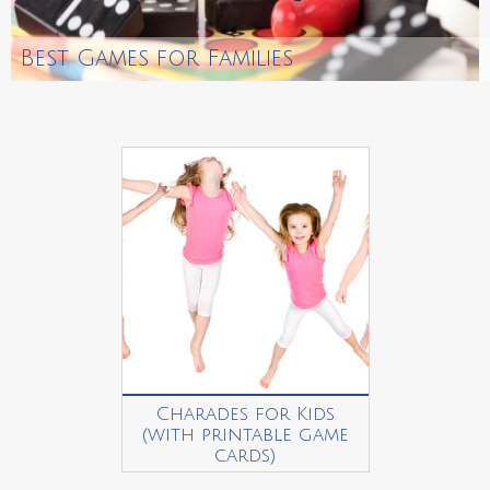
Best Games for Families
Charades for Kids
(with printable game
cards)