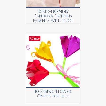
10 Kid-Friendly
Pandora Stations
Parents Will Enjoy
Save
10 Spring Flower
Crafts for kids