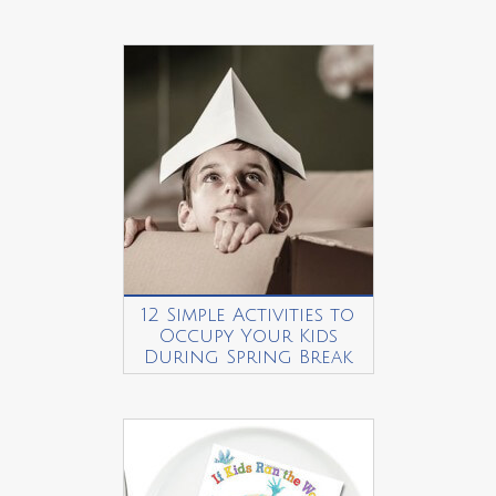
12 Simple Activities to
Occupy Your Kids
During Spring Break