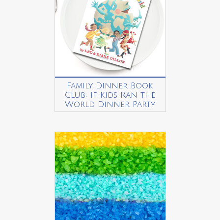
Family Dinner Book
Club: If Kids Ran the
World Dinner Party