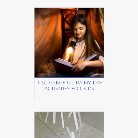
11 Screen-Free Rainy Day
Activities for Kids