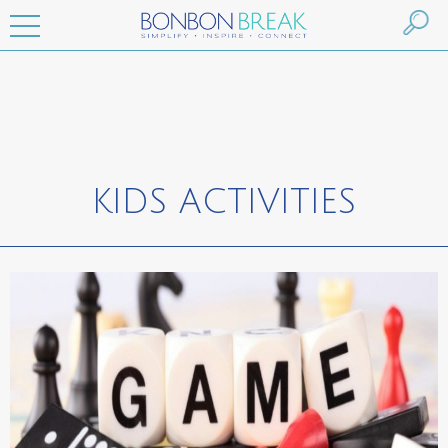
KIDS ACTIVITIES