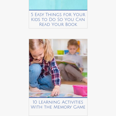
5 Easy Things for Your
Kids to Do So You Can
Read Your Book
10 Learning Activities
With the Memory Game