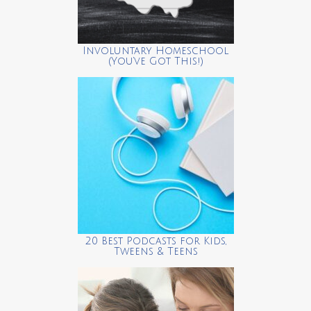
Involuntary Homeschool
(You’ve Got This!)
20 Best Podcasts for Kids,
Tweens & Teens