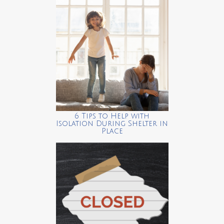
6 Tips to Help with
Isolation During Shelter in
Place