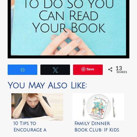
13
Save
Share
Tweet
SHARES
You May Also Like:
10 Tips to
Family Dinner
Encourage a
Book Club: If Kids
Reluctant Reader
Ran the World