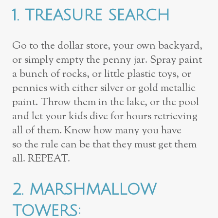
1.
TREASURE SEARCH
Go to the dollar store, your own backyard,
or simply
empty the penny jar. Spray paint
a bunch of rocks, or little plastic toys, or
pennies
with either silver or gold metallic
paint. Throw them in the lake, or the pool
and
let your kids dive for hours retrieving
all of them. Know how many you have
so
the rule can be that they must
get them
all
. REPEAT.
2.
MARSHMALLOW
TOWERS
: