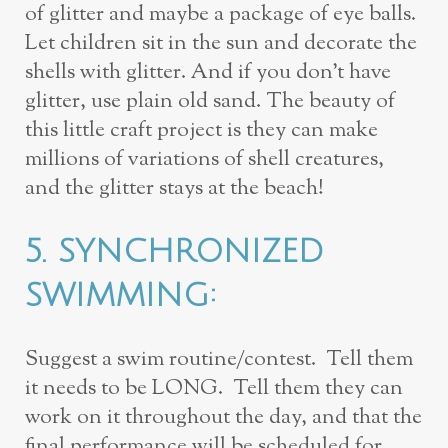
of glitter and maybe a package of eye balls.
Let children
sit in the sun and decorate the
shells with glitter. And if you don’t have
glitter, use
plain old sand. The beauty of
this little craft project is they can make
millions of
variations of shell creatures,
and the glitter stays at the beach!
5.
SYNCHRONIZED
SWIMMING:
Suggest a swim routine/contest. Tell them
it
needs to be LONG. Tell them they can
work on it throughout the day, and that
the
final performance will be scheduled for