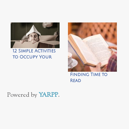
Dinner Party
12 Simple Activities
to Occupy Your
Kids During
Spring Break
Finding Time to
Read
Powered by
YARPP
.