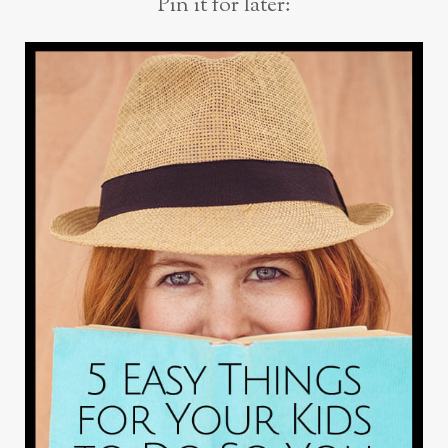
Pin it for later: