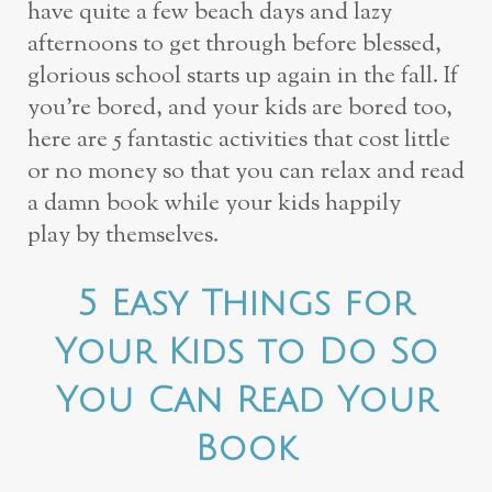
have quite a few
beach days and lazy
afternoons to get through before blessed,
glorious school starts up
again in the fall. If
you’re bored, and your kids are bored too,
here are 5 fantastic
activities that cost little
or no money so that you can relax and read
a damn book while
your kids happily
play
by themselves.
5 Easy Things for
Your Kids to Do So
You Can Read Your
Book