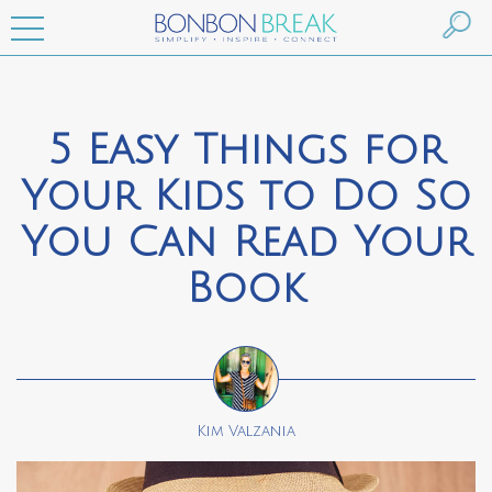
5 Easy Things for
Your Kids to Do So
You Can Read Your
Book
Kim Valzania