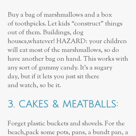
Buy a bag of marshmallows and a box
of
toothpicks. Let kids “construct” things
out of them. Buildings, dog
houses,
whatever! HAZARD: your children
will eat most of the marshmallows, so do
have
another bag on hand. This works with
any sort of gummy candy. It’s a sugary
day,
but if it lets you just sit there
and
watch
, so be it.
3.
CAKES & MEATBALLS
:
Forget plastic buckets and shovels. For the
beach,
pack some pots, pans, a bundt pan, a