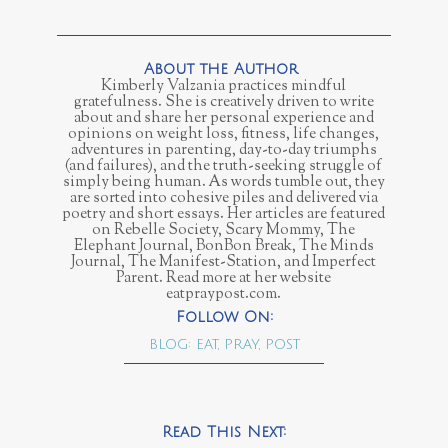
Kimberly Valzania practices mindful
gratefulness. She is creatively driven to write
about and share her personal experience and
opinions on weight loss, fitness, life changes,
adventures in parenting, day-to-day triumphs
(and failures), and the truth-seeking struggle of
simply being human. As words tumble out, they
are sorted into cohesive piles and delivered via
poetry and short essays. Her articles are featured
on Rebelle Society, Scary Mommy, The
Elephant Journal, BonBon Break, The Minds
Journal, The Manifest-Station, and Imperfect
Parent. Read more at her website
eatpraypost.com.
BLOG: EAT, PRAY, POST