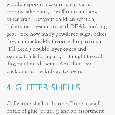
wooden spoon, measuring cups and
spoons,
cake pans, a muffin tin and any
other crap. Let your children set up a
bakery or a
restaurant with REAL cooking
gear. See
how many
powdered sugar cakes
they
can make. My favorite thing to say is,
“I’ll need 5 double layer cakes and
450
meatballs for a party – it might take all
day, but I need them.” And then I sit
back
and let my kids go to town.
4.
GLITTER SHELLS:
Collecting shells is boring. Bring a small
bottle of glue (or 2
or 3) and an assortment