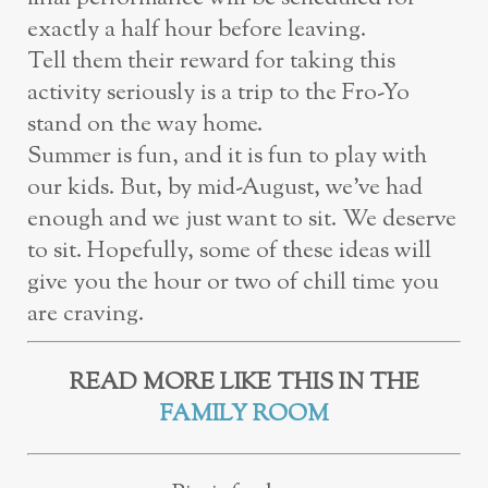
exactly a half hour before leaving.
Tell
them their reward for taking this
activity seriously is a trip to the Fro-Yo
stand on
the way home.
Summer is fun, and it is fun to play with
our kids. But, by mid-August, we’ve had
enough
and we just want to sit. We deserve
to sit. Hopefully, some of these ideas will
give you the
hour or two of chill time you
are craving.
READ MORE LIKE THIS IN THE
FAMILY ROOM