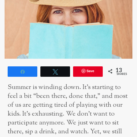
13
Save
Share
Tweet
SHARES
Summer is winding down. It’s starting to
feel a bit “been there, done that,” and most
of
us are getting tired of playing with our
kids. It’s exhausting. We don’t want to
participate
anymore. We just want to sit
there, sip a drink, and
watch.
Yet, we still