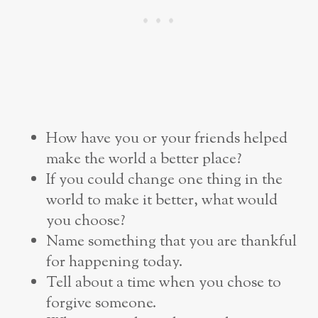
How have you or your friends helped
make the world a better place?
If you could change one thing in the
world to make it better, what would
you choose?
Name something that you are thankful
for happening today.
Tell about a time when you chose to
forgive someone.