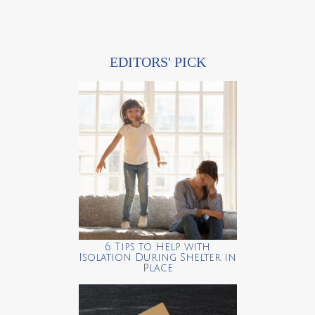
EDITORS' PICK
6 Tips to Help with
Isolation During Shelter in
Place