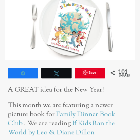
101
Save
Share
Tweet
SHARES
A GREAT idea for the New Year!
This month we are featuring a newer
picture book for
Family Dinner Book
Club
. We are reading
If Kids Ran the
World by Leo & Diane Dillon