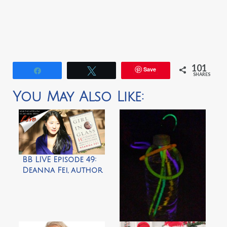
101
Save
Share
Tweet
SHARES
You May Also Like:
BB LIVE Episode 49:
Deanna Fei, author
of “Girl in Glass”