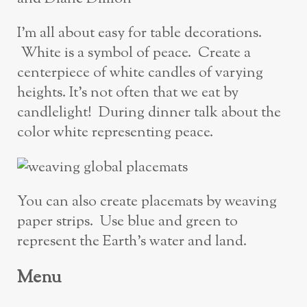
I’m all about easy for table decorations.
White is a symbol of peace. Create a
centerpiece of white candles of varying
heights. It’s not often that we eat by
candlelight! During dinner talk about the
color white representing peace.
You can also create placemats by weaving
paper strips. Use blue and green to
represent the Earth’s water and land.
Menu