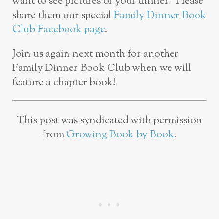
want to see pictures of your dinner. Please
share them our special
Family Dinner Book
Club Facebook page
.
Join us again next month for another
Family Dinner Book Club when we will
feature a chapter book!
This post was syndicated with permission
from
Growing Book by Book
.