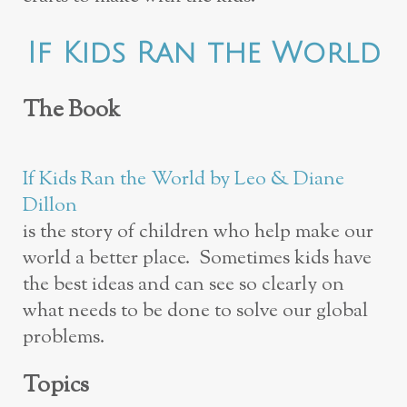
If Kids Ran the World
The Book
If Kids Ran the World by Leo & Diane
Dillon
is the story of children who help make our
world a better place. Sometimes kids have
the best ideas and can see so clearly on
what needs to be done to solve our global
problems.
Topics