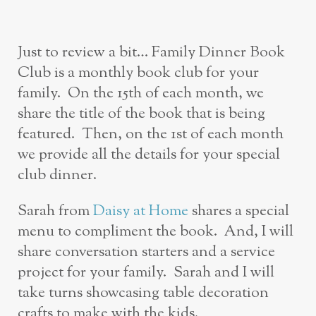
Just to review a bit… Family Dinner Book
Club is a monthly book club for your
family. On the 15th of each month, we
share the title of the book that is being
featured. Then, on the 1st of each month
we provide all the details for your special
club dinner.
Sarah from
Daisy at Home
shares a special
menu to compliment the book. And, I will
share conversation starters and a service
project for your family. Sarah and I will
take turns showcasing table decoration
crafts to make with the kids.