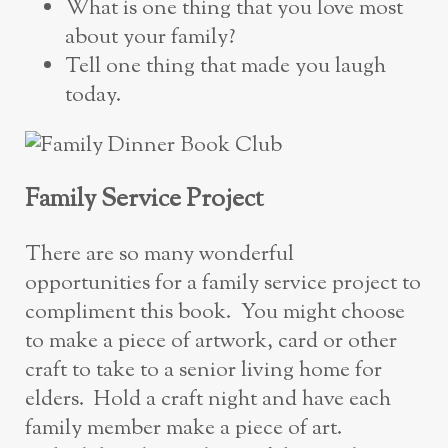
What is one thing that you love most
about your family?
Tell one thing that made you laugh
today.
Family Service Project
There are so many wonderful
opportunities for a family service project to
compliment this book. You might choose
to make a piece of artwork, card or other
craft to take to a senior living home for
elders. Hold a craft night and have each
family member make a piece of art.