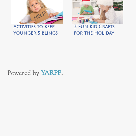
Glow in the Dark
Ring Toss Game
Activities to Keep
3 Fun Kid Crafts
Younger Siblings
for the Holiday
Busy
Season
Powered by
YARPP
.