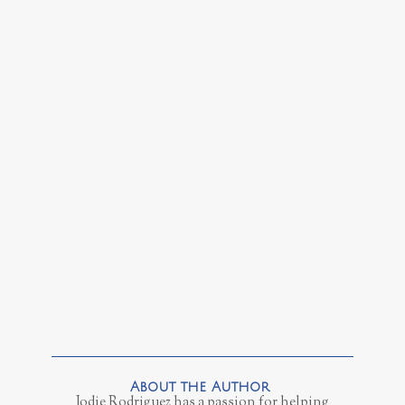
Jodie Rodriguez has a passion for helping