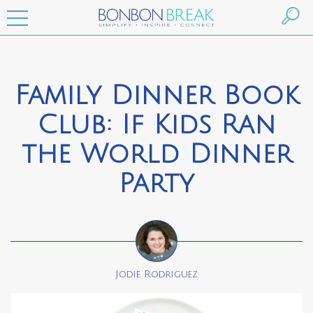
Family Dinner Book
Club: If Kids Ran
the World Dinner
Party
Jodie Rodriguez