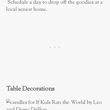
Schedule a day to drop off the goodies at a
local senior home.
Table Decorations