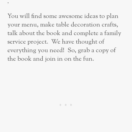
.
You will find some awesome ideas to plan
your menu, make table decoration crafts,
talk about the book and complete a family
service project. We have thought of
everything you need! So, grab a copy of
the book and join in on the fun.