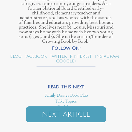
caregivers nurture our youngest readers. As a
former National Board Certified early-
childhood, elementary teacher and
administrator, she has worked with thousands
of families and educators providing best literacy
practices. She lives near St. Louis, Missouri and
now stays home with home with her two young
sons (ages 3 and 5). She is the creator/founder of
Growing Book by Book.
BLOG
FACEBOOK
TWITTER
PINTEREST
INSTAGRAM
GOOGLE+
Family Dinner Book Club
Table Topics
Book Lists
NEXT ARTICLE