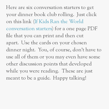
Here are six conversation starters to get
your dinner book club rolling. Just click
on this link (
If Kids Ran the World
conversation starters
) for a one page PDF
file that you can print and then cut
apart. Use the cards on your chosen
dinner night. You, of course, don’t have to
use all of them or you may even have some
other discussion points that developed
while you were reading. These are just
meant to be a guide. Happy talking!