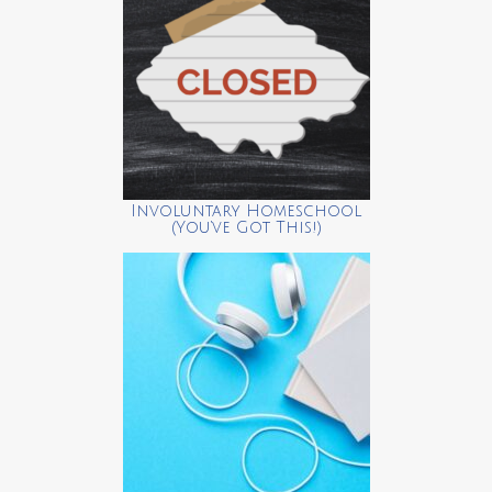
Involuntary Homeschool
(You’ve Got This!)