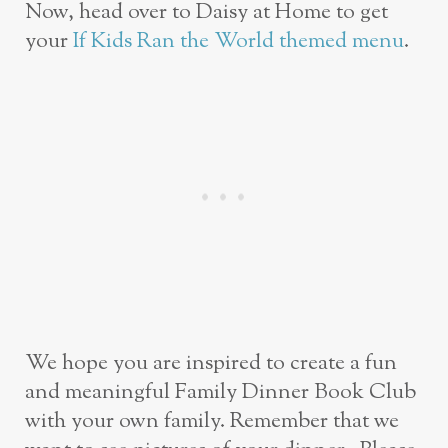
Now, head over to Daisy at Home to get
your
If Kids Ran the World themed menu
.
We hope you are inspired to create a fun
and meaningful Family Dinner Book Club
with your own family. Remember that we