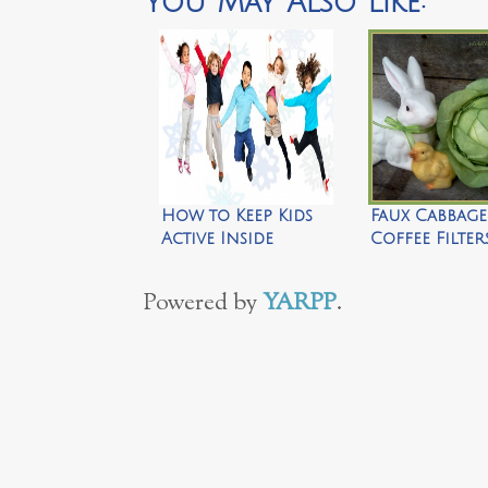
You May Also Like:
How to Keep Kids
Faux Cabbag
Active Inside
Coffee Filte
by Silo Hill 
Powered by
YARPP
.