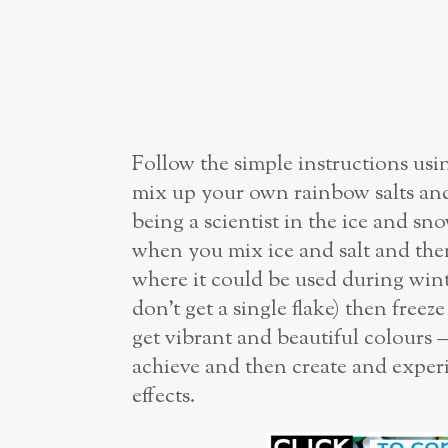
Follow the simple instructions us
mix up your own rainbow salts and 
being a scientist in the ice and s
when you mix ice and salt and the
where it could be used during wint
don’t get a single flake) then free
get vibrant and beautiful colours –
achieve and then create and expe
effects.