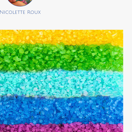
Nicolette Roux