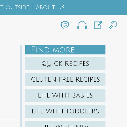
t Outside
About Us
F
IND MORE
QUICK RECIPES
GLUTEN FREE RECIPES
LIFE WITH BABIES
LIFE WITH TODDLERS