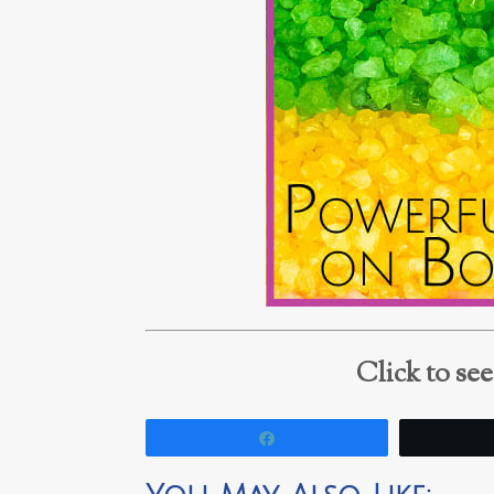
Click to se
Share