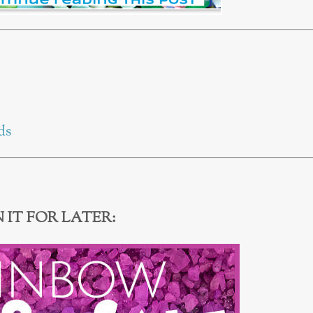
ds
N IT FOR LATER: