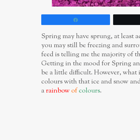
Share
Spring may have sprung, at least ac
you may still be freezing and sur
feed is telling me the majority of
Getting in the mood for Spring and
be a little difficult. However, wh
colours with that ice and snow and
a
rainbow
of
colours
.