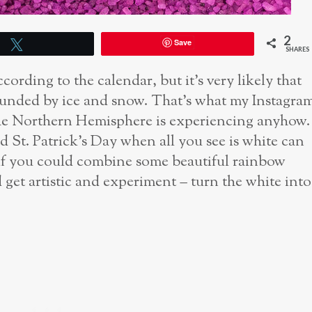
2
Save
Tweet
SHARES
cording to the calendar, but it’s very likely that
rounded by ice and snow. That’s what my Instagra
 the Northern Hemisphere is experiencing anyhow.
 St. Patrick’s Day when all you see is white can
at if you could combine some beautiful rainbow
 get artistic and experiment – turn the white into