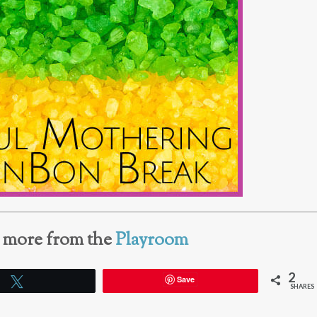
e more from the
Playroom
2
Save
Tweet
SHARES