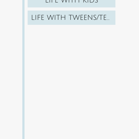
LIFE WITH KIDS
LIFE WITH TWEENS/TEENS