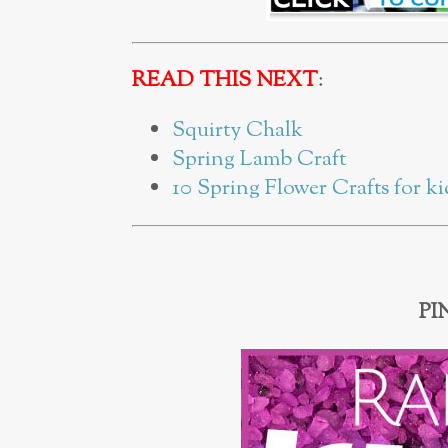
READ THIS NEXT
:
Squirty Chalk
Spring Lamb Craft
10 Spring Flower Crafts for ki
PI