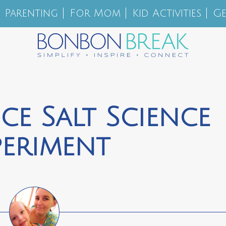
Parenting
For Mom
Kid Activities
Ge
ce Salt Science
periment