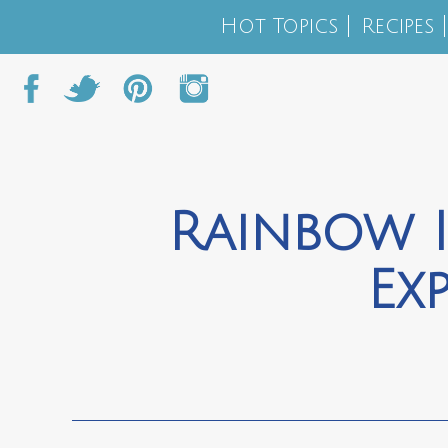
Hot Topics
Recipes
Rainbow I
Ex