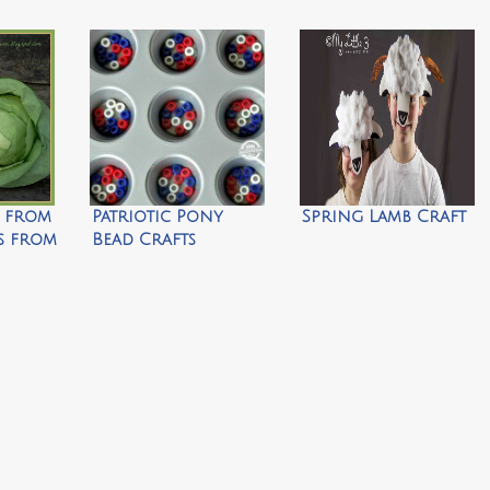
e from
Patriotic Pony
Spring Lamb Craft
rs from
Bead Crafts
Farms