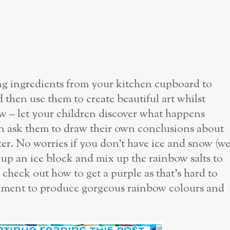
ing ingredients from your kitchen cupboard to
then use them to create beautiful art whilst
now – let your children discover what happens
n ask them to draw their own conclusions about
er. No worries if you don’t have ice and snow (w
ze up an ice block and mix up the rainbow salts to
 check out how to get a purple as that’s hard to
riment to produce gorgeous rainbow colours and