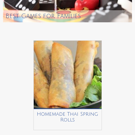
Best Games for Families
Homemade Thai Spring
Rolls