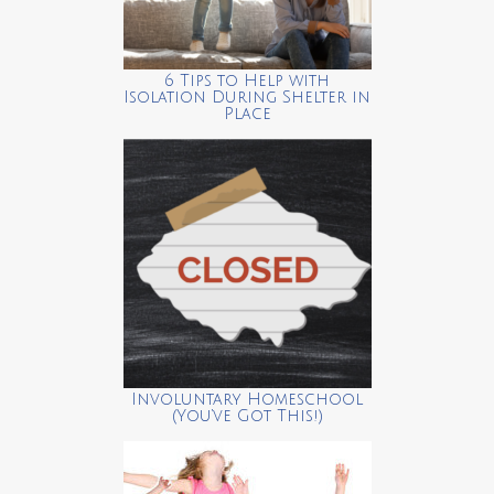
6 Tips to Help with
Isolation During Shelter in
Place
Involuntary Homeschool
(You’ve Got This!)