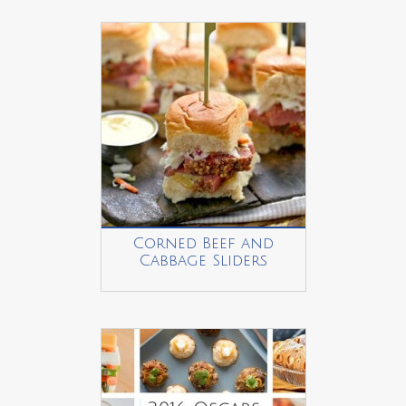
Corned Beef and
Cabbage Sliders