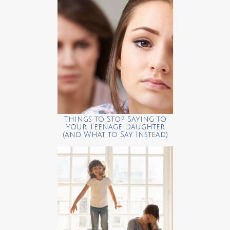
Things to Stop Saying to
your Teenage Daughter
(and What to Say Instead)