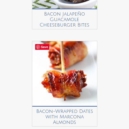
Bacon Jalapeño
Guacamole
Cheeseburger Bites
Save
Bacon-Wrapped Dates
with Marcona
Almonds