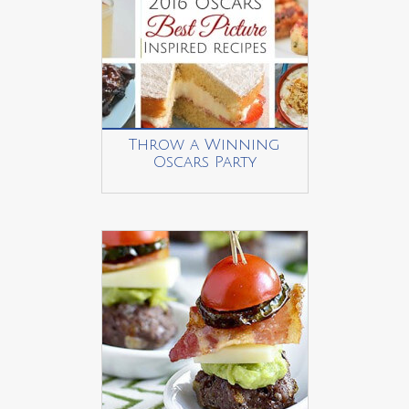
Throw a Winning
Oscars Party