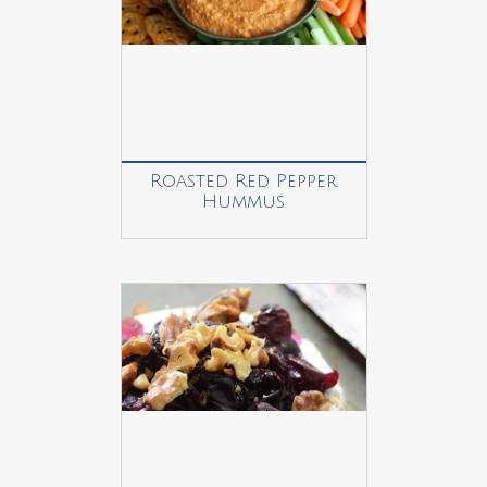
Roasted Red Pepper
Hummus