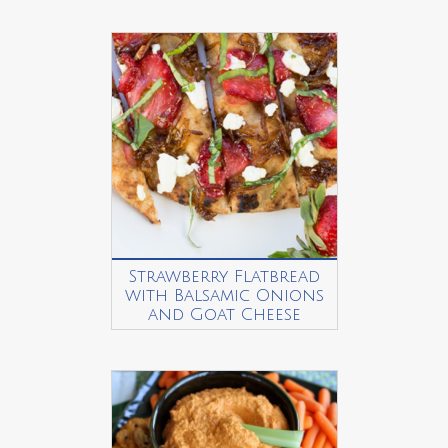
Strawberry Flatbread
with Balsamic Onions
and Goat Cheese