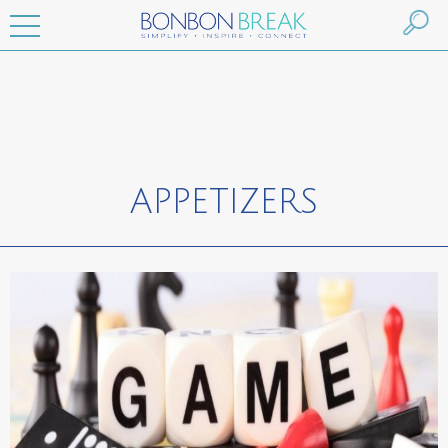
APPETIZERS