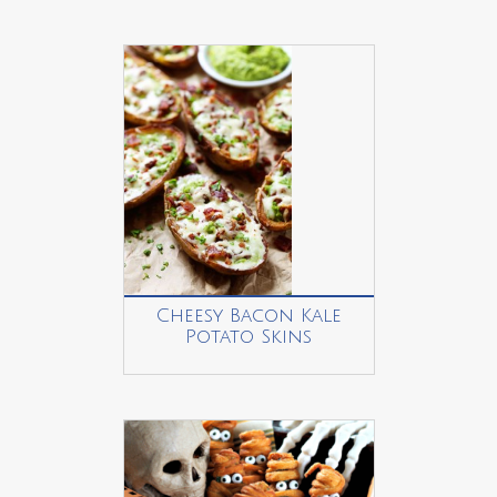
Cheesy Bacon Kale
Potato Skins