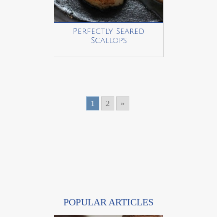
Perfectly Seared
Scallops
1
2
»
POPULAR ARTICLES