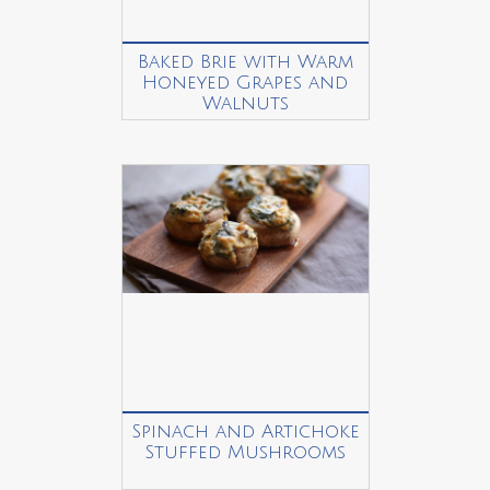
Baked Brie with Warm
Honeyed Grapes and
Walnuts
Spinach and Artichoke
Stuffed Mushrooms