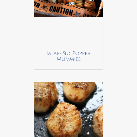
Jalapeño Popper
Mummies