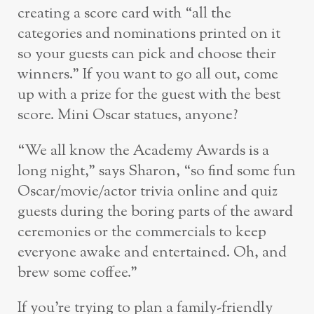
creating a score card with “all the
categories and nominations printed on it
so your guests can pick and choose their
winners.” If you want to go all out, come
up with a prize for the guest with the best
score. Mini Oscar statues, anyone?
“We all know the Academy Awards is a
long night,” says Sharon, “so find some fun
Oscar/movie/actor trivia online and quiz
guests during the boring parts of the award
ceremonies or the commercials to keep
everyone awake and entertained. Oh, and
brew some coffee.”
If you’re trying to plan a family-friendly