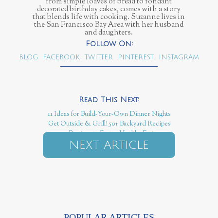
from simple loaves of bread to fondant
decorated birthday cakes, comes with a story
that blends life with cooking. Suzanne lives in
the San Francisco Bay Area with her husband
and daughters.
BLOG
FACEBOOK
TWITTER
PINTEREST
INSTAGRAM
11 Ideas for Build-Your-Own Dinner Nights
Get Outside & Grill! 50+ Backyard Recipes
50+ Recipes to Foster Healthy Eating
NEXT ARTICLE
POPULAR ARTICLES