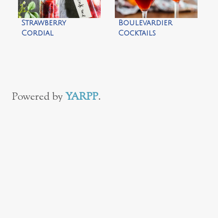
Strawberry
Boulevardier
Cordial
Cocktails
Powered by
YARPP
.