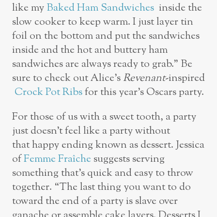
like my
Baked Ham Sandwiches
inside the
slow cooker to keep warm. I just layer tin
foil on the bottom and put the sandwiches
inside and the hot and buttery ham
sandwiches are always ready to grab.” Be
sure to check out Alice’s
Revenant
-inspired
Crock Pot Ribs
for this year’s Oscars party.
For those of us with a sweet tooth, a party
just doesn’t feel like a party without
that happy ending known as dessert. Jessica
of
Femme Fraîche
suggests serving
something that’s quick and easy to throw
together. “The last thing you want to do
toward the end of a party is slave over
ganache or assemble cake layers. Desserts I