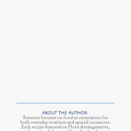
Suzanne focuses on food as centerpiece for
both everyday routines and special occasions.
Each recipe featured on Flour Arrangements,