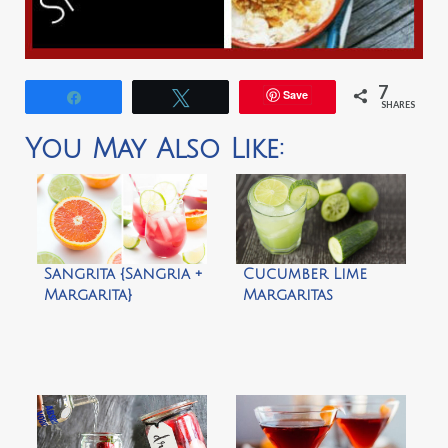
7
Save
Share
Tweet
SHARES
You May Also Like:
Sangrita {Sangria +
Cucumber Lime
Margarita}
Margaritas