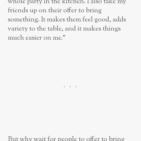
whole party in the kitchen. I also take my
friends up on their offer to bring
something. It makes them feel good, adds
variety to the table, and it makes things
much easier on me.”
But why wait for people to offer to bring