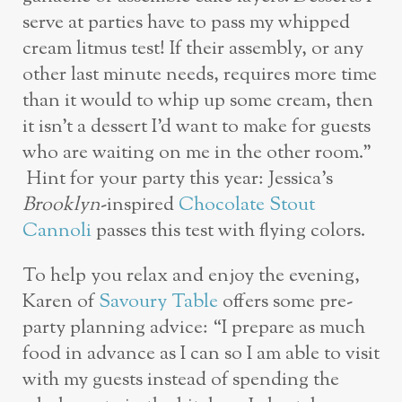
serve at parties have to pass my whipped
cream litmus test! If their assembly, or any
other last minute needs, requires more time
than it would to whip up some cream, then
it isn’t a dessert I’d want to make for guests
who are waiting on me in the other room.”
Hint for your party this year: Jessica’s
Brooklyn
-inspired
Chocolate Stout
Cannoli
passes this test with flying colors.
To help you relax and enjoy the evening,
Karen of
Savoury Table
offers some pre-
party planning advice: “I prepare as much
food in advance as I can so I am able to visit
with my guests instead of spending the