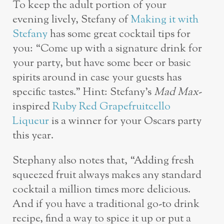
To keep the adult portion of your
evening lively, Stefany of
Making it with
Stefany
has some great cocktail tips for
you: “Come up with a signature drink for
your party, but have some beer or basic
spirits around in case your guests has
specific tastes.” Hint: Stefany’s
Mad Max
-
inspired
Ruby Red Grapefruitcello
Liqueur
is a winner for your Oscars party
this year.
Stephany also notes that, “Adding fresh
squeezed fruit always makes any standard
cocktail
a million times more delicious.
And if you have a traditional go-to drink
recipe, find a way to spice it up or put a