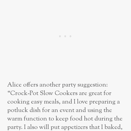
Alice offers another party suggestion:
“Crock-Pot Slow Cookers are great for
cooking easy meals, and I love preparing a
potluck dish for an event and using the
warm function to keep food hot during the
party. I also will put appetizers that I baked,