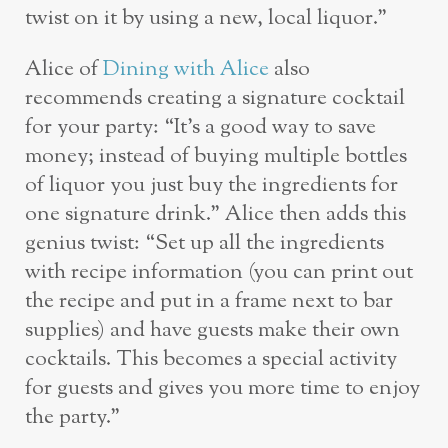
twist on it by using a new, local liquor.”
Alice of
Dining with Alice
also
recommends creating a signature cocktail
for your party: “It’s a good way to save
money; instead of buying multiple bottles
of liquor you just buy the ingredients for
one signature drink.” Alice then adds this
genius twist: “Set up all the ingredients
with recipe information (you can print out
the recipe and put in a frame next to bar
supplies) and have guests make their own
cocktails. This becomes a special activity
for guests and gives you more time to enjoy
the party.”