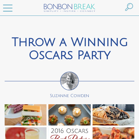
Throw a Winning
Oscars Party
Suzanne Cowden