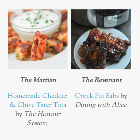
The Martian
The Revenant
Homemade Cheddar
Crock Pot Ribs
by
& Chive Tater Tots
Dining with Alice
by
The Honour
System