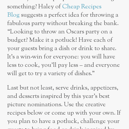
something? Haley of
Cheap Recipes
Blog
suggests a perfect idea for throwing a
fabulous party without breaking the bank.
“Looking to throw an Oscars party on a
budget? Make it a potluck! Have each of
your guests bring a dish or drink to share.
It’s a win-win for everyone: you will have
less to cook, you’ll pay less – and everyone
will get to try a variety of dishes.”
Last but not least, serve drinks, appetizers,
and desserts inspired by this year’s best
picture nominations. Use the creative
recipes below or come up with your own. If
you plan to have a potluck, challenge your