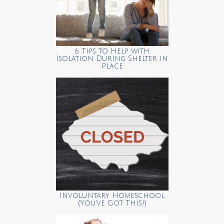
6 Tips to Help with
Isolation During Shelter in
Place
Involuntary Homeschool
(You’ve Got This!)