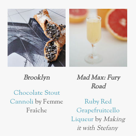
Brooklyn
Mad Max: Fury
Road
Chocolate Stout
Cannoli
by Femme
Ruby Red
Fraîche
Grapefruitcello
Liqueur
by
Making
it with Stefany