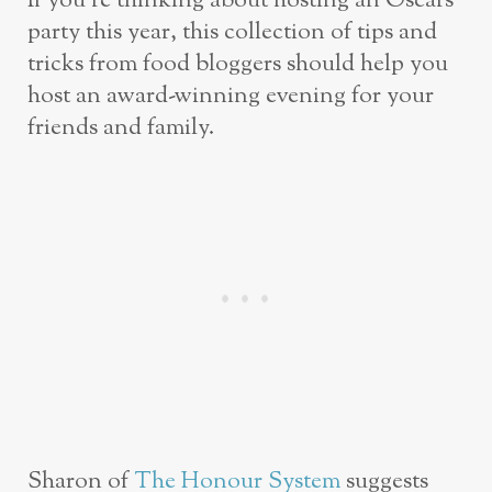
If you’re thinking about hosting an Oscars
party this year, this collection of tips and
tricks from food bloggers should help you
host an award-winning evening for your
friends and family.
Sharon of
The Honour System
suggests