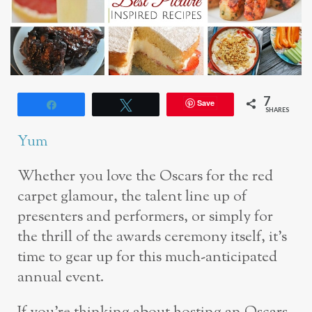
7
Save
Share
Tweet
SHARES
Yum
Whether you love the Oscars for the red
carpet glamour, the talent line up of
presenters and performers, or simply for
the thrill of the awards ceremony itself, it’s
time to gear up for this much-anticipated
annual event.