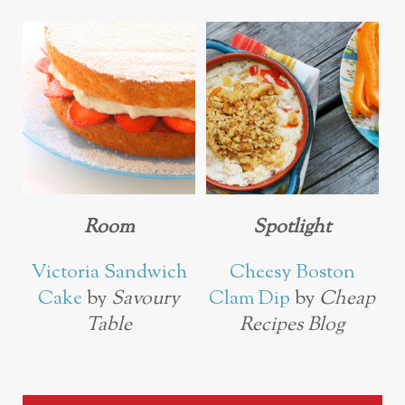
Room
Spotlight
Victoria Sandwich
Cheesy Boston
Cake
by
Savoury
Clam Dip
by
Cheap
Table
Recipes Blog