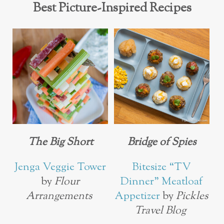
Best Picture-Inspired Recipes
The Big Short
Bridge of Spies
Jenga Veggie Tower
Bitesize “TV
by
Flour
Dinner” Meatloaf
Arrangements
Appetizer
by
Pickles
Travel Blog