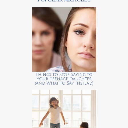
Things to Stop Saying to
your Teenage Daughter
(and What to Say Instead)