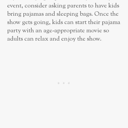
event, consider asking parents to have kids
bring pajamas and sleeping bags. Once the
show gets going, kids can start their pajama
party with an age-appropriate movie so
adults can relax and enjoy the show.