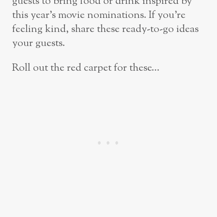
guests to bring food or drink inspired by
this year’s movie nominations. If you’re
feeling kind, share these ready-to-go ideas
your guests.
Roll out the red carpet for these…