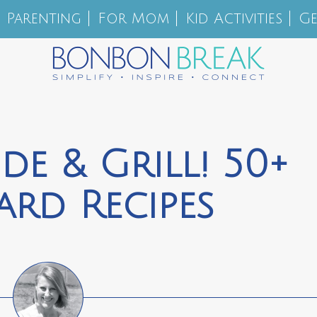
Parenting
For Mom
Kid Activities
Ge
de & Grill! 50+
ard Recipes