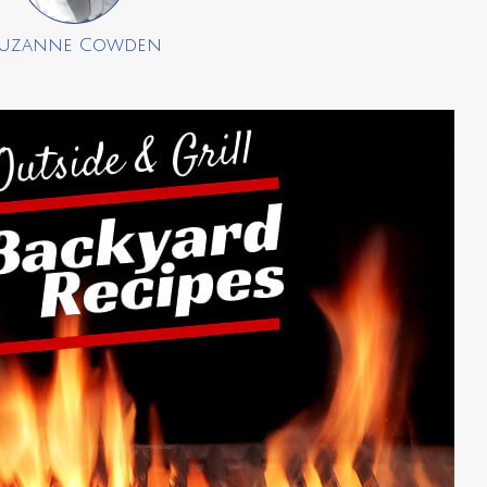
uzanne Cowden