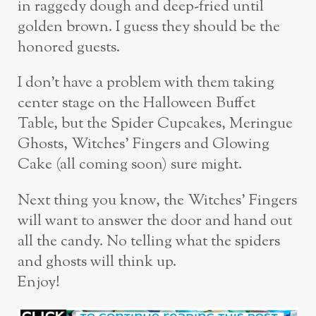
in raggedy dough and deep-fried until
golden brown. I guess they should be the
honored guests.
I don’t have a problem with them taking
center stage on the Halloween Buffet
Table, but the Spider Cupcakes, Meringue
Ghosts, Witches’ Fingers and Glowing
Cake (all coming soon) sure might.
Next thing you know, the Witches’ Fingers
will want to answer the door and hand out
all the candy. No telling what the spiders
and ghosts will think up.
Enjoy!