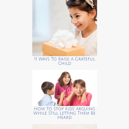
11 Ways To Raise A Grateful
Child
How To Stop Kids’ Arguing
While Still Letting Them Be
Heard