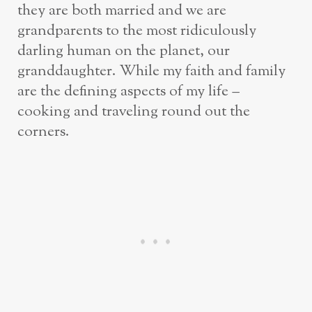
they are both married and we are
grandparents to the most ridiculously
darling human on the planet, our
granddaughter. While my faith and family
are the defining aspects of my life –
cooking and traveling round out the
corners.