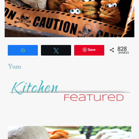
828
Save
Share
Tweet
SHARES
Yum