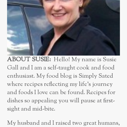
ABOUT SUSIE:
Hello! My name is Susie
Gall and I am a self-taught cook and food
enthusiast. My food blog is Simply Sated
where recipes reflecting my life’s journey
and foods I love can be found. Recipes for
dishes so appealing you will pause at first-
sight and mid-bite.
My husband and I raised two great humans,