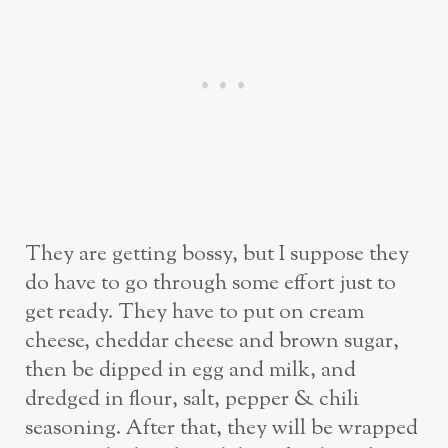
They are getting bossy, but I suppose they
do have to go through some effort just to
get ready. They have to put on cream
cheese, cheddar cheese and brown sugar,
then be dipped in egg and milk, and
dredged in flour, salt, pepper & chili
seasoning. After that, they will be wrapped