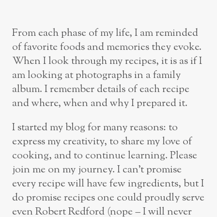
From each phase of my life, I am reminded
of favorite foods and memories they evoke.
When I look through my recipes, it is as if I
am looking at photographs in a family
album. I remember details of each recipe
and where, when and why I prepared it.
I started my blog for many reasons: to
express my creativity, to share my love of
cooking, and to continue learning. Please
join me on my journey. I can’t promise
every recipe will have few ingredients, but I
do promise recipes one could proudly serve
even Robert Redford (nope – I will never