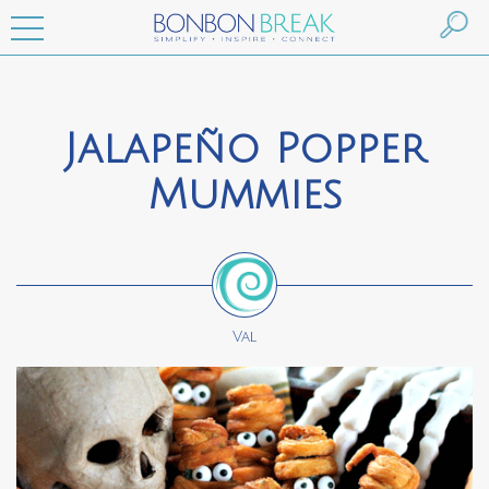
Jalapeño Popper
Mummies
Val