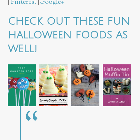
|
Pinterest
|
Google+
CHECK OUT THESE FUN
HALLOWEEN FOODS AS
WELL!