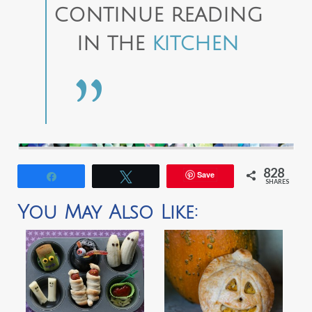
CONTINUE READING
IN THE
KITCHEN
828
Save
Share
Tweet
SHARES
You May Also Like: