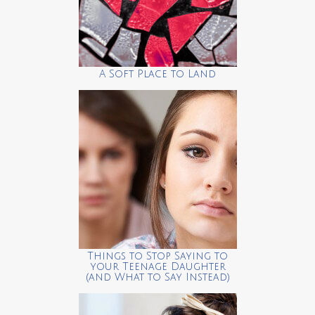
A Soft Place to Land
Things to Stop Saying to
your Teenage Daughter
(and What to Say Instead)