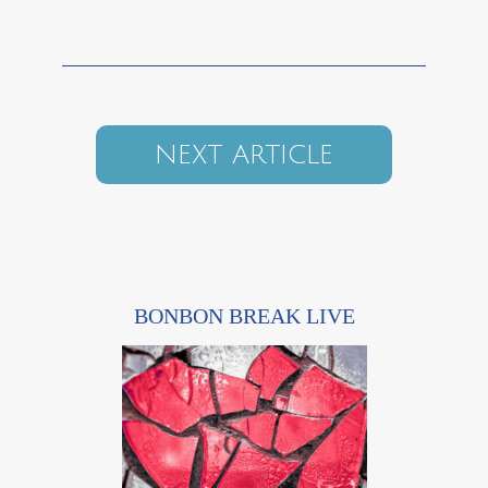
NEXT ARTICLE
BONBON BREAK LIVE