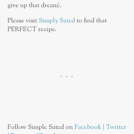
give up that dream).
Please visit
Simply Sated
to find that
PERFECT recipe.
Follow Simple Sated on
Facebook
|
Twitter