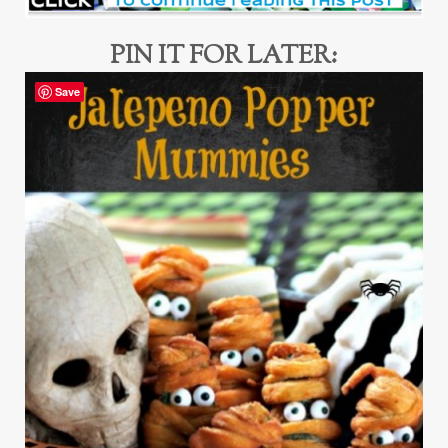
PIN IT FOR LATER:
Save