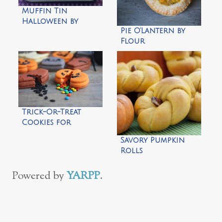
Muffin Tin
Halloween by
Pie O’Lantern by
Another Lunch
Flour
Arrangements
Trick-Or-Treat
Cookies for
Halloween by Not
Savory Pumpkin
Martha
Rolls
Powered by
YARPP
.