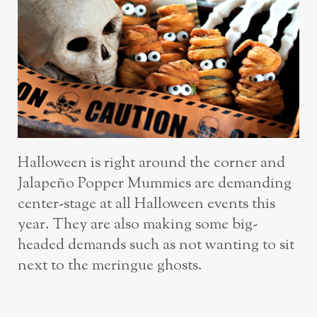
Halloween is right around the corner and
Jalapeño Popper Mummies are demanding
center-stage at all Halloween events this
year. They are also making some big-
headed demands such as not wanting to sit
next to the meringue ghosts.