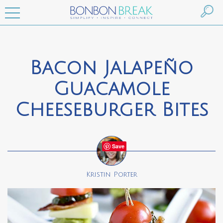
Bacon Jalapeño
Guacamole
Cheeseburger Bites
Save
Kristin Porter