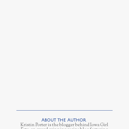
Kristin Porter is the blogger behind Iowa Girl