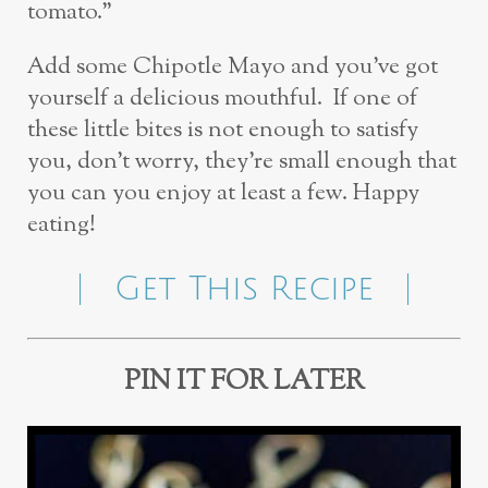
tomato.”
Add some Chipotle Mayo and you’ve got
yourself a delicious mouthful. If one of
these little bites is not enough to satisfy
you, don’t worry, they’re small enough that
you can you enjoy at least a few. Happy
eating!
Get This Recipe
PIN IT FOR LATER