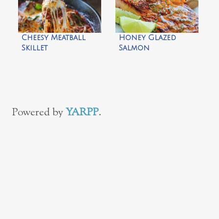
Cheesy Meatball
Honey Glazed
Skillet
Salmon
Powered by
YARPP
.