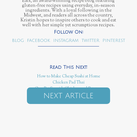
Eats, an award-winning recipe blog featuring
gluten-free recipes using everyday, in-season
ingredients. With a loyal following in the
Midwest, and readers all across the country,
Kristin hopes to inspire others to cook and eat
well with her simple yet scrumptious recipes.
BLOG
FACEBOOK
INSTAGRAM
TWITTER
PINTEREST
How to Make Cheap Sushi at Home
Chicken Pad Thai
One Pot Spanish Chicken and Potatoes
NEXT ARTICLE