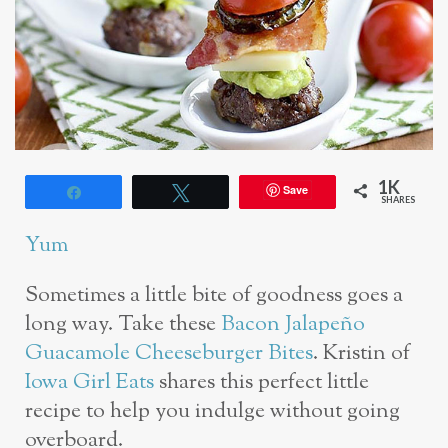
1K
Save
Share
Tweet
SHARES
Yum
Sometimes a little bite of goodness goes a
long way. Take these
Bacon Jalapeño
Guacamole Cheeseburger Bites
. Kristin of
Iowa Girl Eats
shares this perfect little
recipe to help you indulge without going
overboard.