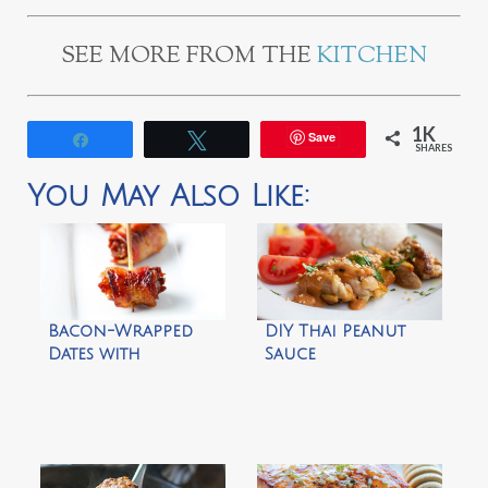
SEE MORE FROM THE
KITCHEN
1K
Save
Share
Tweet
SHARES
You May Also Like:
Bacon-Wrapped
DIY Thai Peanut
Dates with
Sauce
Marcona Almonds