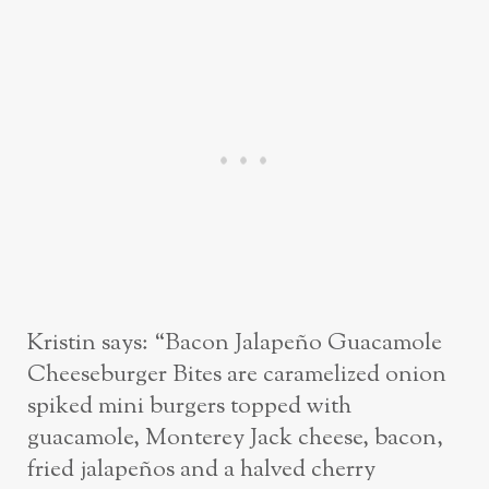
Kristin says: “Bacon Jalapeño Guacamole
Cheeseburger Bites are caramelized onion
spiked mini burgers topped with
guacamole, Monterey Jack cheese, bacon,
fried jalapeños and a halved cherry