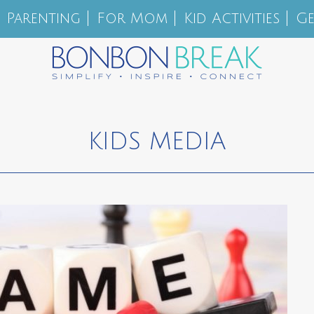
Parenting
For Mom
Kid Activities
Ge
KIDS MEDIA