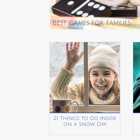
Best Games for Families
21 Things to Do Inside
on a Snow Day