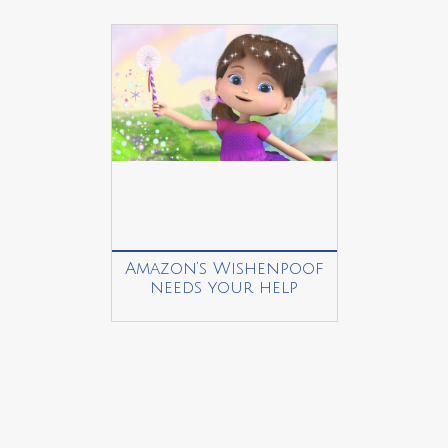
Amazon’s Wishenpoof
needs your help