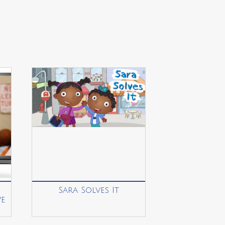
Sara Solves It
ve