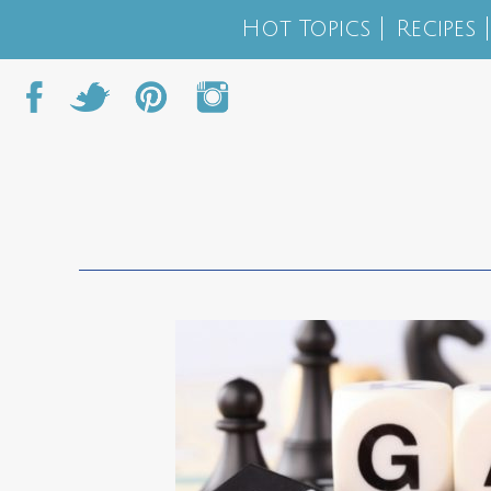
Hot Topics
Recipes