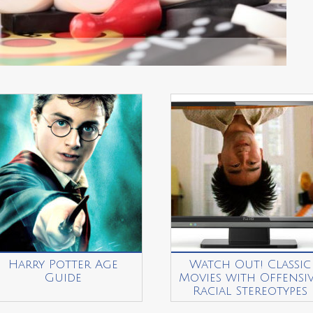
Harry Potter Age
Watch Out! Classic
Guide
Movies with Offensi
Racial Stereotypes