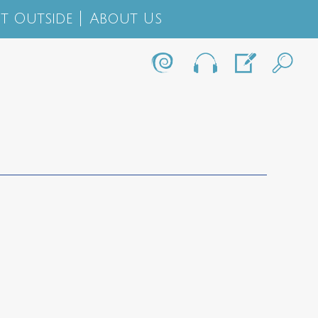
t Outside
About Us