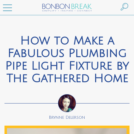
How to Make a
Fabulous Plumbing
Pipe Light Fixture by
The Gathered Home
Brynne Delerson