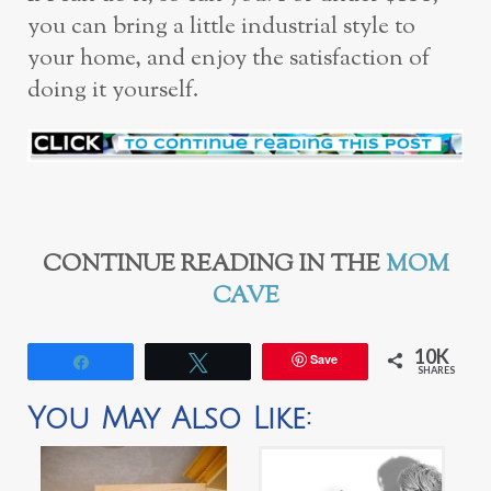
you can bring a little industrial style to
your home, and enjoy the satisfaction of
doing it yourself.
CONTINUE READING IN THE
MOM
CAVE
10K
Save
Share
Tweet
SHARES
You May Also Like: