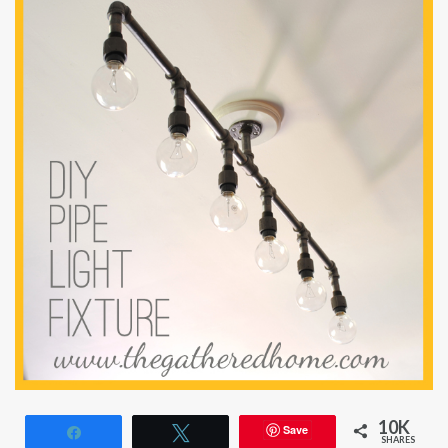
10K
Save
Share
Tweet
SHARES