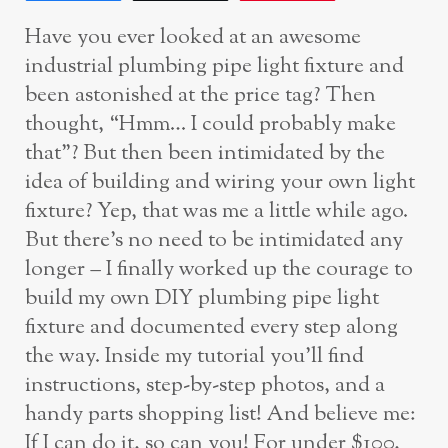
Have you ever looked at an awesome
industrial plumbing pipe light fixture and
been astonished at the price tag? Then
thought, “Hmm… I could probably make
that”? But then been intimidated by the
idea of building and wiring your own light
fixture? Yep, that was me a little while ago.
But there’s no need to be intimidated any
longer – I finally worked up the courage to
build my own DIY plumbing pipe light
fixture and documented every step along
the way. Inside my tutorial you’ll find
instructions, step-by-step photos, and a
handy parts shopping list! And believe me:
If I can do it, so can you! For under $100,