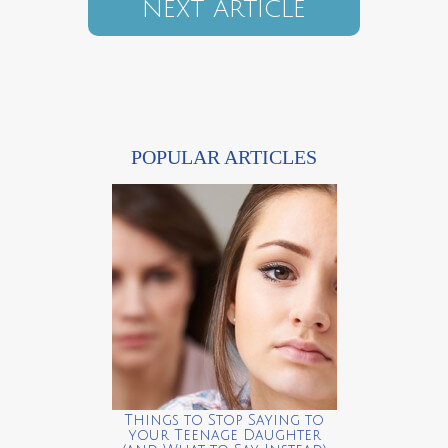
NEXT ARTICLE
POPULAR ARTICLES
Things to Stop Saying to
your Teenage Daughter