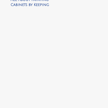
Cabinets by Keeping
it Cozy