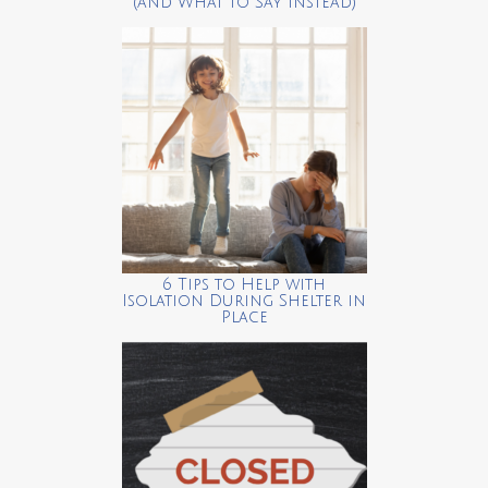
(and What to Say Instead)
6 Tips to Help with
Isolation During Shelter in
Place