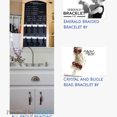
Emerald Braided
Bracelet by
Trinkets in Bloom
ORGANIZATION
2013 by Tidbits
from the
Tremaynes
Crystal and Bugle
Bead Bracelet by
Homework
Powered by
YARPP
.
All About Painting