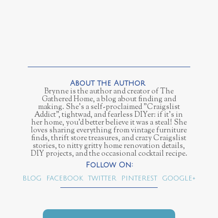
Brynne is the author and creator of The
Gathered Home, a blog about finding and
making. She's a self-proclaimed "Craigslist
Addict", tightwad, and fearless DIYer: if it's in
her home, you'd better believe it was a steal! She
loves sharing everything from vintage furniture
finds, thrift store treasures, and crazy Craigslist
stories, to nitty gritty home renovation details,
DIY projects, and the occasional cocktail recipe.
BLOG
FACEBOOK
TWITTER
PINTEREST
GOOGLE+