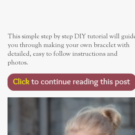
This simple step by step DIY tutorial will guid
you through making your own bracelet with
detailed, easy to follow instructions and
photos.