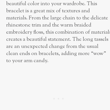
beautiful color into your wardrobe. This
bracelet is a great mix of textures and
materials. From the large chain to the delicate
rhinestone trim and the warm braided
embroidery floss, this combination of material
creates a beautiful statement. The long tassels
are an unexpected change from the usual
clean ends on bracelets, adding more “wow”
to your arm candy.