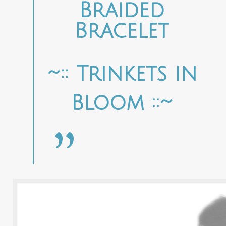
Braided
Bracelet
~:: Trinkets in
Bloom ::~