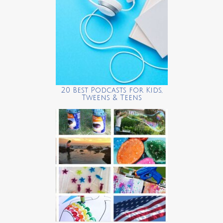
20 Best Podcasts for Kids,
Tweens & Teens