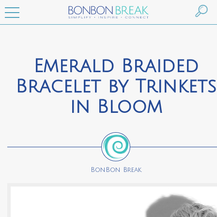
Emerald Braided
Bracelet by Trinkets
in Bloom
BonBon Break