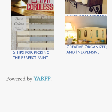
Crate Wall Storage
by Morning by
Morning
Lamp Hack: How to
Productions
Make Any Lamp
Cordless by View
Along the Way
Creative, Organized,
and Inexpensive
5 Tips for Picking
Jewelry Storage
the Perfect Paint
{what to do with a
Color by
vintage dresser
Thistlewood Farm
drawer} by
Powered by
YARPP
.
Dandelions on the
Wall