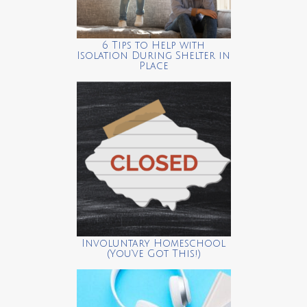
6 Tips to Help with
Isolation During Shelter in
Place
Involuntary Homeschool
(You’ve Got This!)