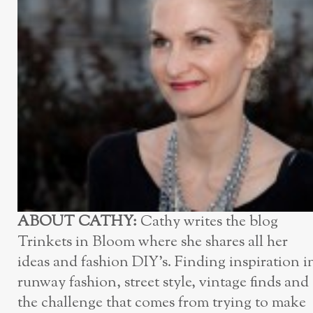
ABOUT CATHY:
Cathy writes the blog
Trinkets in Bloom where she shares all her
ideas and fashion DIY’s. Finding inspiration i
runway fashion, street style, vintage finds and
the challenge that comes from trying to make