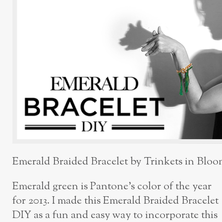
Emerald Braided Bracelet by Trinkets in Blo
Emerald green is Pantone’s color of the year
for 2013. I made this Emerald Braided Bracelet
DIY as a fun and easy way to incorporate this