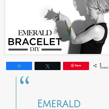
1
Save
Share
Tweet
SHARES
Emerald