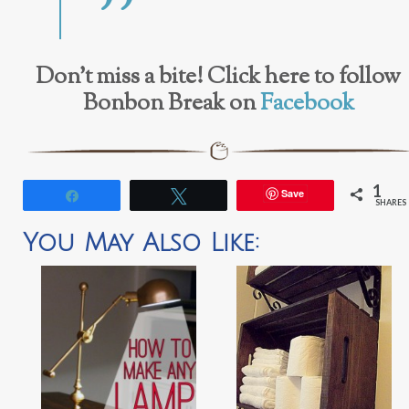
Don’t miss a bite! Click here to follow
Bonbon Break on
Facebook
1
Save
Share
Tweet
SHARES
You May Also Like: