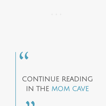
CONTINUE READING
IN THE
MOM CAVE