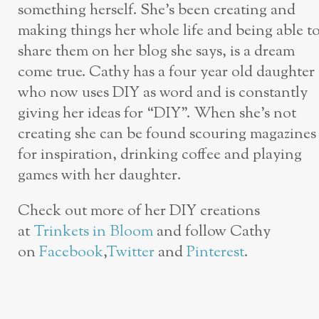
something herself. She’s been creating and
making things her whole life and being able t
share them on her blog she says, is a dream
come true. Cathy has a four year old daughter
who now uses DIY as word and is constantly
giving her ideas for “DIY”. When she’s not
creating she can be found scouring magazines
for inspiration, drinking coffee and playing
games with her daughter.
Check out more of her DIY creations
at
Trinkets in Bloom
and follow Cathy
on
Facebook
,
Twitter
and
Pinterest
.