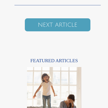
NEXT ARTICLE
FEATURED ARTICLES