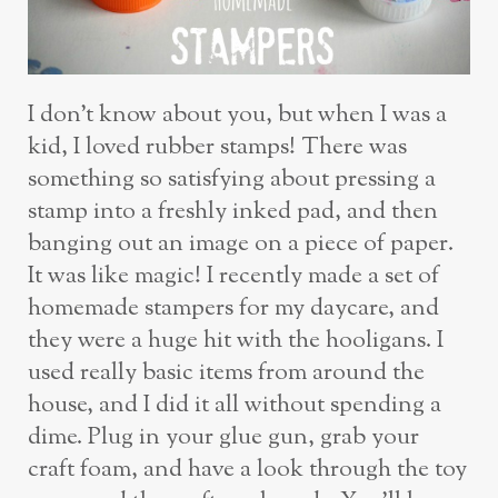
I don’t know about you, but when I was a
kid, I loved rubber stamps! There was
something so satisfying about pressing a
stamp into a freshly inked pad, and then
banging out an image on a piece of paper.
It was like magic! I recently made a set of
homemade stampers for my daycare, and
they were a huge hit with the hooligans. I
used really basic items from around the
house, and I did it all without spending a
dime. Plug in your glue gun, grab your
craft foam, and have a look through the toy