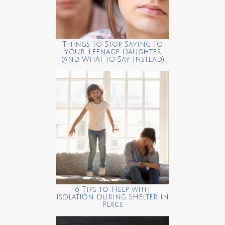
Things to Stop Saying to
your Teenage Daughter
(and What to Say Instead)
6 Tips to Help with
Isolation During Shelter in
Place