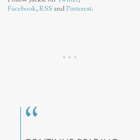
Facebook
,
RSS
and
Pinterest
.