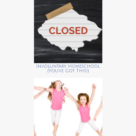
Involuntary Homeschool
(You’ve Got This!)