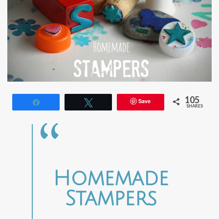
105
Save
Share
Tweet
SHARES
Homemade
Stampers