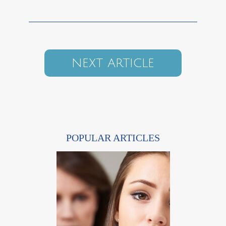
NEXT ARTICLE
POPULAR ARTICLES