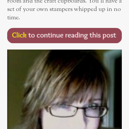
room and the craft cupboards. You’ll have a
set of your own stampers whipped up in no
time.