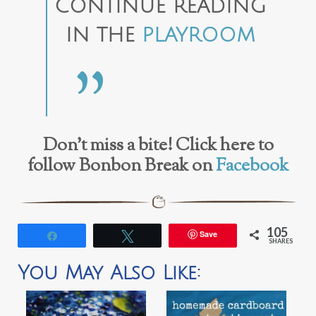
CONTINUE READING
IN THE
PLAYROOM
Don’t miss a bite! Click here to
follow Bonbon Break on
Facebook
105
Save
Share
Tweet
SHARES
You May Also Like: