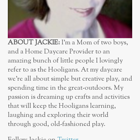
ABOUT JACKIE:
I’m a Mom of two boys,
and a Home Daycare Provider to an
amazing bunch of little people I lovingly
refer to as the Hooligans. At my daycare
we’re all about simple but creative play, and
spending time in the great-outdoors. My
passion is dreaming up crafts and activities
that will keep the Hooligans learning,
laughing and exploring their world
through good, old-fashioned play.
Follow Jackie on
Twitter
,