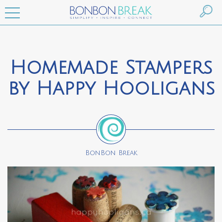
Homemade Stampers
by Happy Hooligans
BonBon Break