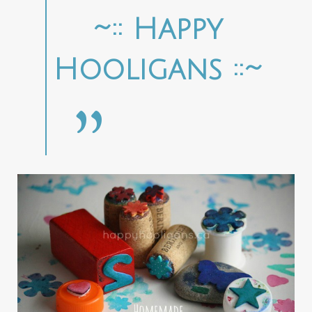
~:: Happy
Hooligans ::~