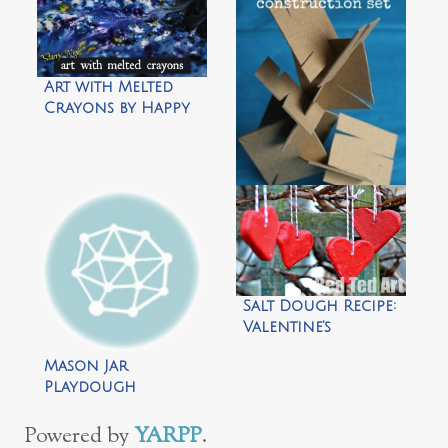
Art with Melted
Crayons by Happy
Hooligans
homemade
cardboard
construction set
by happy
Salt Dough Recipe:
hooligans
Valentine’s
Decorations by Red
Mason Jar
Ted Art
Playdough
Snowman by Repeat
Crafter Me
Powered by
YARPP
.