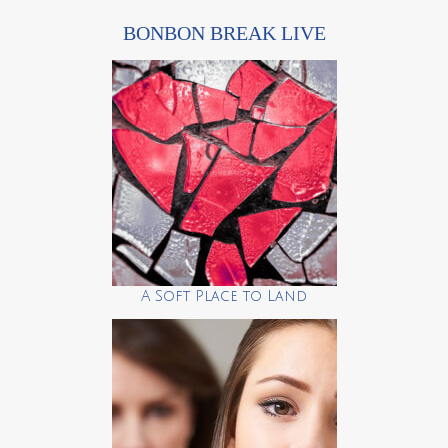
BONBON BREAK LIVE
A Soft Place to Land