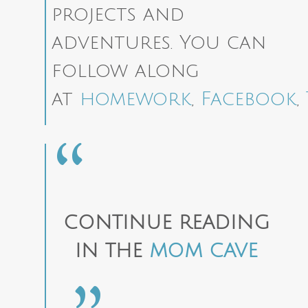
projects and
adventures. You can
follow along
at
homework
,
Facebook
,
CONTINUE READING
IN THE
MOM CAVE