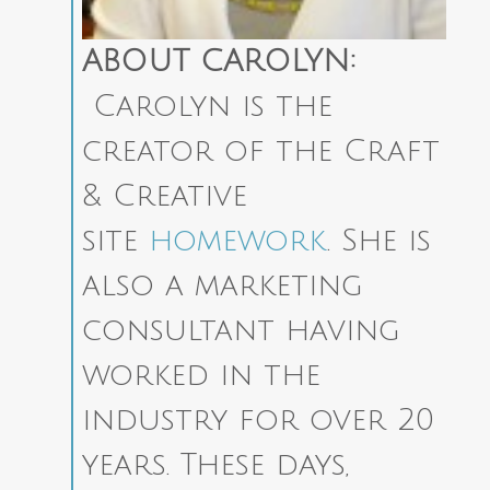
ABOUT CAROLYN:
Carolyn is the
creator of the Craft
& Creative
site
homework
. She is
also a marketing
consultant having
worked in the
industry for over 20
years. These days,