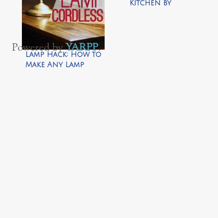
Kitchen by
Preparing for
Peanut
Powered by
YARPP
.
Lamp Hack: How to
Make Any Lamp
Cordless by View
Along the Way