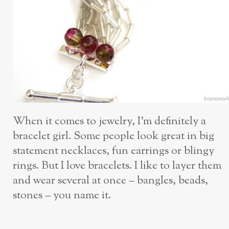
When it comes to jewelry, I’m definitely a
bracelet girl. Some people look great in big
statement necklaces, fun earrings or blingy
rings. But I love bracelets. I like to layer them
and wear several at once – bangles, beads,
stones – you name it.