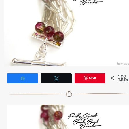
102
Save
Share
Tweet
SHARES