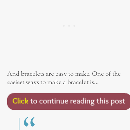
And bracelets are easy to make. One of the
easiest ways to make a bracelet is…