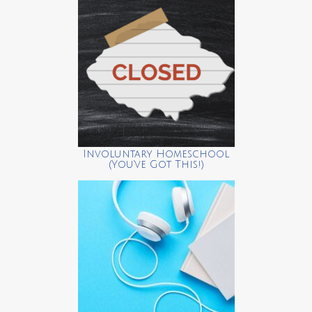
Involuntary Homeschool
(You’ve Got This!)