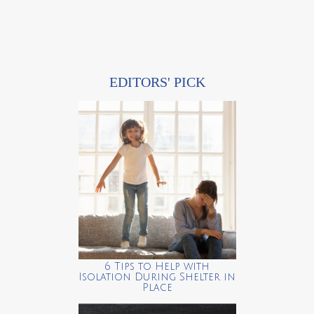
EDITORS' PICK
6 Tips to Help with
Isolation During Shelter in
Place