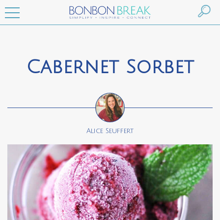
Cabernet Sorbet
Alice Seuffert