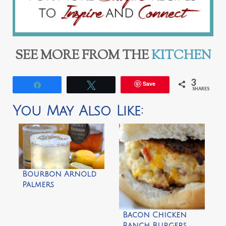
SEE MORE FROM THE
KITCHEN
3
Save
Share
Tweet
SHARES
You May Also Like:
Bourbon Arnold
Palmers
Bacon Chicken
Ranch Burgers