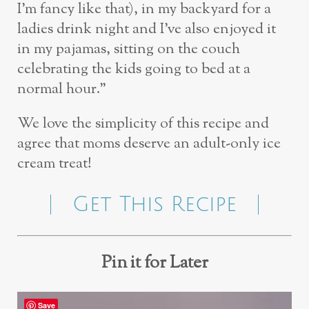
I’m fancy like that), in my backyard for a
ladies drink night and I’ve also enjoyed it
in my pajamas, sitting on the couch
celebrating the kids going to bed at a
normal hour.”
We love the simplicity of this recipe and
agree that moms deserve an adult-only ice
cream treat!
Get This Recipe
Pin it for Later
Save