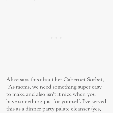
Alice says this about her Cabernet Sorbet,
“As moms, we need something super easy
to make and also isn’t it nice when you
have something just for yourself. I’ve served
this as a dinner party palate cleanser (yes,