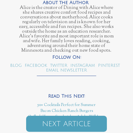
Alice is the creator of Dining with Alice where
she shares creative comfort food recipes and
conversations about motherhood. Alice cooks
regularly on television and is known for her
easy, accessible and fun recipes. She also works
outside the home as an education researcher.
Alice’s favorite and most important role is mom
and wife. Her family loves reading, cooking,
adventuring around their home state of
Minnesota and checking out new food spots.
BLOG
FACEBOOK
TWITTER
INSTAGRAM
PINTEREST
EMAIL NEWSLETTER
50+ Cocktails Perfect for Summer
Bacon Chicken Ranch Burgers
Grilled Cheese Sandwiches Adults Will Love
NEXT ARTICLE