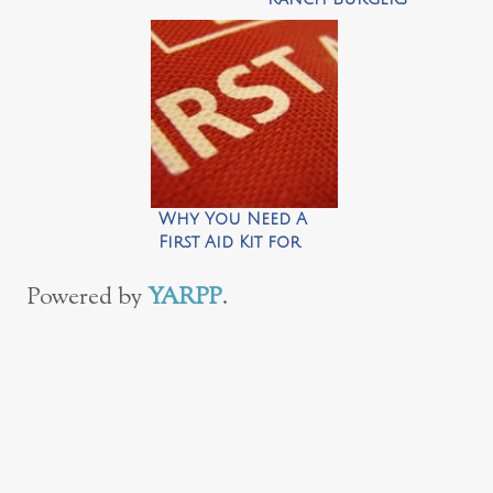
Why You Need A
First Aid Kit for
the Car This
Summer
Powered by
YARPP
.