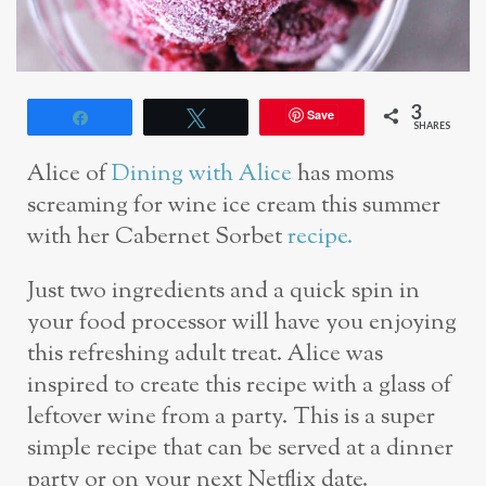
3
Save
Share
Tweet
SHARES
Alice of
Dining with Alice
has moms
screaming for wine ice cream this summer
with her Cabernet Sorbet
recipe.
Just two ingredients and a quick spin in
your food processor will have you enjoying
this refreshing adult treat. Alice was
inspired to create this recipe with a glass of
leftover wine from a party. This is a super
simple recipe that can be served at a dinner
party or on your next Netflix date.