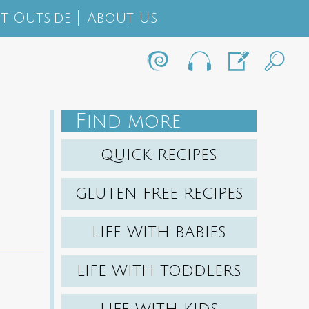
t Outside
About Us
F
IND MORE
QUICK RECIPES
GLUTEN FREE RECIPES
LIFE WITH BABIES
LIFE WITH TODDLERS