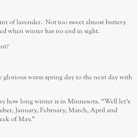
hint of lavender. Not too sweet almost buttery
need when winter has no end in sight.
ut?
 glorious warm spring day to the next day with
y how long winter is in Minnesota. “Well let’s
mber, January, February, March, April and
week of May.”