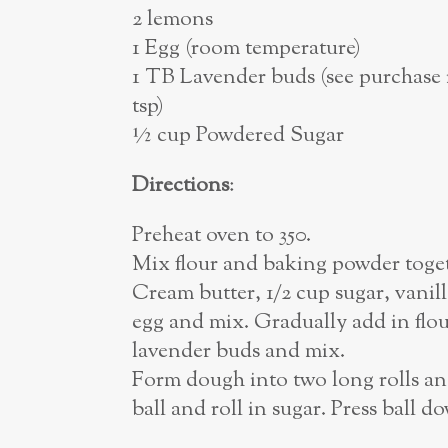
2 lemons
1 Egg (room temperature)
1 TB Lavender buds (see purchase i
tsp)
½ cup Powdered Sugar
Directions
:
Preheat oven to 350.
Mix flour and baking powder toget
Cream butter, 1/2 cup sugar, vanil
egg and mix. Gradually add in flo
lavender buds and mix.
Form dough into two long rolls and 
ball and roll in sugar. Press ball d