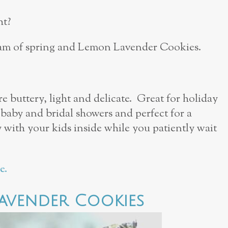
ht?
ream of spring and Lemon Lavender Cookies.
buttery, light and delicate. Great for holiday
 baby and bridal showers and perfect for a
 with your kids inside while you patiently wait
e.
avender Cookies