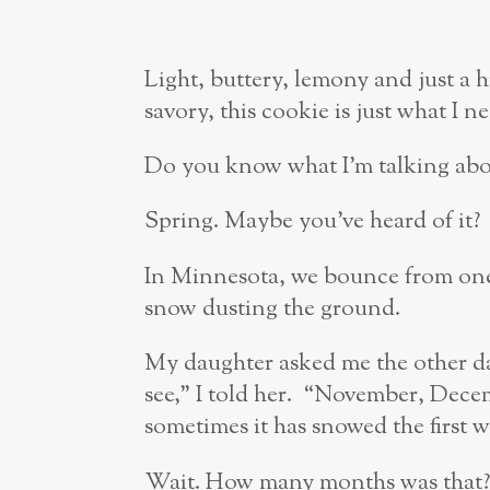
Light, buttery, lemony and just a 
savory, this cookie is just what I 
Do you know what I’m talking abo
Spring. Maybe you’ve heard of it?
In Minnesota, we bounce from one
snow dusting the ground.
My daughter asked me the other da
see,” I told her. “November, Dece
sometimes it has snowed the first 
Wait. How many months was that?