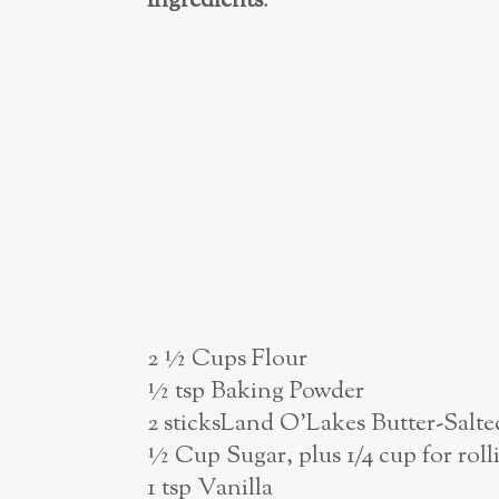
Ingredients
:
2 ½ Cups Flour
½ tsp Baking Powder
2 sticksLand O’Lakes Butter-Salte
½ Cup Sugar, plus 1/4 cup for roll
1 tsp Vanilla