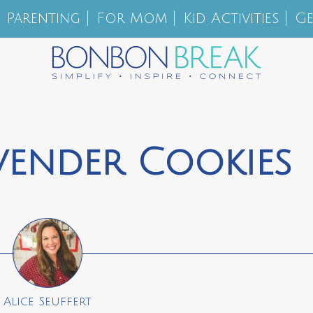
Parenting
For Mom
Kid Activities
Ge
vender Cookies
Alice Seuffert