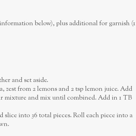
nformation below), plus additional for garnish (1
her and set aside.
la, zest from 2 lemons and 2 tsp lemon juice. Add
ur mixture and mix until combined. Add in 1 TB
slice into 36 total pieces. Roll each piece into a
own.