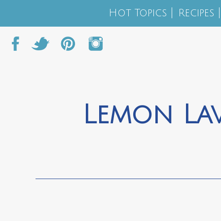
Hot Topics
Recipes
Lemon La