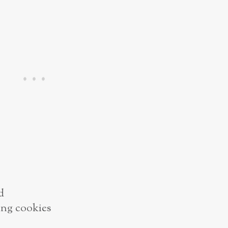
d
ing cookies