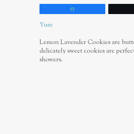
Share
Yum
Lemon Lavender Cookies are butte
delicately sweet cookies are perfe
showers.