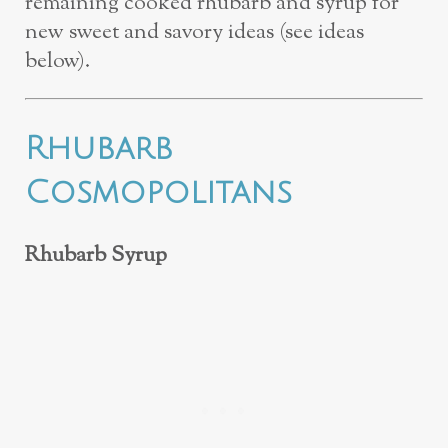
remaining cooked rhubarb and syrup for
new sweet and savory ideas (see ideas
below).
Rhubarb
Cosmopolitans
Rhubarb Syrup