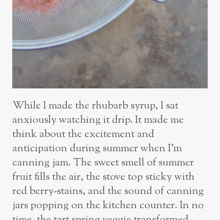
While I made the rhubarb syrup, I sat
anxiously watching it drip. It made me
think about the excitement and
anticipation during summer when I’m
canning jam. The sweet smell of summer
fruit fills the air, the stove top sticky with
red berry-stains, and the sound of canning
jars popping on the kitchen counter. In no
time, the tart spring veggie transformed