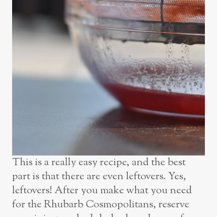
This is a really easy recipe, and the best
part is that there are even leftovers. Yes,
leftovers! After you make what you need
for the Rhubarb Cosmopolitans, reserve