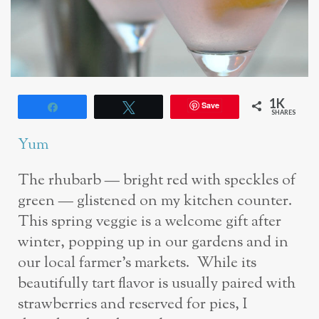
1K
Save
Share
Tweet
SHARES
Yum
The rhubarb — bright red with speckles of
green — glistened on my kitchen counter.
This spring veggie is a welcome gift after
winter, popping up in our gardens and in
our local farmer’s markets. While its
beautifully tart flavor is usually paired with
strawberries and reserved for pies, I