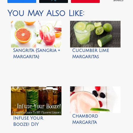
SHARES
You May Also Like:
Sangrita {Sangria +
Cucumber Lime
Margarita}
Margaritas
Chambord
Infuse Your
Margarita
Booze! DIY
Flavored Liquors