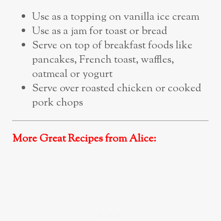
Use as a topping on vanilla ice cream
Use as a jam for toast or bread
Serve on top of breakfast foods like
pancakes, French toast, waffles,
oatmeal or yogurt
Serve over roasted chicken or cooked
pork chops
More Great Recipes from Alice: