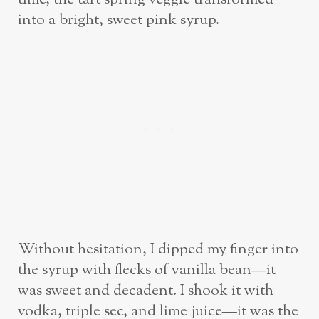
into a bright, sweet pink syrup.
Without hesitation, I dipped my finger into
the syrup with flecks of vanilla bean—it
was sweet and decadent. I shook it with
vodka, triple sec, and lime juice—it was the