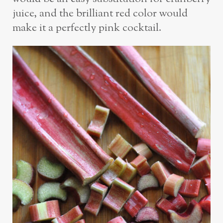
juice, and the brilliant red color would
make it a perfectly pink cocktail.