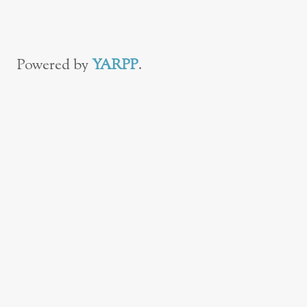
Powered by
YARPP
.