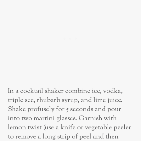
In a cocktail shaker combine ice, vodka,
triple sec, rhubarb syrup, and lime juice.
Shake profusely for 5 seconds and pour
into two martini glasses. Garnish with
lemon twist (use a knife or vegetable peeler
to remove a long strip of peel and then