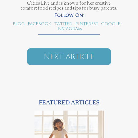
Cities Live and is known for her creative
comfort food recipes and tips for busy parents.
BLOG
FACEBOOK
TWITTER
PINTEREST
GOOGLE+
INSTAGRAM
NEXT ARTICLE
FEATURED ARTICLES