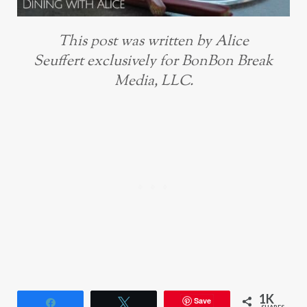
This post was written by Alice
Seuffert exclusively for BonBon Break
Media, LLC.
1K
Save
Share
Tweet