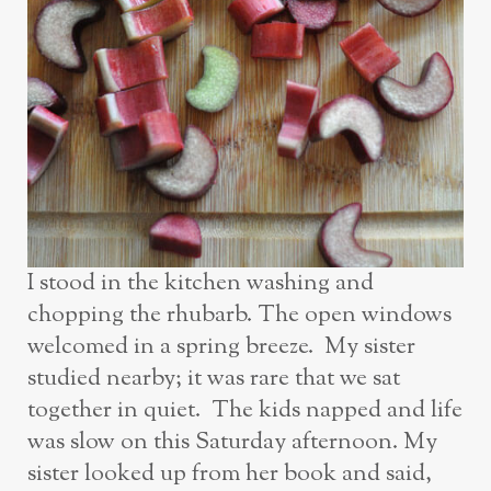
I stood in the kitchen washing and
chopping the rhubarb. The open windows
welcomed in a spring breeze. My sister
studied nearby; it was rare that we sat
together in quiet. The kids napped and life
was slow on this Saturday afternoon. My
sister looked up from her book and said,