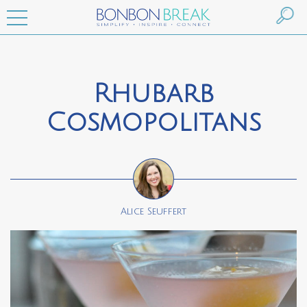
Rhubarb
Cosmopolitans
Alice Seuffert