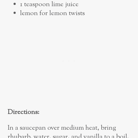
1 teaspoon lime juice
lemon for lemon twists
Directions:
In a saucepan over medium heat, bring
rhubarb, water, sugar, and vanilla to a boil.