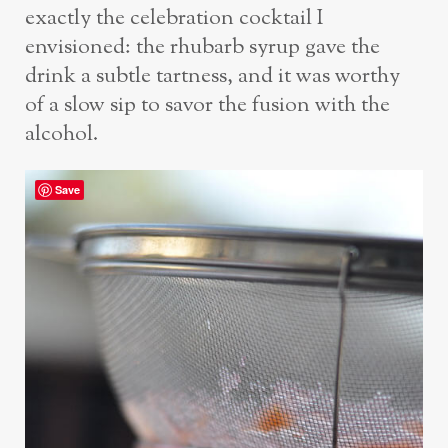
exactly the celebration cocktail I
envisioned: the rhubarb syrup gave the
drink a subtle tartness, and it was worthy
of a slow sip to savor the fusion with the
alcohol.
Save