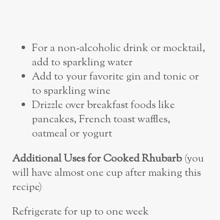
For a non-alcoholic drink or mocktail,
add to sparkling water
Add to your favorite gin and tonic or
to sparkling wine
Drizzle over breakfast foods like
pancakes, French toast waffles,
oatmeal or yogurt
Additional Uses for Cooked Rhubarb
(you
will have almost one cup after making this
recipe)
Refrigerate for up to one week