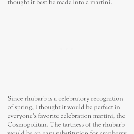
thought it best be made into a martini.
Since rhubarb is a celebratory recognition
of spring, I thought it would be perfect in
everyone’s favorite celebration martini, the
Cosmopolitan. The tartness of the rhubarb
would be an easy substitution for cranberry