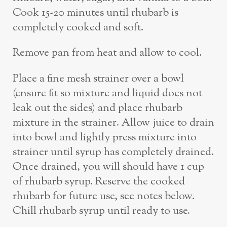
Cook 15-20 minutes until rhubarb is
completely cooked and soft.
Remove pan from heat and allow to cool.
Place a fine mesh strainer over a bowl
(ensure fit so mixture and liquid does not
leak out the sides) and place rhubarb
mixture in the strainer. Allow juice to drain
into bowl and lightly press mixture into
strainer until syrup has completely drained.
Once drained, you will should have 1 cup
of rhubarb syrup. Reserve the cooked
rhubarb for future use, see notes below.
Chill rhubarb syrup until ready to use.