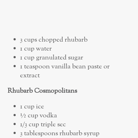
3 cups chopped rhubarb
1 cup water
1 cup granulated sugar
1 teaspoon vanilla bean paste or
extract
Rhubarb Cosmopolitans
1 cup ice
½ cup vodka
1/3 cup triple sec
3 tablespoons rhubarb syrup