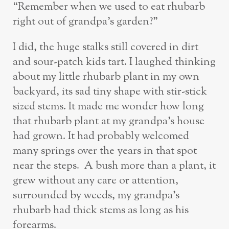
“Remember when we used to eat rhubarb
right out of grandpa’s garden?”
I did, the huge stalks still covered in dirt
and sour-patch kids tart. I laughed thinking
about my little rhubarb plant in my own
backyard, its sad tiny shape with stir-stick
sized stems. It made me wonder how long
that rhubarb plant at my grandpa’s house
had grown. It had probably welcomed
many springs over the years in that spot
near the steps. A bush more than a plant, it
grew without any care or attention,
surrounded by weeds, my grandpa’s
rhubarb had thick stems as long as his
forearms.