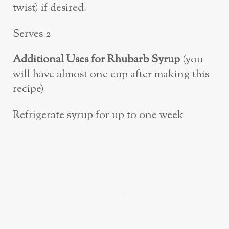
twist) if desired.
Serves 2
Additional Uses for Rhubarb Syrup
(you
will have almost one cup after making this
recipe)
Refrigerate syrup for up to one week