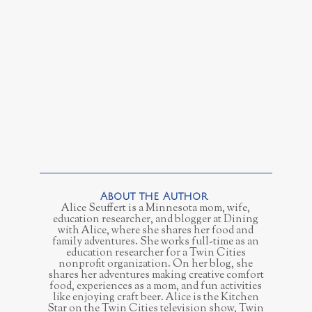
Alice Seuffert is a Minnesota mom, wife,
education researcher, and blogger at Dining
with Alice, where she shares her food and
family adventures. She works full-time as an
education researcher for a Twin Cities
nonprofit organization. On her blog, she
shares her adventures making creative comfort
food, experiences as a mom, and fun activities
like enjoying craft beer. Alice is the Kitchen
Star on the Twin Cities television show, Twin