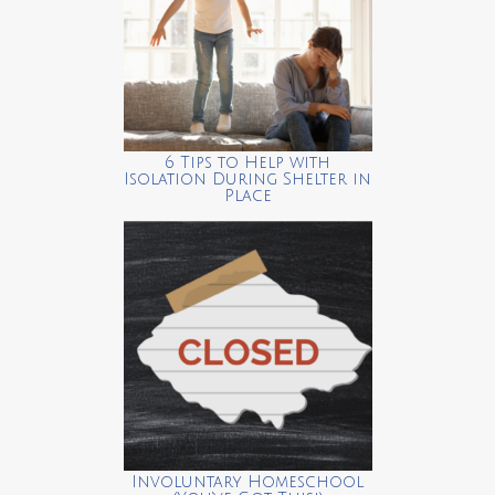
6 Tips to Help with
Isolation During Shelter in
Place
Involuntary Homeschool