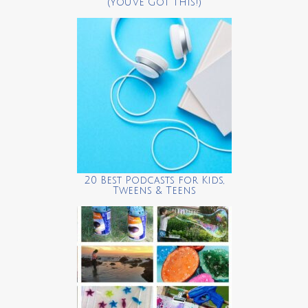
(You’ve Got This!)
20 Best Podcasts for Kids,
Tweens & Teens