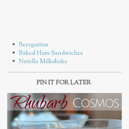
Beergaritas
Baked Ham Sandwiches
Nutella Milkshake
PIN IT FOR LATER