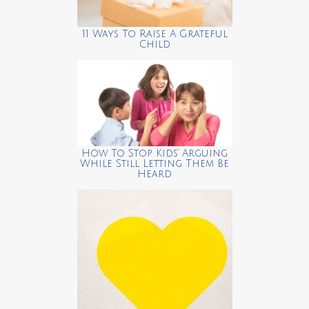
11 Ways To Raise A Grateful
Child
How To Stop Kids’ Arguing
While Still Letting Them Be
Heard