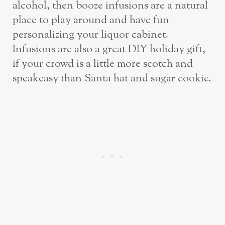
alcohol, then booze infusions are a natural
place to play around and have fun
personalizing your liquor cabinet.
Infusions are also a great DIY holiday gift,
if your crowd is a little more scotch and
speakeasy than Santa hat and sugar cookie.