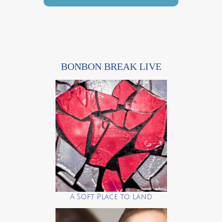
BONBON BREAK LIVE
A Soft Place to Land