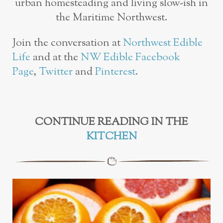
urban homesteading and living slow-ish in
the Maritime Northwest.
Join the conversation at
Northwest Edible
Life
and at the
NW Edible Facebook
Page
,
Twitter
and
Pinterest
.
CONTINUE READING IN THE
KITCHEN