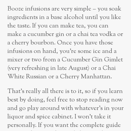
Booze infusions are very simple – you soak
ingredients in a base alcohol until you like
the taste. If you can make tea, you can
make a cucumber gin or a chai tea vodka or
a cherry bourbon. Once you have those
infusions on hand, you’re some ice and a
mixer or two from a Cucumber Gin Gimlet
(very refreshing in late August) or a Chai
White Russian or a Cherry Manhattan.
That’s really all there is to it, so if you learn
best by doing, feel free to stop reading now
and go play around with whatever’s in your
liquor and spice cabinet. I won’t take it
personally. If you want the complete guide