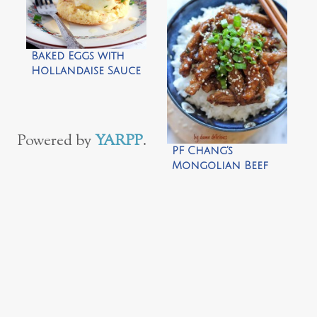
Marinara Sauce by
The Italian Dish
Baked Eggs with
Hollandaise Sauce
by The Cooking
Bride
Powered by
YARPP
.
PF Chang’s
Mongolian Beef
Copycat by Damn
Delicious