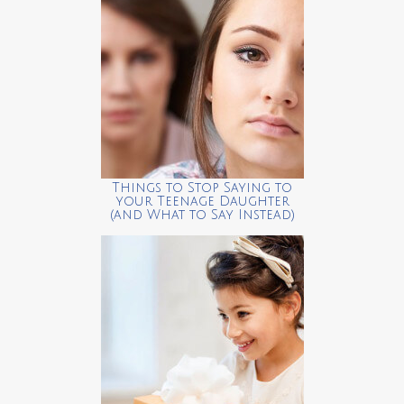
Things to Stop Saying to
your Teenage Daughter
(and What to Say Instead)