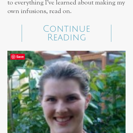
to everything I’ve learned about making my
own infusions, read on.
Continue
Reading
Save