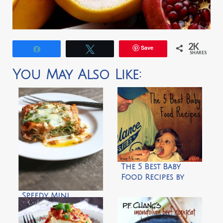
2K
Save
Share
Tweet
SHARES
You May Also Like:
The 5 Best Baby
Food Recipes by
Green 4 U
Speedy Mini
Lasagna Stacks
with Pesto and