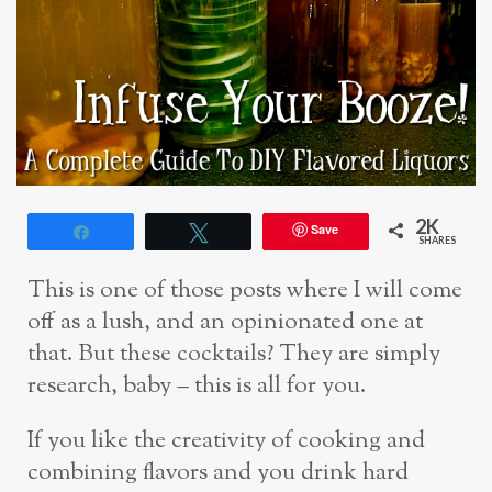
2K
Save
Share
Tweet
SHARES
This is one of those posts where I will come
off as a lush, and an opinionated one at
that. But these cocktails? They are simply
research, baby – this is all for you.
If you like the creativity of cooking and
combining flavors and you drink hard