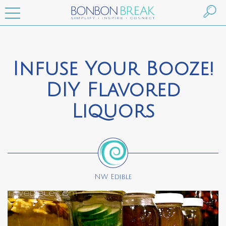
Infuse Your Booze!
DIY Flavored
Liquors
NW Edible