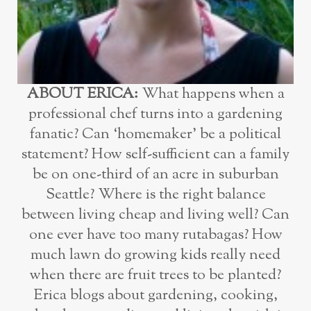
ABOUT ERICA:
What happens when a
professional chef turns into a gardening
fanatic? Can ‘homemaker’ be a political
statement? How self-sufficient can a family
be on one-third of an acre in suburban
Seattle? Where is the right balance
between living cheap and living well? Can
one ever have too many rutabagas? How
much lawn do growing kids really need
when there are fruit trees to be planted?
Erica blogs about gardening, cooking,