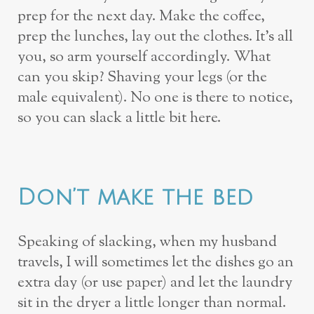
prep for the next day. Make the coffee,
prep the lunches, lay out the clothes. It’s all
you, so arm yourself accordingly. What
can you skip? Shaving your legs (or the
male equivalent). No one is there to notice,
so you can slack a little bit here.
Don’t make the bed
Speaking of slacking, when my husband
travels, I will sometimes let the dishes go an
extra day (or use paper) and let the laundry
sit in the dryer a little longer than normal.