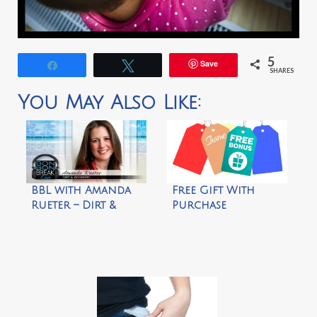
5
Save
Share
Tweet
SHARES
You May Also Like:
BBL with Amanda
Free Gift With
Rueter – Dirt &
Purchase
Boogers