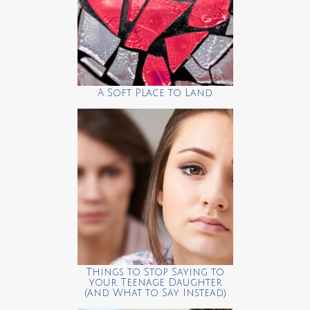
A Soft Place to Land
Things to Stop Saying to
your Teenage Daughter
(and What to Say Instead)