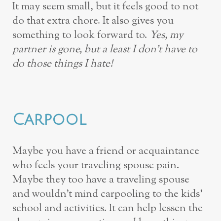
It may seem small, but it feels good to not
do that extra chore. It also gives you
something to look forward to.
Yes, my
partner is gone, but a least I don’t have to
do those things I hate!
Carpool
Maybe you have a friend or acquaintance
who feels your traveling spouse pain.
Maybe they too have a traveling spouse
and wouldn’t mind carpooling to the kids’
school and activities. It can help lessen the