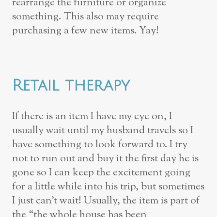
rearrange the furniture or organize
something. This also may require
purchasing a few new items. Yay!
Retail therapy
If there is an item I have my eye on, I
usually wait until my husband travels so I
have something to look forward to. I try
not to run out and buy it the first day he is
gone so I can keep the excitement going
for a little while into his trip, but sometimes
I just can’t wait! Usually, the item is part of
the “the whole house has been