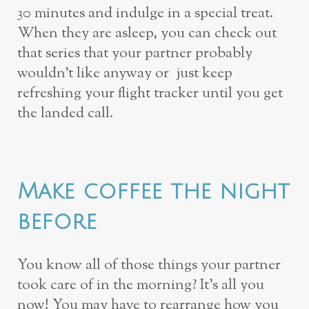
30 minutes and indulge in a special treat.
When they are asleep, you can check out
that series that your partner probably
wouldn’t like anyway or just keep
refreshing your flight tracker until you get
the landed call.
Make coffee the night
before
You know all of those things
your
partner
took care of in the morning? It’s all you
now! You may have to rearrange how you