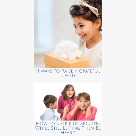
11 Ways To Raise A Grateful
Child
How To Stop Kids’ Arguing
While Still Letting Them Be
Heard