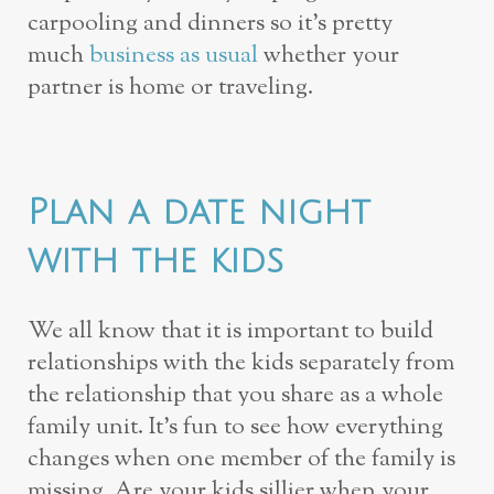
carpooling and dinners so it’s pretty
much
business as usual
whether your
partner is home or traveling.
Plan a date night
with the kids
We all know that it is important to build
relationships with the kids separately from
the relationship that you share as a whole
family unit. It’s fun to see how everything
changes when one member of the family is
missing. Are your kids sillier when your