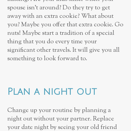
spouse isn’t around? Do they try to get
away with an extra cookie? What about
you? Maybe you offer that extra cookie. Go
nuts! Maybe start a tradition of a special
thing that you do every time your
significant other travels. It will give you all
something to look forward to.
Plan a night out
Change up your routine by planning a
night out without your partner. Replace
your date night by seeing your old friend