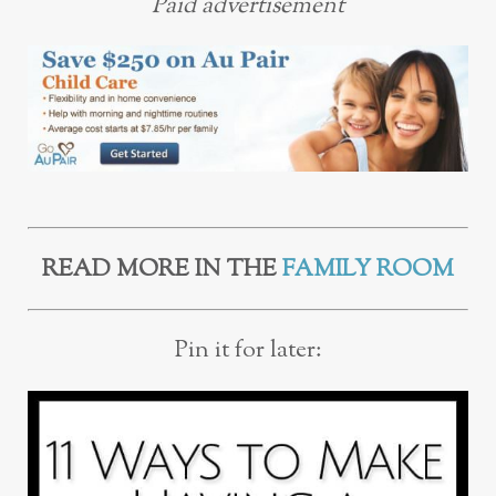
Paid advertisement
READ MORE IN THE
FAMILY ROOM
Pin it for later: