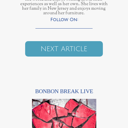
experiences as well as her own. She lives with
her family in New Jersey and enjoys moving
around her furniture.
NEXT ARTICLE
BONBON BREAK LIVE