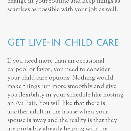
change in your routine and keep things as
seamless as possible with your job as well.
Get live-in child care
If you need more than an occasional
carpool or favor, you need to consider
your child care options. Nothing would
make things run more smoothly and give
you flexibility in your schedule like hosting
an Au Pair. You will like that there is
another adult in the house when your
spouse is away and the reality is that they
are probably already helping with the