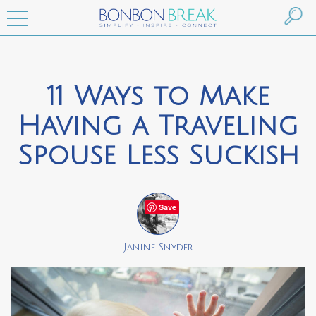
11 Ways to Make
Having a Traveling
Spouse Less Suckish
Save
Janine Snyder