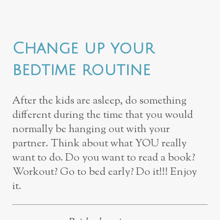
Change up your
bedtime routine
After the kids are asleep, do something
different during the time that you would
normally be hanging out with your
partner. Think about what YOU really
want to do. Do you want to read a book?
Workout? Go to bed early? Do it!!! Enjoy
it.