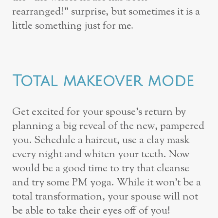
rearranged!” surprise, but sometimes it is a
little something just for me.
Total makeover mode
Get excited for your spouse’s return by
planning a big reveal of the new, pampered
you. Schedule a haircut, use a clay mask
every night and whiten your teeth. Now
would be a good time to try that cleanse
and try some PM yoga. While it won’t be a
total transformation, your spouse will not
be able to take their eyes off of you!