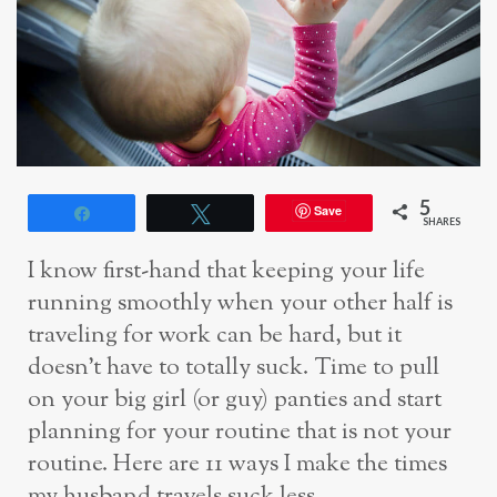
5
Save
Share
Tweet
SHARES
I know first-hand that keeping your life
running smoothly when your other half is
traveling for work can be hard, but it
doesn’t have to totally suck. Time to pull
on your big girl (or guy) panties and start
planning for your routine that is not your
routine. Here are 11 ways I make the times
my husband travels suck less.