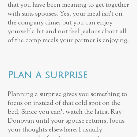
that you have been meaning to get together
with sans spouses. Yes, your meal isn’t on
the company dime, but you can enjoy
yourself a bit and not feel jealous about all
of the comp meals your partner is enjoying.
Plan a surprise
Planning a surprise gives you something to
focus on instead of that cold spot on the
bed. Since you can’t watch the latest Ray
Donovan until your spouse returns, focus
your thoughts elsewhere. I usually