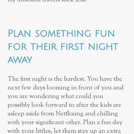
Plan something fun
for their first night
away
The first night is the hardest. You have the
next few days looming in front of you and
you are wondering what could you
possibly look forward to after the kids are
asleep aside from Netflixing and chilling
with your significant other. Plan a fun day
with your littles, let them stay up an extra