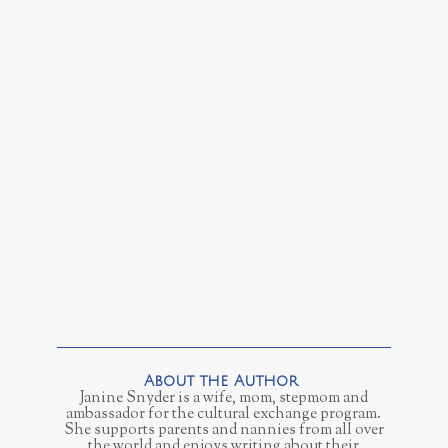
Janine Snyder is a wife, mom, stepmom and
ambassador for the cultural exchange program.
She supports parents and nannies from all over
the world and enjoys writing about their