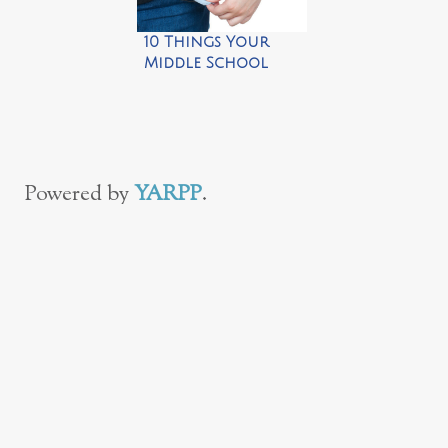
10 Things Your
Middle School
Kids Need to Do on
Their Own
Powered by
YARPP
.