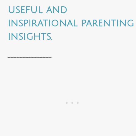
useful and
inspirational parenting
insights.
_____________________________