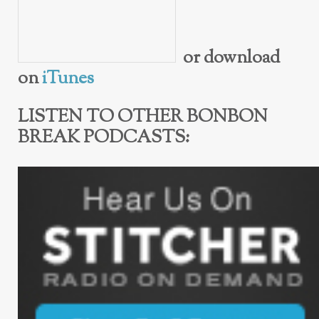
or download
on
iTunes
LISTEN TO OTHER BONBON
BREAK PODCASTS: