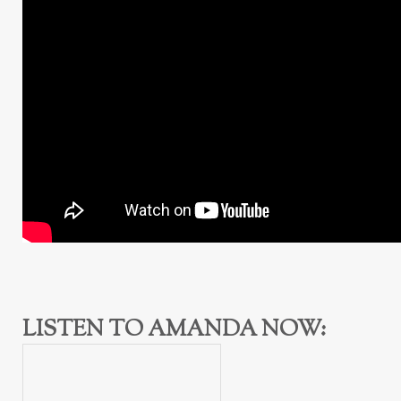
LISTEN TO AMANDA NOW: