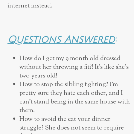
internet instead.
Questions Answered
:
How do I get my 9 month old dressed
without her throwing a fit?! It’s like she’s
two years old!
How to stop the sibling fighting? I’m
pretty sure they hate each other, and I
can’t stand being in the same house with
them.
How to avoid the eat your dinner
struggle? She does not seem to require