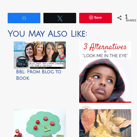
1
Save
Share
Tweet
SHARES
You May Also Like:
BBL: From Blog to
Book
3 Alternatives to
‘Look Me In The Eye’
by Dirt & Boogers