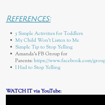
References:
5 Simple Activities for Toddlers
My Child Won’t Listen to Me
Simple Tip to Stop Yelling
Amanda’s FB Group for
Parents:
https://www.facebook.com/group
I Had to Stop Yelling
WATCH IT via YouTube
: