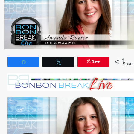
1
Save
Share
Tweet
SHARES