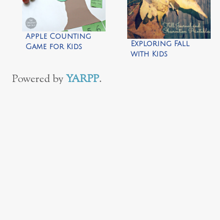
Apple Counting
Exploring Fall
Game for Kids
with Kids
Powered by
YARPP
.