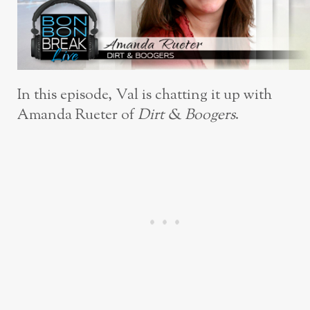
In this episode, Val is chatting it up with
Amanda Rueter of
Dirt & Boogers
.