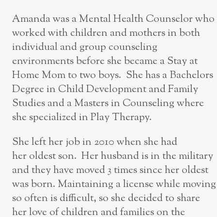
Amanda was a Mental Health Counselor who
worked with children and mothers in both
individual and group counseling
environments before she became a Stay at
Home Mom to two boys. She has a Bachelors
Degree in Child Development and Family
Studies and a Masters in Counseling where
she specialized in Play Therapy.
She left her job in 2010 when she had
her oldest son. Her husband is in the military
and they have moved 3 times since her oldest
was born. Maintaining a license while moving
so often is difficult, so she decided to share
her love of children and families on the