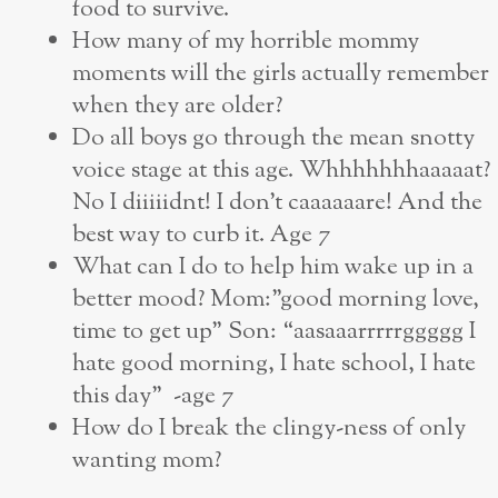
food to survive.
How many of my horrible mommy
moments will the girls actually remember
when they are older?
Do all boys go through the mean snotty
voice stage at this age. Whhhhhhhaaaaat?
No I diiiiidnt! I don’t caaaaaare! And the
best way to curb it. Age 7
What can I do to help him wake up in a
better mood? Mom:”good morning love,
time to get up” Son: “aasaaarrrrrggggg I
hate good morning, I hate school, I hate
this day” -age 7
How do I break the clingy-ness of only
wanting mom?