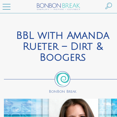
BBL with Amanda
Rueter – Dirt &
Boogers
BonBon Break