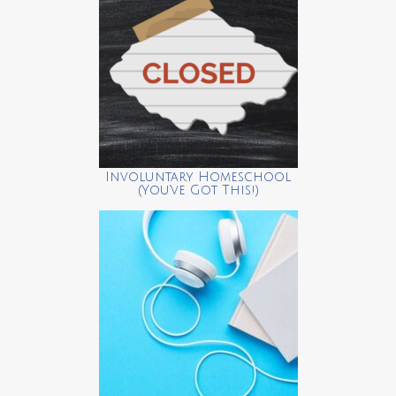
Involuntary Homeschool
(You’ve Got This!)