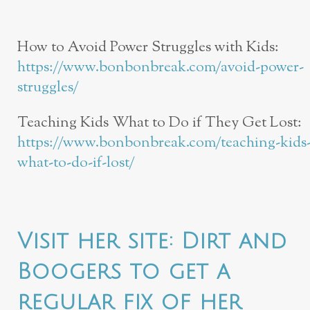
How to Avoid Power Struggles with Kids:
https://www.bonbonbreak.com/avoid-power-
struggles/
Teaching Kids What to Do if They Get Lost:
https://www.bonbonbreak.com/teaching-kids
what-to-do-if-lost/
Visit her site:
Dirt and
Boogers
to get a
regular fix of her