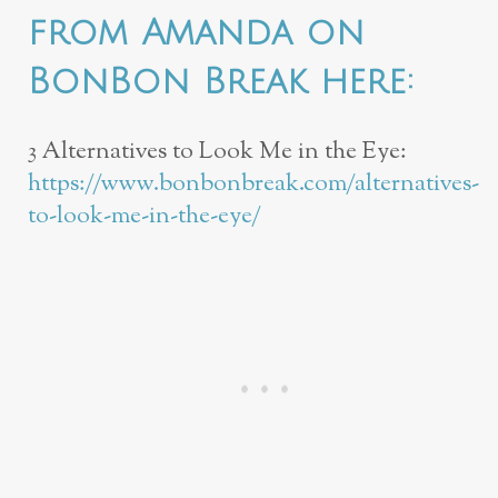
from Amanda on
BonBon Break here:
3 Alternatives to Look Me in the Eye:
https://www.bonbonbreak.com/alternatives-
to-look-me-in-the-eye/