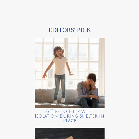
EDITORS' PICK
6 Tips to Help with
Isolation During Shelter in
Place