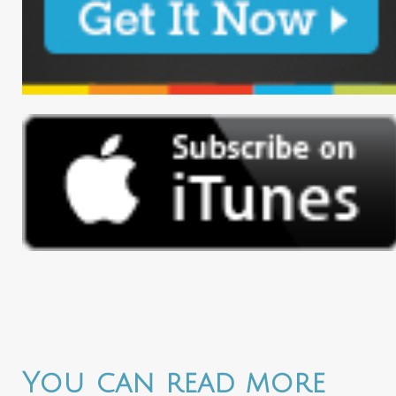
You can read more