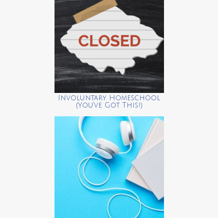
Involuntary Homeschool
(You’ve Got This!)