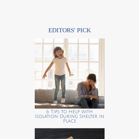
EDITORS' PICK
6 Tips to Help with
Isolation During Shelter in
Place