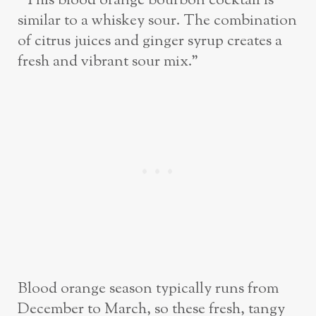
“This blood orange bourbon cocktail is
similar to a whiskey sour. The combination
of citrus juices and ginger syrup creates a
fresh and vibrant sour mix.”
Blood orange season typically runs from
December to March, so these fresh, tangy