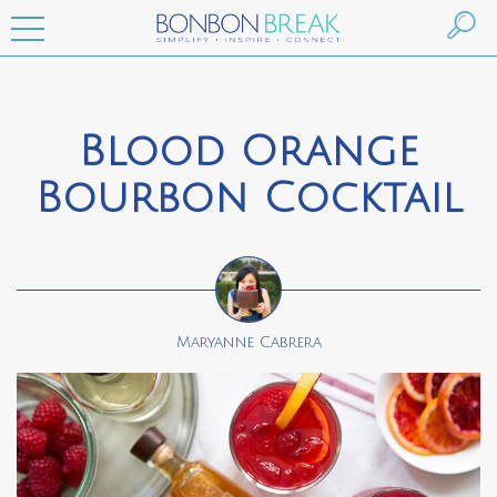
Blood Orange
Bourbon Cocktail
Maryanne Cabrera