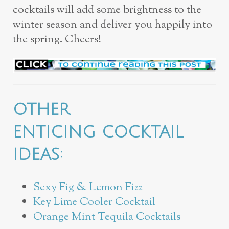
cocktails will add some brightness to the
winter season and deliver you happily into
the spring. Cheers!
OTHER
ENTICING COCKTAIL
IDEAS:
Sexy Fig & Lemon Fizz
Key Lime Cooler Cocktail
Orange Mint Tequila Cocktails