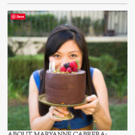
Save
ABOUT
MARYANNE CABRERA
: