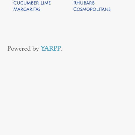
Cucumber Lime
Rhubarb
Margaritas
Cosmopolitans
Powered by
YARPP
.