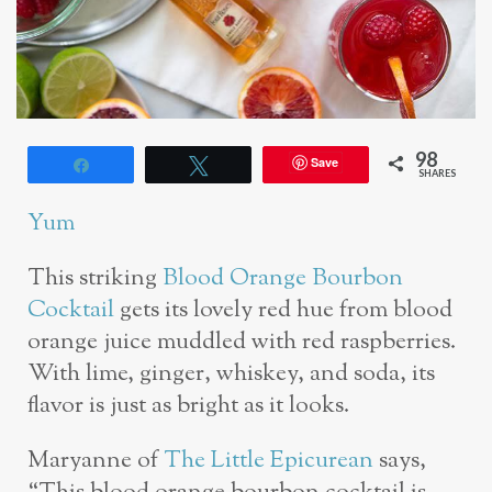
98
Save
Share
Tweet
SHARES
Yum
This striking
Blood Orange Bourbon
Cocktail
gets its lovely red hue from blood
orange juice muddled with red raspberries.
With lime, ginger, whiskey, and soda, its
flavor is just as bright as it looks.
Maryanne of
The Little Epicurean
says,