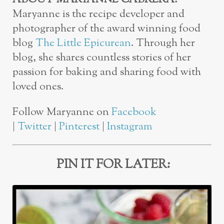
Maryanne is the recipe developer and
photographer of the award winning food
blog
The Little Epicurean
. Through her
blog, she shares countless stories of her
passion for baking and sharing food with
loved ones.
Follow Maryanne on
Facebook
|
Twitter
|
Pinterest
|
Instagram
PIN IT FOR LATER: