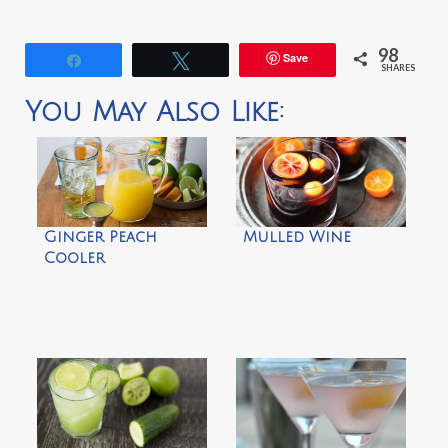
98
Save
Share
Tweet
SHARES
You May Also Like:
Ginger Peach
Mulled Wine
Cooler