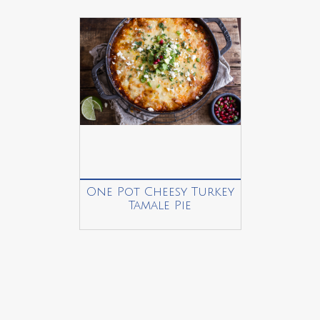
One Pot Cheesy Turkey
Tamale Pie