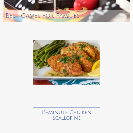
Best Games for Families
15-Minute Chicken
Scallopine