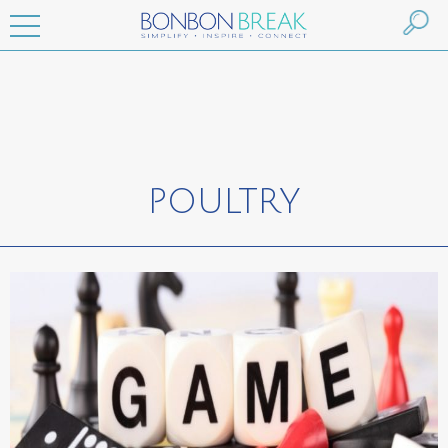
POULTRY