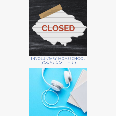
Involuntary Homeschool
(You’ve Got This!)