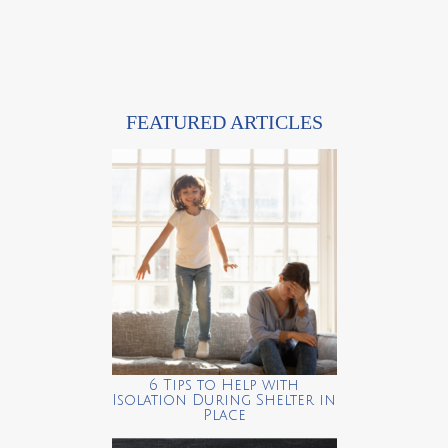
FEATURED ARTICLES
6 Tips to Help with
Isolation During Shelter in
Place