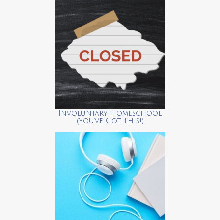
Involuntary Homeschool
(You’ve Got This!)