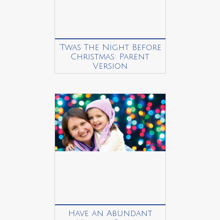
‘Twas The Night Before
Christmas: Parent
Version
Have an Abundant