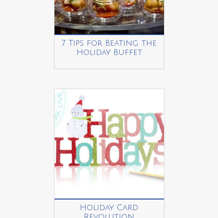
7 Tips for Beating the
Holiday Buffet
Holiday Card
Revolution