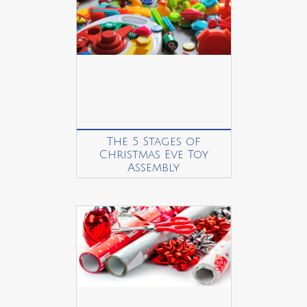
The 5 Stages of
Christmas Eve Toy
Assembly