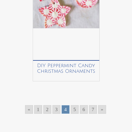
DIY Peppermint Candy
Christmas Ornaments
«
1
2
3
4
5
6
7
»