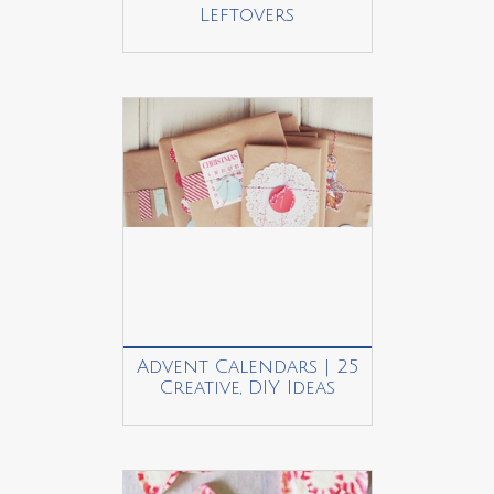
Leftovers
Advent Calendars | 25
Creative, DIY Ideas