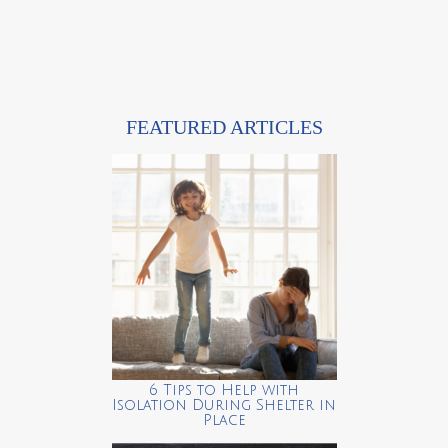
FEATURED ARTICLES
6 Tips to Help with
Isolation During Shelter in
Place