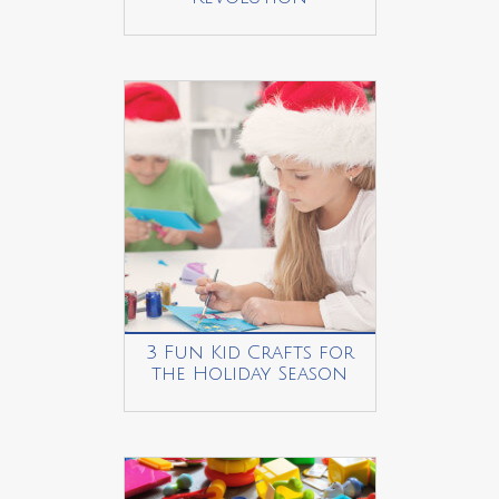
3 Fun Kid Crafts for
the Holiday Season