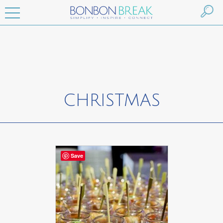
CHRISTMAS
Save