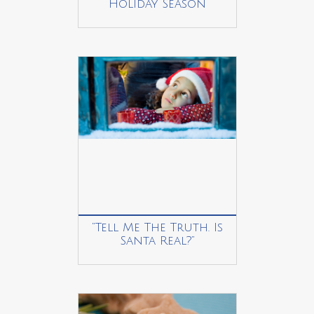
Holiday Season
“Tell Me The Truth. Is
Santa Real?”