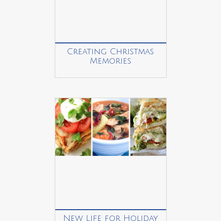
Creating Christmas
Memories
New Life for Holiday