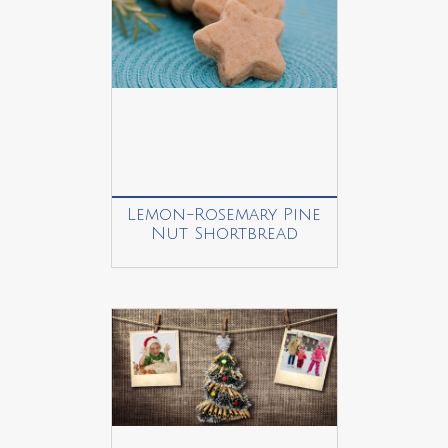
Lemon-Rosemary Pine
Nut Shortbread