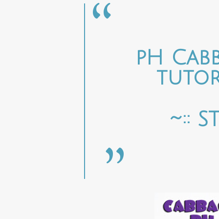
pH Cabb
tutor
~:: 