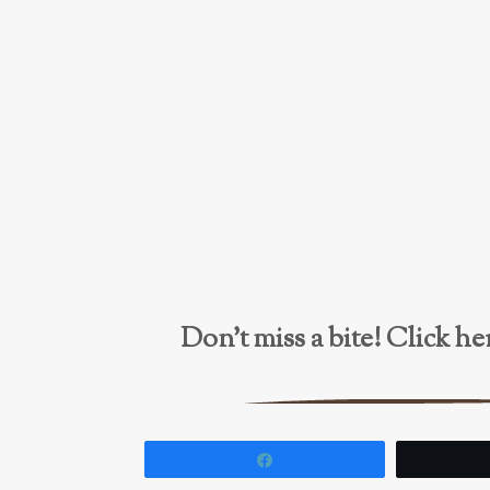
Don’t miss a bite! Click 
Share