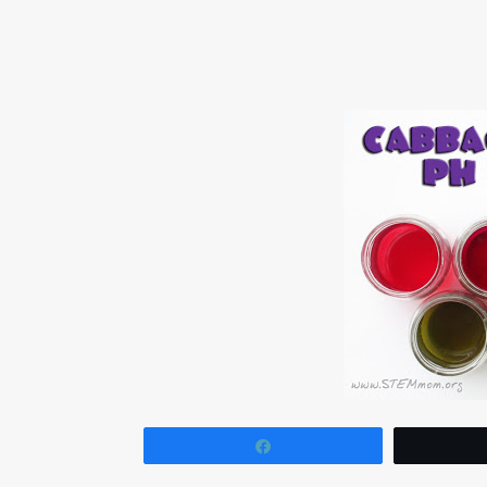
Share