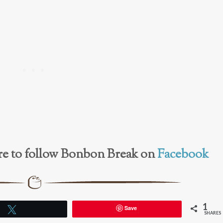
here to follow Bonbon Break on
Facebook
1
Save
Tweet
SHARES