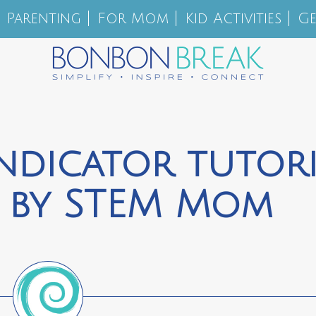
Parenting
For Mom
Kid Activities
Ge
ndicator tutori
s by STEM Mom