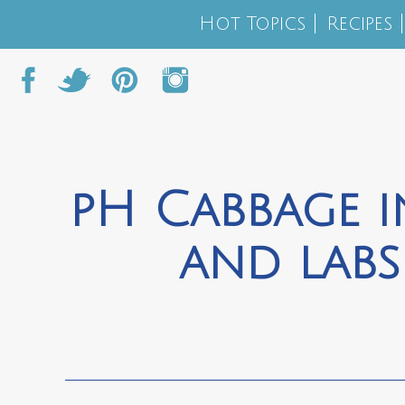
Hot Topics
Recipes
pH Cabbage i
and lab