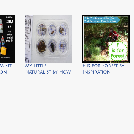
M Kit
My Little
F is for Forest by
 on
Naturalist by How
Inspiration
y STEM
We Montessori
Laboratories