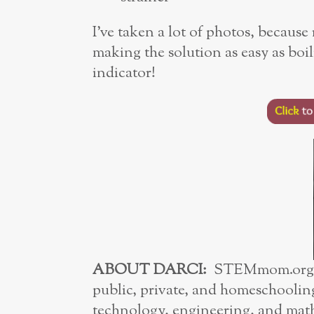
I’ve taken a lot of photos, because 
making the solution as easy as boi
indicator!
ABOUT DARCI:
STEMmom.org’s 
public, private, and homeschoolin
technology, engineering, and math 