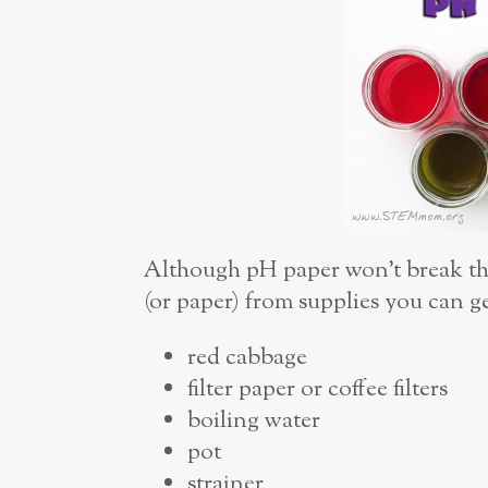
Although pH paper won’t break the
(or paper) from supplies you can g
red cabbage
filter paper or coffee filters
boiling water
pot
strainer