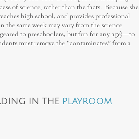
cess of science, rather than the facts. Because she
eaches high school, and provides professional
 in the same week may vary from the science
geared to preschoolers, but fun for any age)—to
tudents must remove the “contaminates” from a
DING IN THE
PLAYROOM