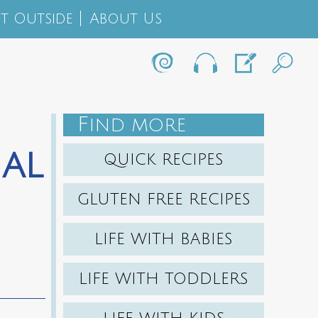
t Outside
About Us
F
IND MORE
al
QUICK RECIPES
GLUTEN FREE RECIPES
LIFE WITH BABIES
LIFE WITH TODDLERS