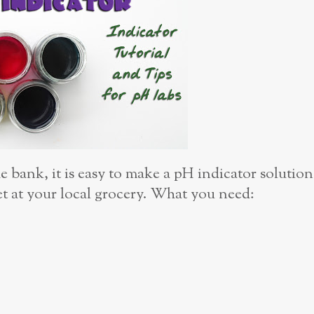
 bank, it is easy to make a pH indicator solution
et at your local grocery. What you need: