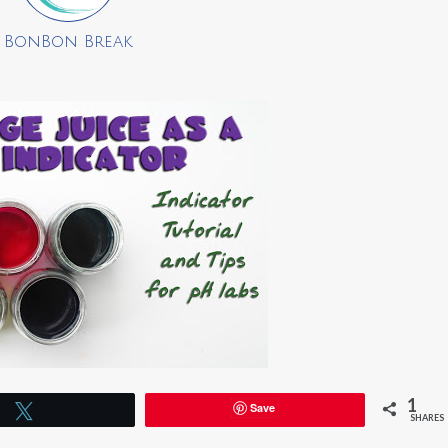
BonBon Break
1
Save
Tweet
SHARES