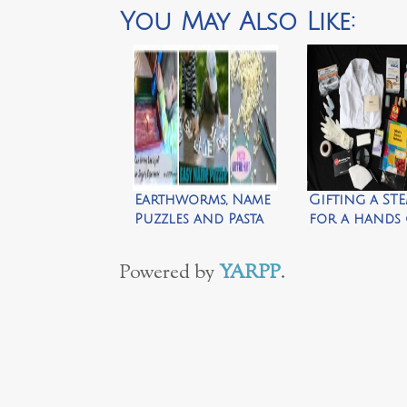
You May Also Like:
Earthworms, Name
Gifting a STE
Puzzles and Pasta
for a hands
Letter Hunt
experience b
Mom
Powered by
YARPP
.