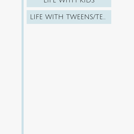
LIFE WITH KIDS
LIFE WITH TWEENS/TEENS