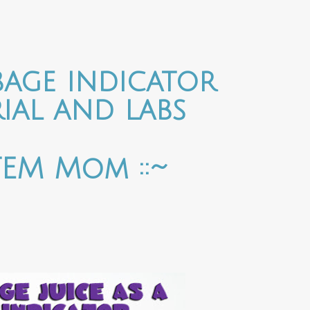
age indicator
ial and labs
STEM Mom ::~