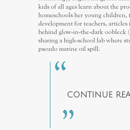
kids of all ages learn about the pro
homeschools her young children, t
development for teachers, articles
behind glow-in-the-dark oobleck (
sharing a high-school lab where s
pseudo marine oil spill.
CONTINUE REA