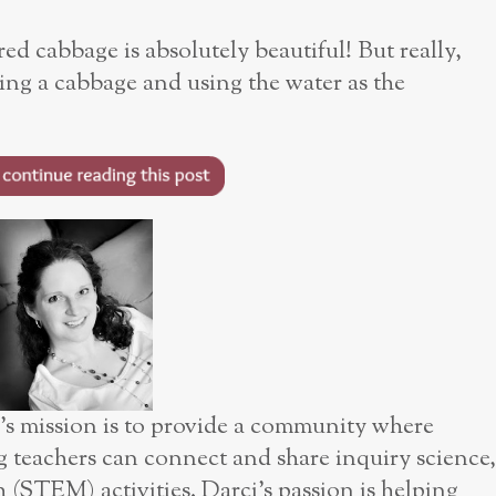
red cabbage is absolutely beautiful! But really,
ling a cabbage and using the water as the
mission is to provide a community where
g teachers can connect and share inquiry science,
(STEM) activities. Darci’s passion is helping