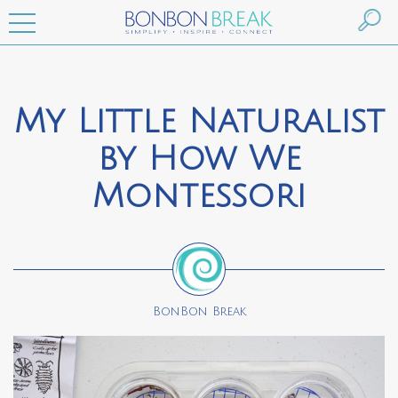
My Little Naturalist
by How We
Montessori
BonBon Break