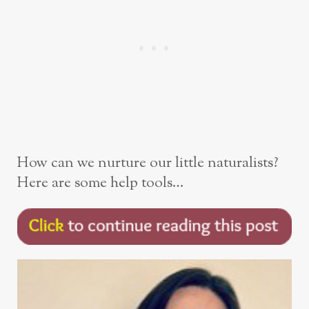
How can we nurture our little naturalists?
Here are some help tools…