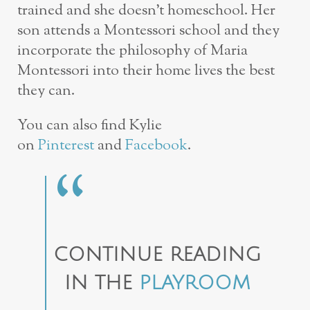
trained and she doesn’t homeschool. Her
son attends a Montessori school and they
incorporate the philosophy of Maria
Montessori into their home lives the best
they can.
You can also find Kylie
on
Pinterest
and
Facebook
.
CONTINUE READING
IN THE
PLAYROOM