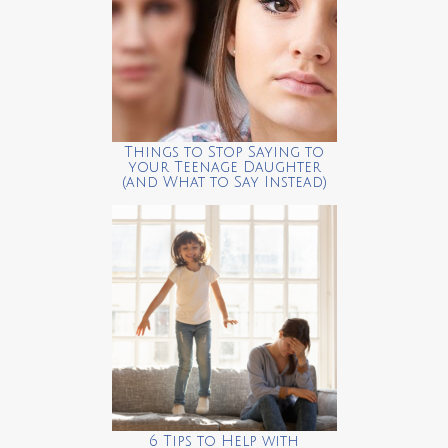
Things to Stop Saying to
your Teenage Daughter
(and What to Say Instead)
6 Tips to Help with