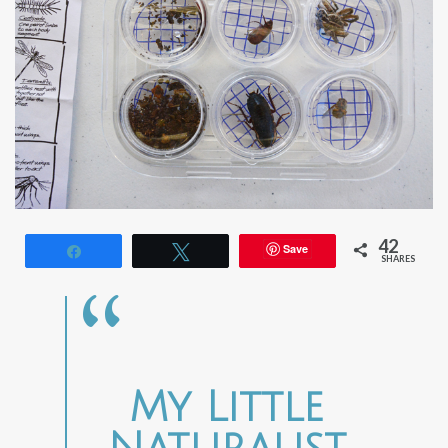
42
Save
Share
Tweet
SHARES
My Little