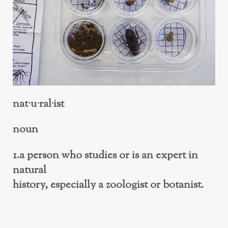
nat·u·ral·ist
noun
1.a person who studies or is an expert in
natural
history, especially a zoologist or botanist.