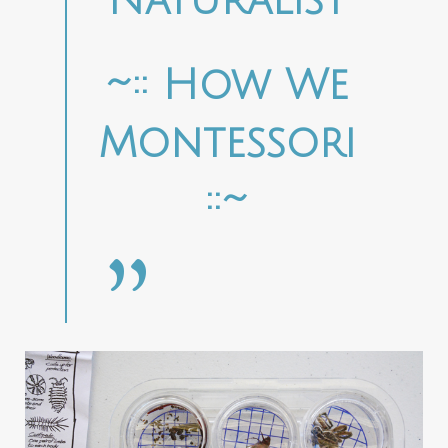
Naturalist
~:: How We
Montessori
::~