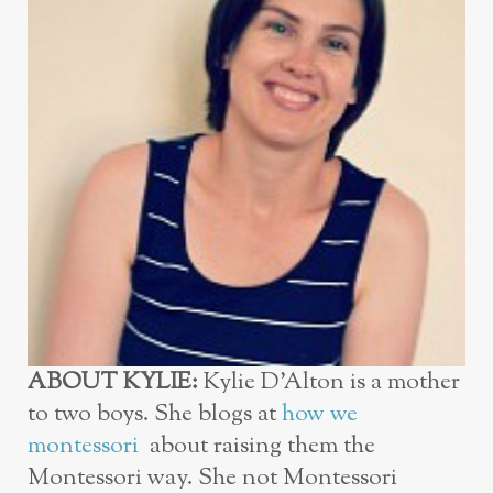
ABOUT KYLIE:
Kylie D’Alton is a mother
to two boys. She blogs at
how we
montessori
about raising them the
Montessori way. She not Montessori