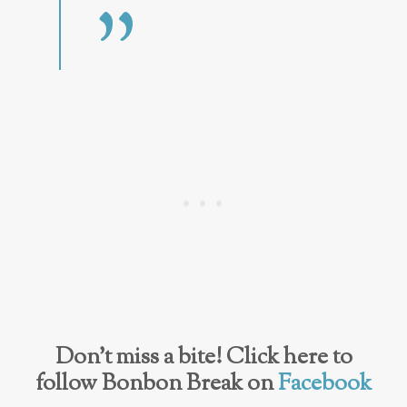
Don’t miss a bite! Click here to
follow Bonbon Break on
Facebook