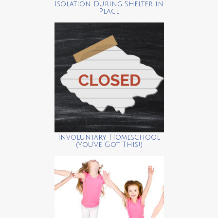
Isolation During Shelter in
Place
Involuntary Homeschool
(You’ve Got This!)