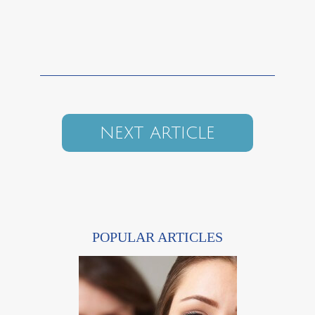
NEXT ARTICLE
POPULAR ARTICLES