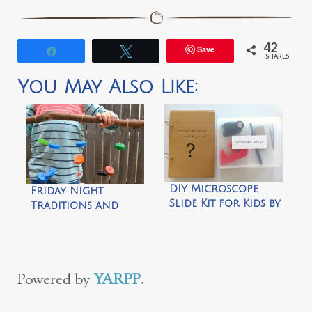
42
Save
Share
Tweet
SHARES
You May Also Like:
DIY Microscope
Friday Night
Slide Kit for Kids by
Traditions and
How We
our Bottle Top
Montessori
Wind Chime by
How We
Montessori
Powered by
YARPP
.