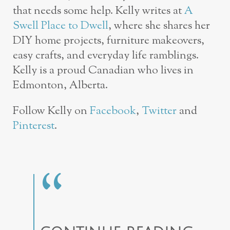
that needs some help. Kelly writes at
A
Swell Place to Dwell
, where she shares her
DIY home projects, furniture makeovers,
easy crafts, and everyday life ramblings.
Kelly is a proud Canadian who lives in
Edmonton, Alberta.
Follow Kelly on
Facebook
,
Twitter
and
Pinterest
.