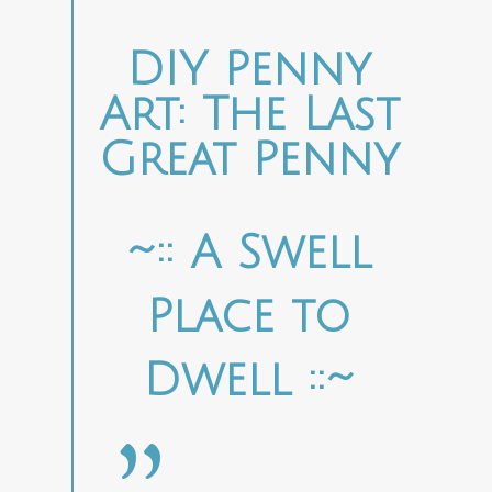
DIY Penny
Art: The Last
Great Penny
~:: A Swell
Place to
Dwell ::~