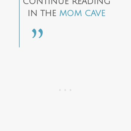
CONTINUE READING
IN THE
MOM CAVE