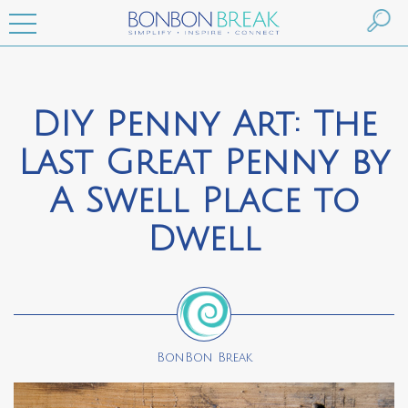
DIY Penny Art: The
Last Great Penny by
A Swell Place to
Dwell
BonBon Break