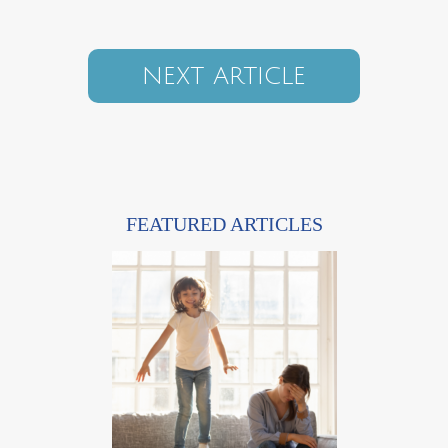
NEXT ARTICLE
FEATURED ARTICLES