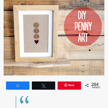
284
Save
Share
Tweet
SHARES