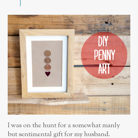
I was on the hunt for a somewhat manly
but sentimental gift for my husband.