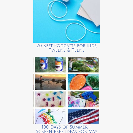
20 Best Podcasts for Kids,
Tweens & Teens
100 Days of Summer –
Screen Free Ideas for May