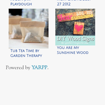
Playdough
27 2012
Snowman by Repeat
Crafter Me
You Are My
Tub Tea Time by
Sunshine Wood
Garden Therapy
Sign by Spoonful
of Imagination
Powered by
YARPP
.