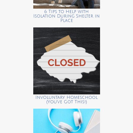
6 Tips to Help with
Isolation During Shelter in
Place
Involuntary Homeschool
(You’ve Got This!)