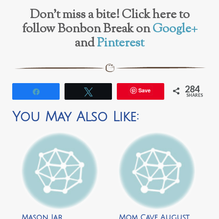
Don’t miss a bite! Click here to
follow Bonbon Break on
Google+
and
Pinterest
284
Save
Share
Tweet
SHARES
You May Also Like:
Mason Jar
Mom Cave August