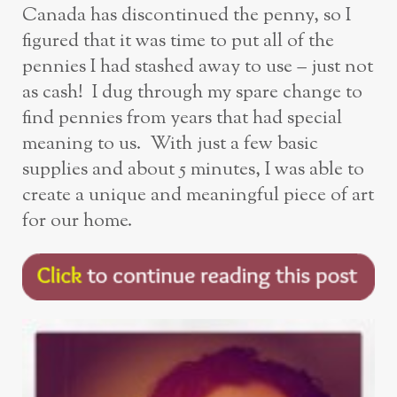
Canada has discontinued the penny, so I
figured that it was time to put all of the
pennies I had stashed away to use – just not
as cash! I dug through my spare change to
find pennies from years that had special
meaning to us. With just a few basic
supplies and about 5 minutes, I was able to
create a unique and meaningful piece of art
for our home.