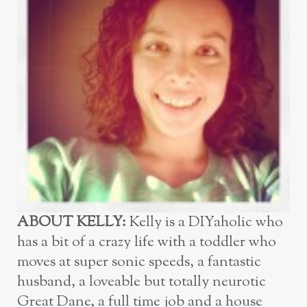
ABOUT KELLY:
Kelly is a DIYaholic who
has a bit of a crazy life with a toddler who
moves at super sonic speeds, a fantastic
husband, a loveable but totally neurotic
Great Dane, a full time job and a house