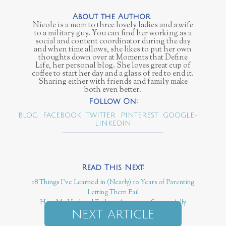
Nicole is a mom to three lovely ladies and a wife
to a military guy. You can find her working as a
social and content coordinator during the day
and when time allows, she likes to put her own
thoughts down over at Moments that Define
Life, her personal blog. She loves great cup of
coffee to start her day and a glass of red to end it.
Sharing either with friends and family make
both even better.
BLOG
FACEBOOK
TWITTER
PINTEREST
GOOGLE+
LINKEDIN
18 Things I've Learned in (Nearly) 10 Years of Parenting
Letting Them Fail
How My Husband Ends an Argument Successfully
NEXT ARTICLE