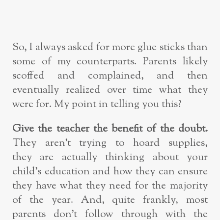
So, I always asked for more glue sticks than
some of my counterparts. Parents likely
scoffed and complained, and then
eventually realized over time what they
were for. My point in telling you this?
Give the teacher the benefit of the doubt.
They aren’t trying to hoard supplies,
they are actually thinking about your
child’s education and how they can ensure
they have what they need for the majority
of the year. And, quite frankly, most
parents don’t follow through with the