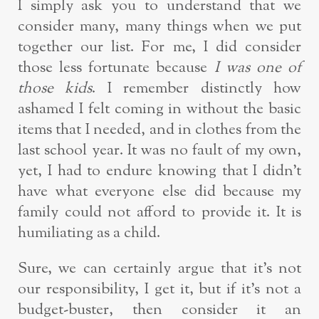
I simply ask you to understand that we
consider many, many things when we put
together our list. For me, I did consider
those less fortunate because
I was one of
those kids
. I remember distinctly how
ashamed I felt coming in without the basic
items that I needed, and in clothes from the
last school year. It was no fault of my own,
yet, I had to endure knowing that I didn’t
have what everyone else did because my
family could not afford to provide it. It is
humiliating as a child.
Sure, we can certainly argue that it’s not
our responsibility, I get it, but if it’s not a
budget-buster, then consider it an