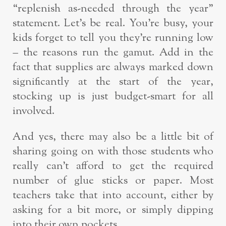
“replenish as-needed through the year”
statement. Let’s be real. You’re busy, your
kids forget to tell you they’re running low
– the reasons run the gamut. Add in the
fact that supplies are always marked down
significantly at the start of the year,
stocking up is just budget-smart for all
involved.
And yes, there may also be a little bit of
sharing going on with those students who
really can’t afford to get the required
number of glue sticks or paper. Most
teachers take that into account, either by
asking for a bit more, or simply dipping
into their own pockets.