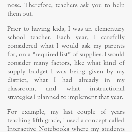
nose. Therefore, teachers ask you to help
them out.
Prior to having kids, I was an elementary
school teacher. Each year, I carefully
considered what I would ask my parents
for, on a “required list” of supplies. I would
consider many factors, like what kind of
supply budget I was being given by my
district, what I had already in my
classroom, and what instructional
strategies I planned to implement that year.
For example, my last couple of years
teaching fifth grade, I used a concept called
Interactive Notebooks where my students