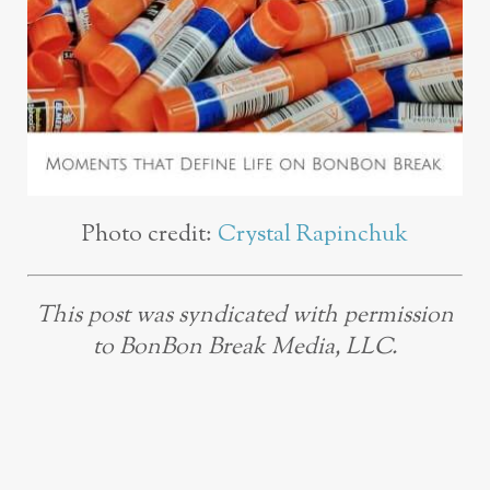
Photo credit:
Crystal Rapinchuk
This post was syndicated with permission
to BonBon Break Media, LLC.