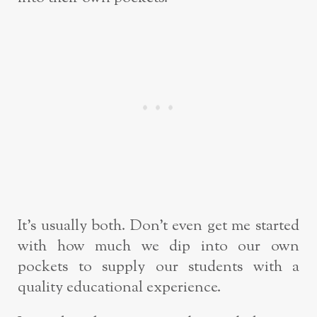
It’s usually both. Don’t even get me started
with how much we dip into our own
pockets to supply our students with a
quality educational experience.