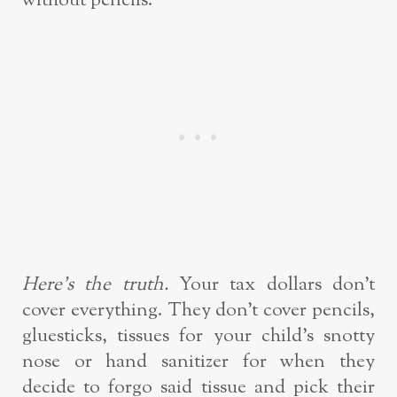
without pencils.
Here’s the truth.
Your tax dollars don’t
cover everything. They don’t cover pencils,
gluesticks, tissues for your child’s snotty
nose or hand sanitizer for when they
decide to forgo said tissue and pick their