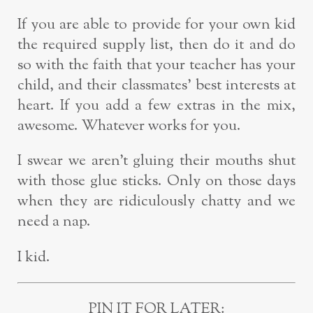
If you are able to provide for your own kid
the required supply list, then do it and do
so with the faith that your teacher has your
child, and their classmates’ best interests at
heart. If you add a few extras in the mix,
awesome. Whatever works for you.
I swear we aren’t gluing their mouths shut
with those glue sticks. Only on those days
when they are ridiculously chatty and we
need a nap.
I kid.
PIN IT FOR LATER: