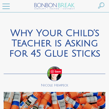
Why Your Child’s
Teacher is Asking
for 45 Glue Sticks
Save
Nicole Hempeck