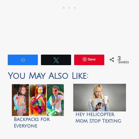
3
Save
Share
Tweet
SHARES
You May Also Like:
Hey Helicopter
Backpacks for
Mom, Stop Texting
Everyone
Me!