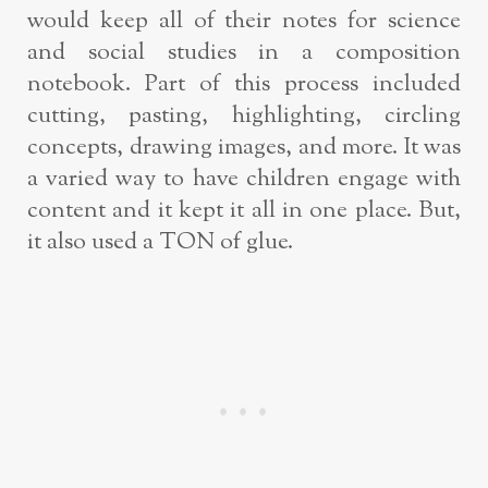
would keep all of their notes for science
and social studies in a composition
notebook. Part of this process included
cutting, pasting, highlighting, circling
concepts, drawing images, and more. It was
a varied way to have children engage with
content and it kept it all in one place. But,
it also used a TON of glue.