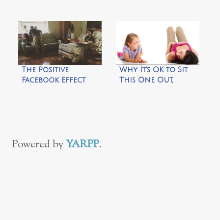
The Positive
Why It’s OK to Sit
Facebook Effect
This One Out,
Mama!
Powered by
YARPP
.