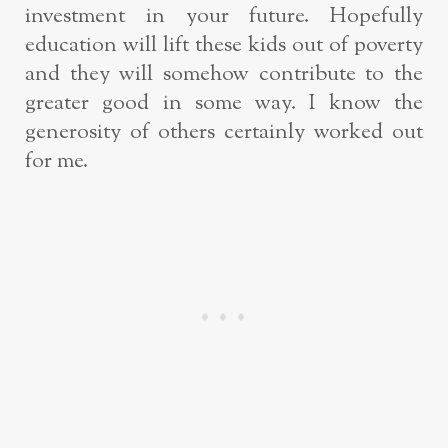
investment in your future. Hopefully
education will lift these kids out of poverty
and they will somehow contribute to the
greater good in some way. I know the
generosity of others certainly worked out
for me.