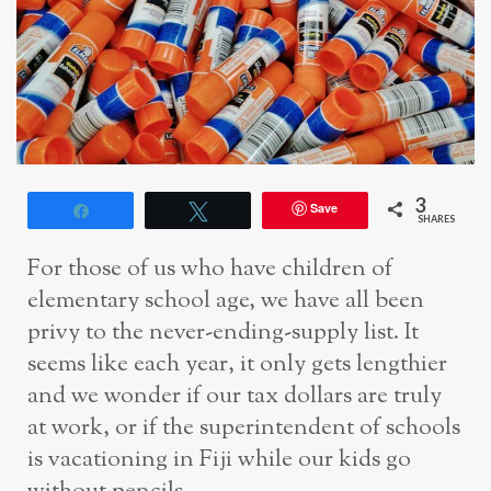
3
Save
Share
Tweet
SHARES
For those of us who have children of
elementary school age, we have all been
privy to the never-ending-supply list. It
seems like each year, it only gets lengthier
and we wonder if our tax dollars are truly
at work, or if the superintendent of schools
is vacationing in Fiji while our kids go