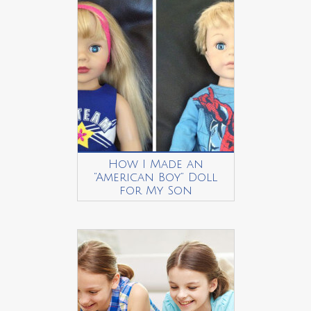
How I Made an
“American Boy” Doll
for My Son