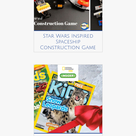
Star Wars Inspired
Spaceship
Construction Game