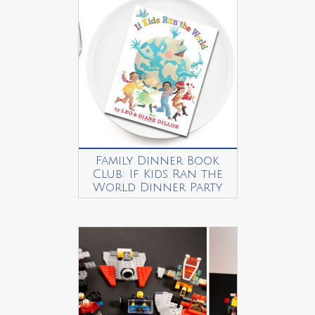
Family Dinner Book
Club: If Kids Ran the
World Dinner Party