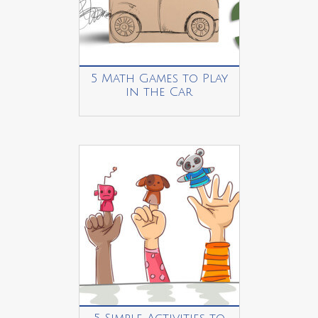
5 Math Games to Play
in the Car