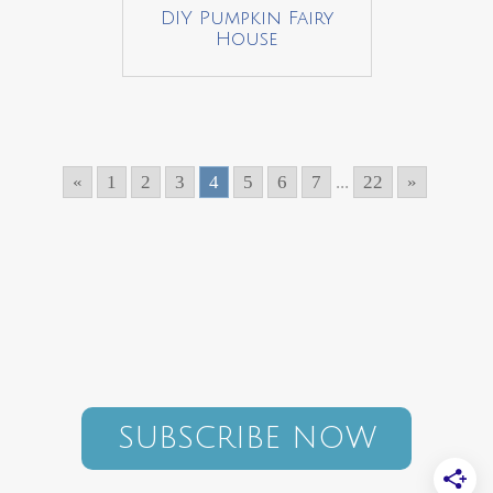
DIY Pumpkin Fairy
House
«
1
2
3
4
5
6
7
...
22
»
SUBSCRIBE NOW