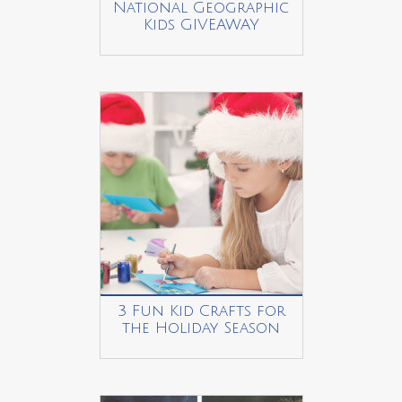
National Geographic
Kids GIVEAWAY
3 Fun Kid Crafts for
the Holiday Season