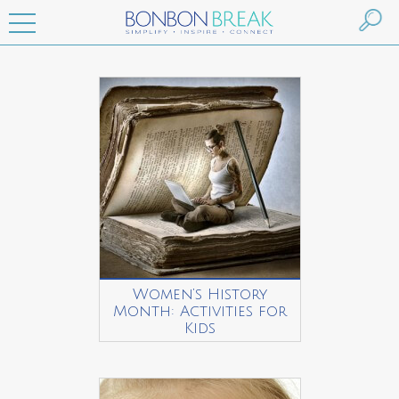
Women’s History
Month: Activities for
Kids