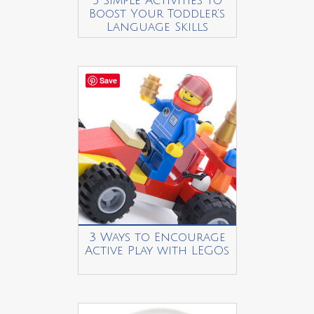
5 Simple Activities to
Boost Your Toddler’s
Language Skills
Save
3 Ways to Encourage
Active Play with LEGOs