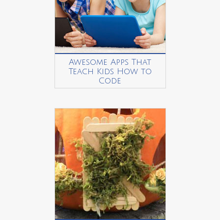
Awesome Apps That
Teach Kids How to
Code