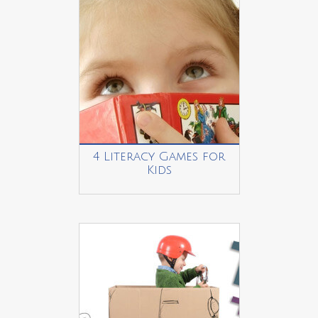
4 Literacy Games for
Kids