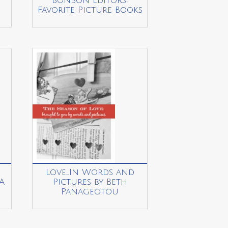
BonBon Editors:
Favorite Picture Books
Love…In Words and
A
Pictures by Beth
Panageotou