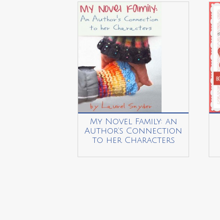
My Novel Family: an
Author’s Connection
to her Characters