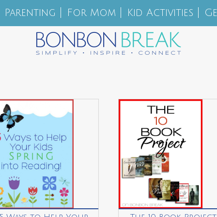
Parenting
For Mom
Kid Activities
Ge