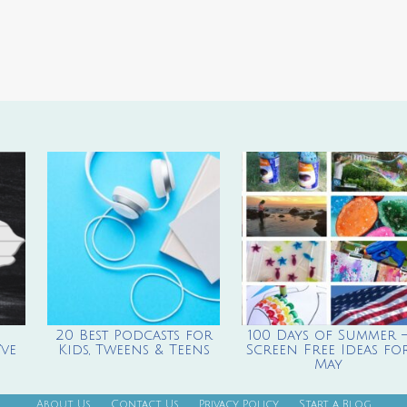
20 Best Podcasts for
100 Days of Summer 
ve
Kids, Tweens & Teens
Screen Free Ideas fo
May
About Us
Contact Us
Privacy Policy
Start a Blog