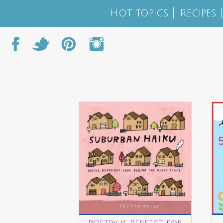
Hot Topics
Recipes