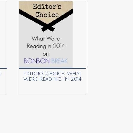
u
Editor’s Choice: What
We’re Reading in 2014