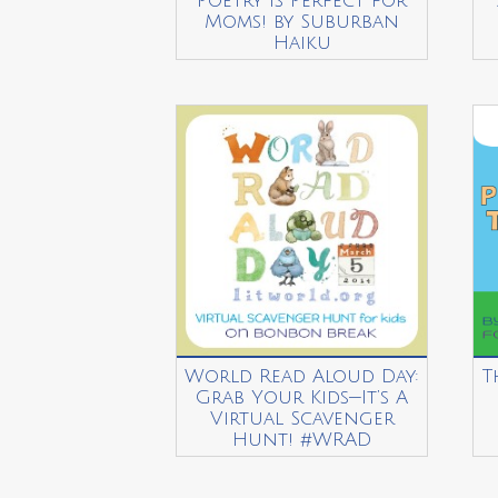
Poetry is Perfect for
Moms! by Suburban
Haiku
World Read Aloud Day:
T
Grab Your Kids—It’s A
Virtual Scavenger
Hunt! #WRAD