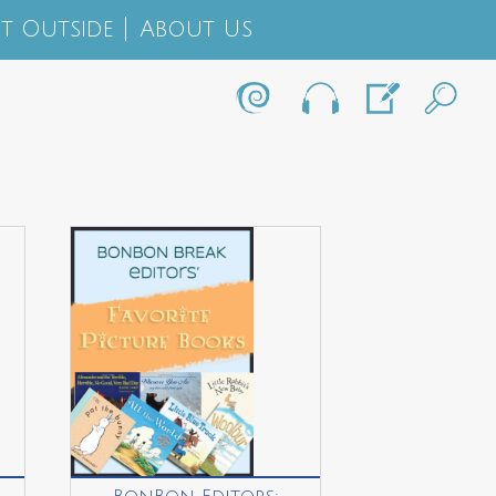
t Outside
About Us