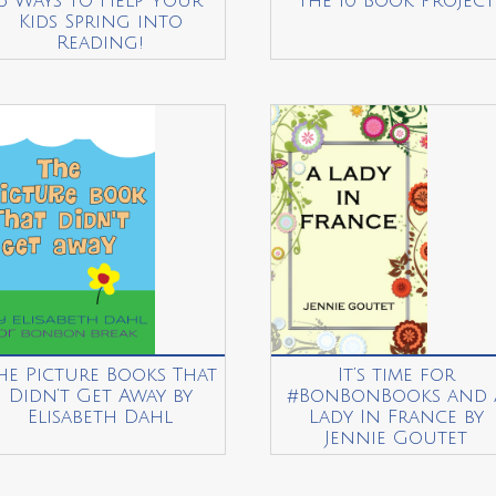
5 Ways to Help Your
The 10 Book Project
Kids Spring into
Reading!
he Picture Books That
It’s time for
Didn’t Get Away by
#BonBonBooks and 
Elisabeth Dahl
Lady In France by
Jennie Goutet