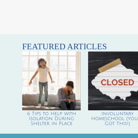
FEATURED ARTICLES
6 Tips to Help with
Involuntary
Isolation During
Homeschool (You’
Shelter in Place
Got This!)