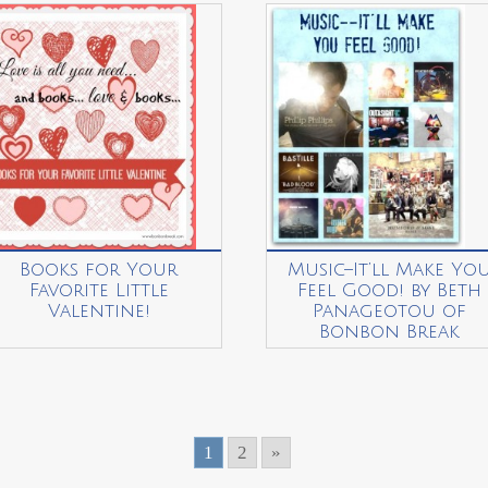
Books for Your
Music–It’ll Make Yo
Favorite Little
Feel Good! by Beth
Valentine!
Panageotou of
Bonbon Break
1
2
»