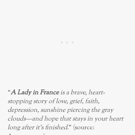
“
A Lady in France
is a brave, heart-
stopping story of love, grief, faith,
depression, sunshine piercing the gray
clouds—and hope that stays in your heart
long after it’s finished
.” (source: