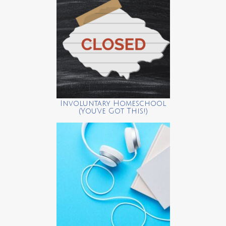
Involuntary Homeschool
(You’ve Got This!)