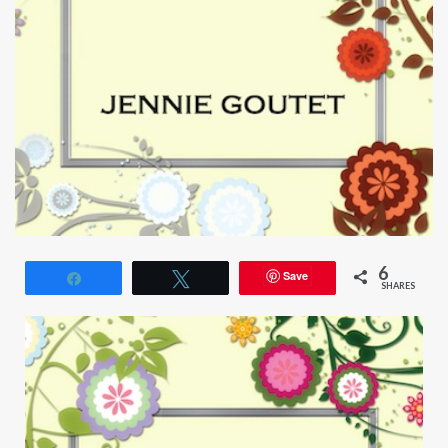
6
Save
Share
Tweet
SHARES