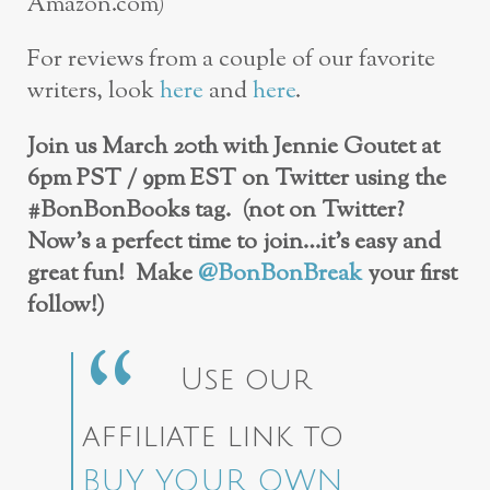
Amazon.com)
For reviews from a couple of our favorite
writers, look
here
and
here
.
Join us March 20th with Jennie Goutet at
6pm PST / 9pm EST on Twitter using the
#BonBonBooks tag. (not on Twitter?
Now’s a perfect time to join…it’s easy and
great fun! Make
@BonBonBreak
your first
follow!)
Use our
affiliate link to
BUY YOUR OWN