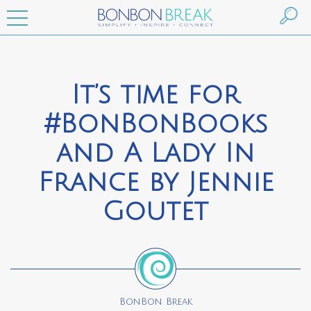
It’s time for
#BonBonBooks
and A Lady In
France by Jennie
Goutet
BonBon Break