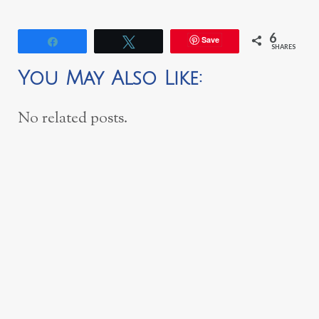
6
Save
Share
Tweet
SHARES
You May Also Like:
No related posts.