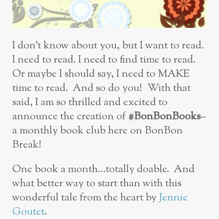
I don’t know about you, but I want to read.
I need to read. I need to find time to read.
Or maybe I should say, I need to MAKE
time to read. And so do you! With that
said, I am so thrilled and excited to
announce the creation of
#BonBonBooks
–
a monthly book club here on BonBon
Break!
One book a month…totally doable. And
what better way to start than with this
wonderful tale from the heart by
Jennie
Goutet
.