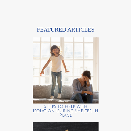
FEATURED ARTICLES
6 Tips to Help with
Isolation During Shelter in
Place