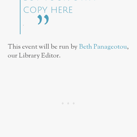
COPY HERE
.
This event will be run by
Beth Panageotou
,
our Library Editor.