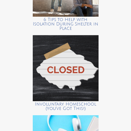
6 Tips to Help with
Isolation During Shelter in
Place
Involuntary Homeschool
(You’ve Got This!)