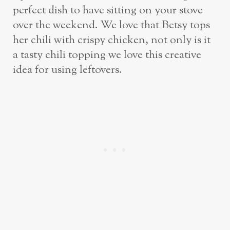
perfect dish to have sitting on your stove
over the weekend. We love that Betsy tops
her chili with crispy chicken, not only is it
a tasty chili topping we love this creative
idea for using leftovers.