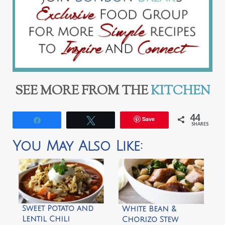
SEE MORE FROM THE
KITCHEN
44
Save
Share
Tweet
SHARES
You May Also Like:
Sweet Potato and
White Bean &
Lentil Chili
Chorizo Stew