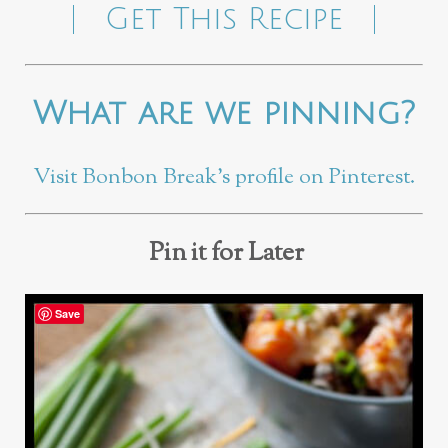
Get This Recipe
What are we pinning?
Visit Bonbon Break’s profile on Pinterest.
Pin it for Later
Save