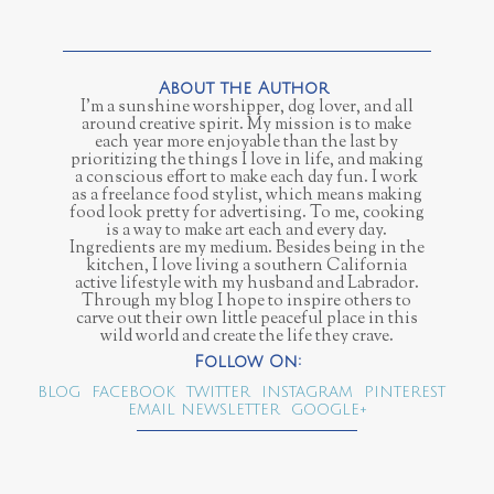
I’m a sunshine worshipper, dog lover, and all
around creative spirit. My mission is to make
each year more enjoyable than the last by
prioritizing the things I love in life, and making
a conscious effort to make each day fun. I work
as a freelance food stylist, which means making
food look pretty for advertising. To me, cooking
is a way to make art each and every day.
Ingredients are my medium. Besides being in the
kitchen, I love living a southern California
active lifestyle with my husband and Labrador.
Through my blog I hope to inspire others to
carve out their own little peaceful place in this
wild world and create the life they crave.
BLOG
FACEBOOK
TWITTER
INSTAGRAM
PINTEREST
EMAIL NEWSLETTER
GOOGLE+