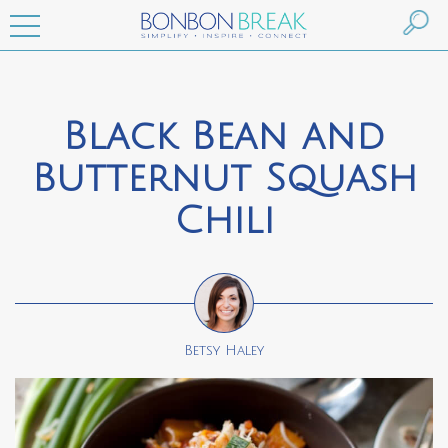
Black Bean and
Butternut Squash
Chili
Betsy Haley