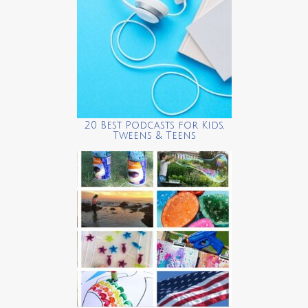
20 Best Podcasts for Kids,
Tweens & Teens