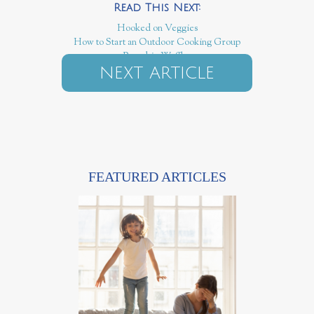
Hooked on Veggies
How to Start an Outdoor Cooking Group
Pumpkin Waffles
NEXT ARTICLE
FEATURED ARTICLES