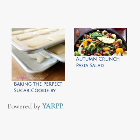
Autumn Crunch
Pasta Salad
Baking the Perfect
Sugar Cookie by
The Sweet
Adventures of
Powered by
YARPP
.
Sugarbelle