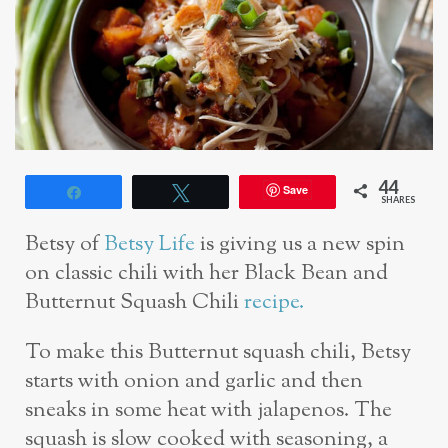
44
Save
Share
Tweet
SHARES
Betsy of
Betsy Life
is giving us a new spin
on classic chili with her Black Bean and
Butternut Squash Chili
recipe.
To make this Butternut squash chili, Betsy
starts with onion and garlic and then
sneaks in some heat with jalapenos. The
squash is slow cooked with seasoning, a