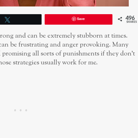
496
Save
Tweet
SHARES
trong and can be extremely stubborn at times.
 can be frustrating and anger provoking. Many
d promising all sorts of punishments if they don’t
hose strategies usually work for me.