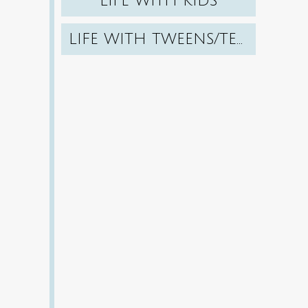
LIFE WITH KIDS
LIFE WITH TWEENS/TEENS