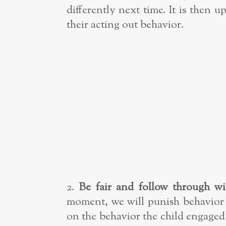
differently next time. It is then
their acting out behavior.
2.
Be fair and follow through wi
moment, we will punish behavior 
on the behavior the child engaged