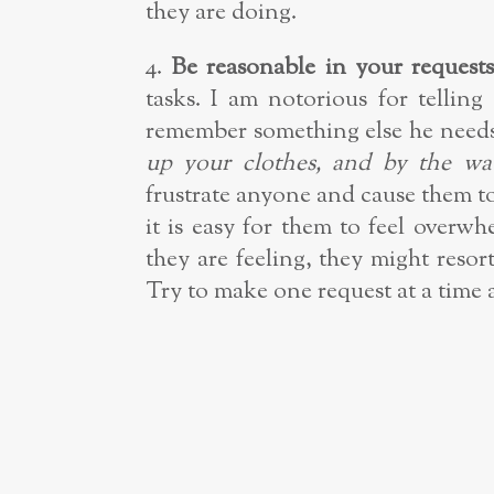
they are doing.
4.
Be reasonable in your requests
tasks. I am notorious for tellin
remember something else he needs
up your clothes, and by the wa
frustrate anyone and cause them to
it is easy for them to feel over
they are feeling, they might resor
Try to make one request at a time 