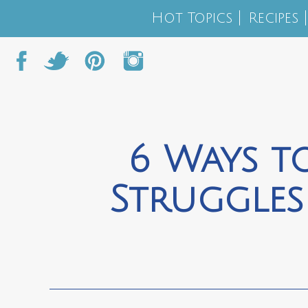
Hot Topics
Recipes
6 Ways t
Struggles