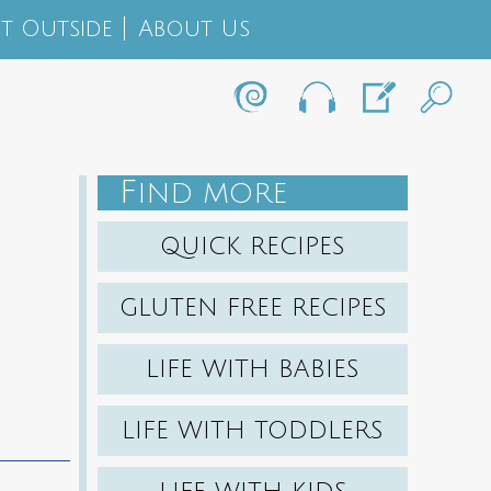
t Outside
About Us
F
IND MORE
QUICK RECIPES
GLUTEN FREE RECIPES
LIFE WITH BABIES
LIFE WITH TODDLERS