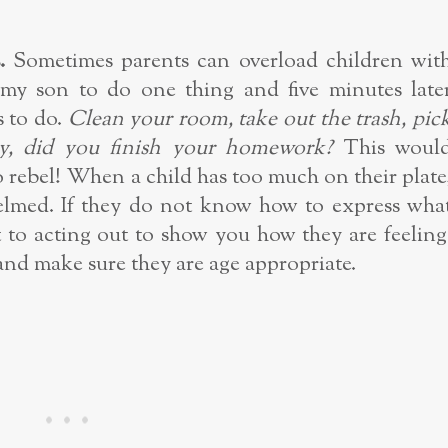
.
Sometimes parents can overload children wit
g my son to do one thing and five minutes late
 to do.
Clean your room, take out the trash, pic
y, did you finish your homework?
This woul
 rebel! When a child has too much on their plate
whelmed. If they do not know how to express wha
t to acting out to show you how they are feeling
and make sure they are age appropriate.