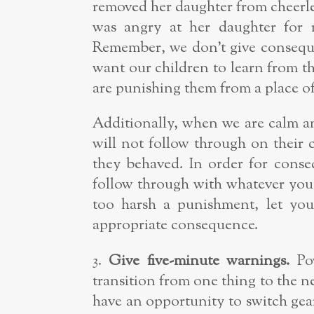
removed her daughter from cheerl
was angry at her daughter for 
Remember, we don’t give conseque
want our children to learn from the
are punishing them from a place of
Additionally, when we are calm an
will not follow through on their
they behaved. In order for conse
follow through with whatever you 
too harsh a punishment, let you
appropriate consequence.
3.
Give five-minute warnings.
Pow
transition from one thing to the n
have an opportunity to switch gea