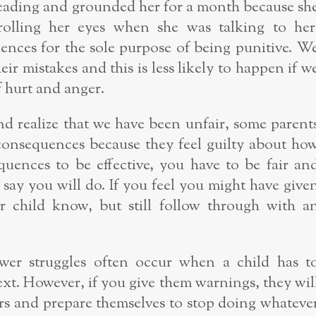
eading and grounded her for a month because sh
rolling her eyes when she was talking to her
nces for the sole purpose of being punitive. W
ir mistakes and this is less likely to happen if w
 hurt and anger.
d realize that we have been unfair, some parent
 consequences because they feel guilty about ho
quences to be effective, you have to be fair an
say you will do. If you feel you might have give
r child know, but still follow through with a
er struggles often occur when a child has t
ext. However, if you give them warnings, they wil
rs and prepare themselves to stop doing whateve