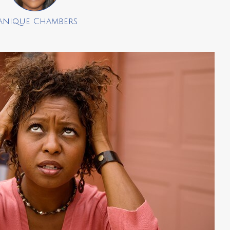
anique Chambers