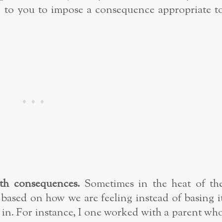
 up to you to impose a consequence appropriate t
th consequences.
Sometimes in the heat of th
based on how we are feeling instead of basing i
 in. For instance, I one worked with a parent wh