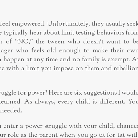
to feel empowered. Unfortunately, they usually see
typically hear about limit testing behaviors fro
er of “NO,” the tween who doesn’t want to b
enager who feels old enough to make their ow
an happen at any time and no family is exempt. A
ree with a limit you impose on them and rebellio
ruggle for power? Here are six suggestions I woul
learned. As always, every child is different. Yo
 needed.
enter a power struggle with your child, chance
ur role as the parent when you go tit for tat wit