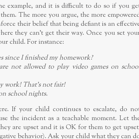
the example, and it is difficult to do so if you ge
h them. The more you argue, the more empowere
inforce their belief that being defiant is an effectiv
here they can’t get their way. Once you set you
our child. For instance:
s since I finished my homework?
are not allowed to play video games on schoo
my work! That’s not fair!
n school nights.
e. If your child continues to escalate, do no
e the incident as a teachable moment. Let th
ey are upset and it is OK for them to get upset
egative behavior). Ask your child what they can d