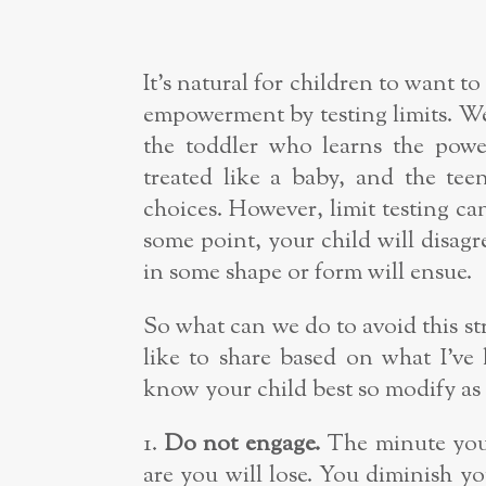
It’s natural for children to want 
empowerment by testing limits. We 
the toddler who learns the pow
treated like a baby, and the te
choices. However, limit testing c
some point, your child will disag
in some shape or form will ensue.
So what can we do to avoid this st
like to share based on what I’ve 
know your child best so modify as
1.
Do not engage.
The minute you 
are you will lose. You diminish yo