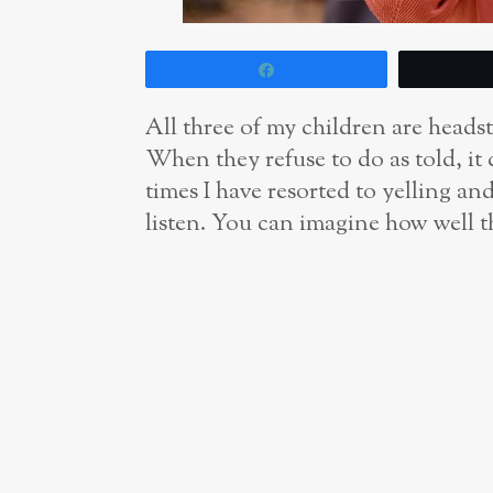
Share
All three of my children are heads
When they refuse to do as told, it
times I have resorted to yelling an
listen. You can imagine how well t