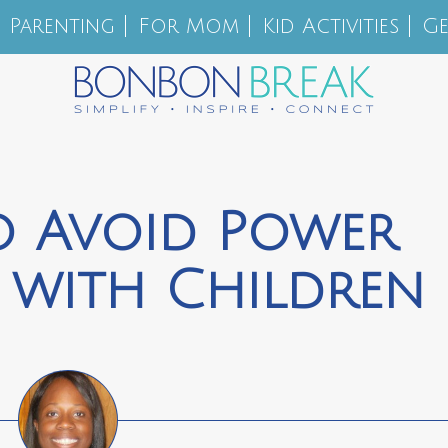
Parenting
For Mom
Kid Activities
Ge
o Avoid Power
 with Children