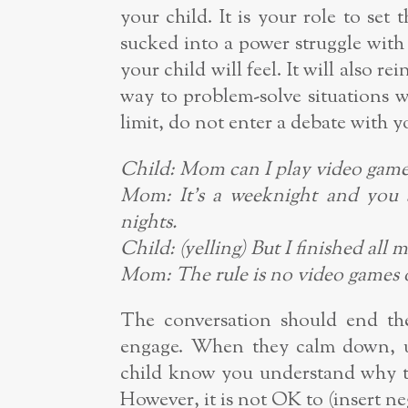
your child. It is your role to set 
sucked into a power struggle wit
your child will feel. It will also re
way to problem-solve situations w
limit, do not enter a debate with y
Child: Mom can I play video game
Mom: It’s a weeknight and you 
nights.
Child: (yelling) But I finished all 
Mom: The rule is no video games o
The conversation should end ther
engage. When they calm down, us
child know you understand why th
However, it is not OK to (insert n