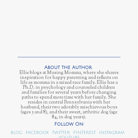
Ellie blogs at Musing Momma, where she shares
inspiration for happy parenting and reflects on
life as momma in a mixed race family. Ellie has a
Ph.D. in psychology and counseled children
and families for several years before changing
paths to spend more time with her family. She
resides in central Pennsylvania with her
husband, their two adorably mischievous boys
(ages 5 and 8), and their sweet, arthritic dog (age
84, in dog years).
BLOG
FACEBOOK
TWITTER
PINTEREST
INSTAGRAM
YOUTUBE