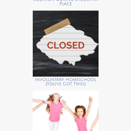
Place
Involuntary Homeschool
(You’ve Got This!)