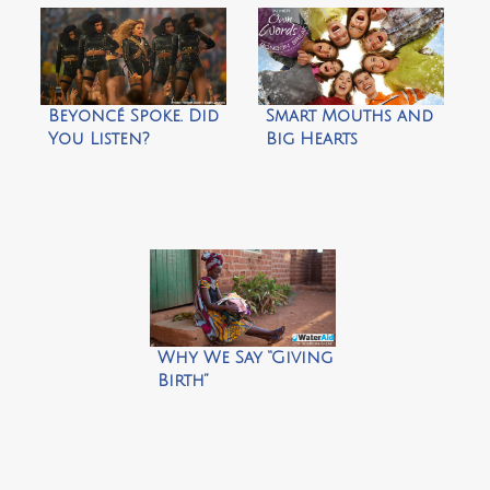
Beyoncé Spoke. Did
Smart Mouths and
You Listen?
Big Hearts
Why We Say “Giving
Birth”