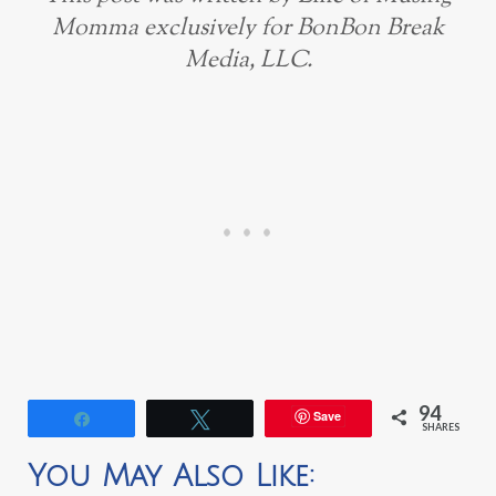
Momma exclusively for BonBon Break
Media, LLC.
94
Save
Share
Tweet
SHARES
You May Also Like: