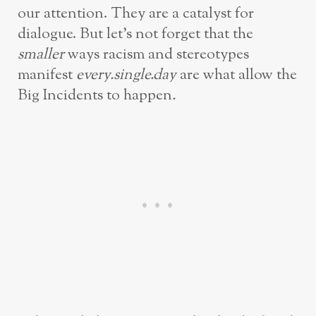
our attention. They are a catalyst for
dialogue. But let’s not forget that the
smaller
ways racism and stereotypes
manifest
every.single.day
are what allow the
Big Incidents to happen
.