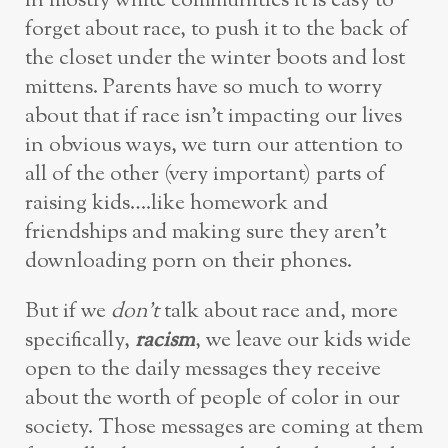
in mostly white communities it is easy to
forget about race, to push it to the back of
the closet under the winter boots and lost
mittens. Parents have so much to worry
about that if race isn’t impacting our lives
in obvious ways, we turn our attention to
all of the other (very important) parts of
raising kids….like homework and
friendships and making sure they aren’t
downloading porn on their phones.
But if we
don’t
talk about race and, more
specifically,
racism
, we leave our kids wide
open to the daily messages they receive
about the worth of people of color in our
society. Those messages are coming at them