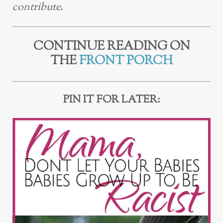
contribute.
CONTINUE READING ON
THE
FRONT PORCH
PIN IT FOR LATER: