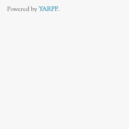
Powered by
YARPP
.