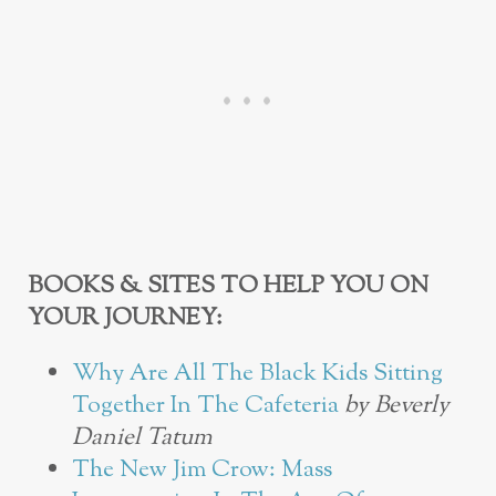
BOOKS & SITES TO HELP YOU ON
YOUR JOURNEY:
Why Are All The Black Kids Sitting
Together In The Cafeteria
by Beverly
Daniel Tatum
The New Jim Crow: Mass