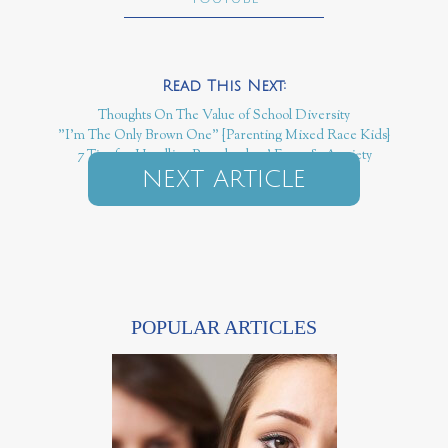
Thoughts On The Value of School Diversity
"I'm The Only Brown One" {Parenting Mixed Race Kids}
7 Tips for Handling Preschoolers' Fears & Anxiety
NEXT ARTICLE
POPULAR ARTICLES