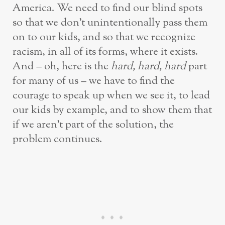
America. We need to find our blind spots
so that we don’t unintentionally pass them
on to our kids, and so that we recognize
racism, in all of its forms, where it exists.
And – oh, here is the
hard, hard, hard
part
for many of us – we have to find the
courage to speak up when we see it, to lead
our kids by example, and to show them that
if we aren’t part of the solution, the
problem continues.