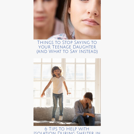
Things to Stop Saying to
your Teenage Daughter
(and What to Say Instead)
6 Tips to Help with
Isolation During Shelter in