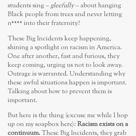
students sing –
gleefully
– about hanging
Black people from trees and never letting
n**** into their fraternity?
These Big Incidents keep happening,
shining a spotlight on racism in America.
One after another, fast and furious, they
keep coming, urging us not to look away.
Outrage is warranted. Understanding why
these awful situations happen is important.
Talking about how to prevent them is
important.
But here is the thing (excuse me while I hop
up on my soapbox here):
Racism exists on a
continuum.
These Big Incidents, they grab