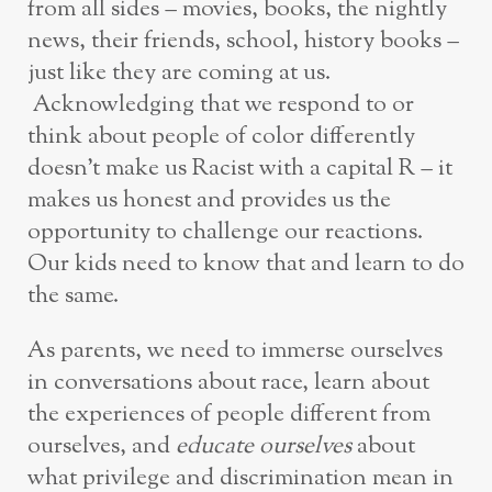
from all sides – movies, books, the nightly
news, their friends, school, history books –
just like they are coming at us.
Acknowledging that we respond to or
think about people of color differently
doesn’t make us Racist with a capital R – it
makes us honest and provides us the
opportunity to challenge our reactions.
Our kids need to know that and learn to do
the same.
As parents, we need to immerse ourselves
in conversations about race, learn about
the experiences of people different from
ourselves, and
educate ourselves
about
what privilege and discrimination mean in