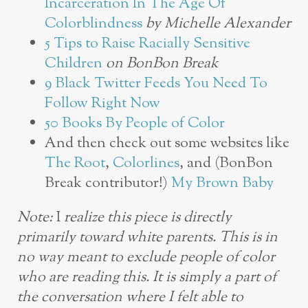
Incarceration In The Age Of
Colorblindness
by Michelle Alexander
5 Tips to Raise Racially Sensitive
Children
on BonBon Break
9 Black Twitter Feeds You Need To
Follow Right Now
50 Books By People of Color
And then check out some websites like
The Root
,
Colorlines
, and (BonBon
Break contributor!)
My Brown Baby
Note:
I
realize this piece is directly
primarily toward white parents. This is in
no way meant to exclude people of color
who are reading this. It is simply a part of
the conversation where I felt able to