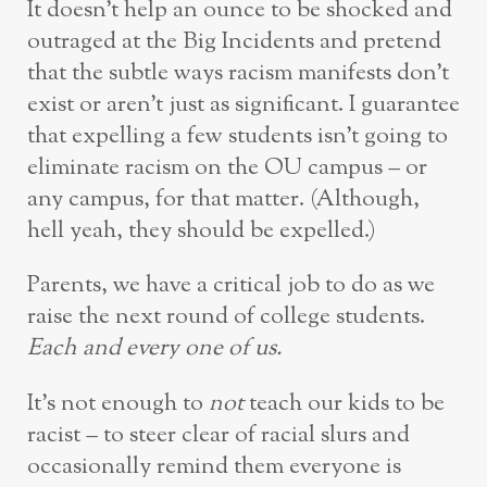
It doesn’t help an ounce to be shocked and
outraged at the Big Incidents and pretend
that the subtle ways racism manifests don’t
exist or aren’t just as significant. I guarantee
that expelling a few students isn’t going to
eliminate racism on the OU campus – or
any campus, for that matter. (Although,
hell yeah, they should be expelled.)
Parents, we have a critical job to do as we
raise the next round of college students.
Each and every one of us.
It’s not enough to
not
teach our kids to be
racist – to steer clear of racial slurs and
occasionally remind them everyone is