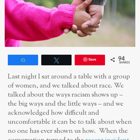
94
Save
Share
Tweet
SHARES
Last night I sat around a table with a group
of women, and we talked about race. We
talked about the ways racism shows up –
the big ways and the little ways – and we
acknowledged how difficult and
uncomfortable it can be to talk about when
no one has ever shown us how. When the