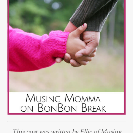
This post was written by Ellie of Musing