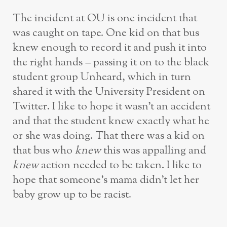
The incident at OU is one incident that
was caught on tape. One kid on that bus
knew enough to record it and push it into
the right hands – passing it on to the black
student group Unheard, which in turn
shared it with the University President on
Twitter. I like to hope it wasn’t an accident
and that the student knew exactly what he
or she was doing. That there was a kid on
that bus who
knew
this was appalling and
knew
action needed to be taken. I like to
hope that someone’s mama didn’t let her
baby grow up to be racist.