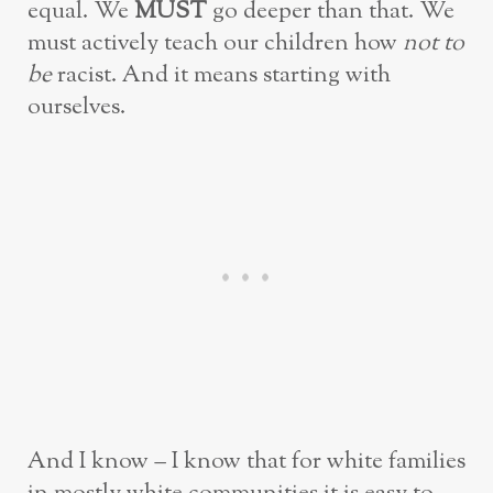
equal. We
MUST
go deeper than that. We
must actively teach our children how
not to
be
racist. And it means starting with
ourselves.
And I know – I know that for white families