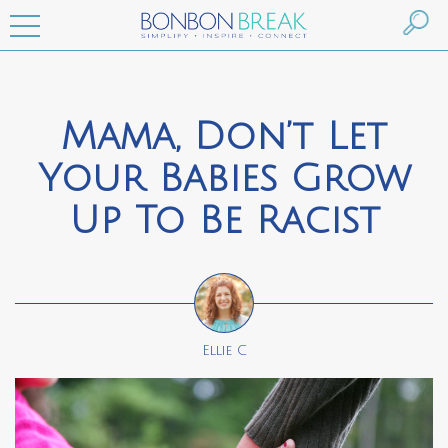
Mama, Don’t Let
Your Babies Grow
Up To Be Racist
Ellie C