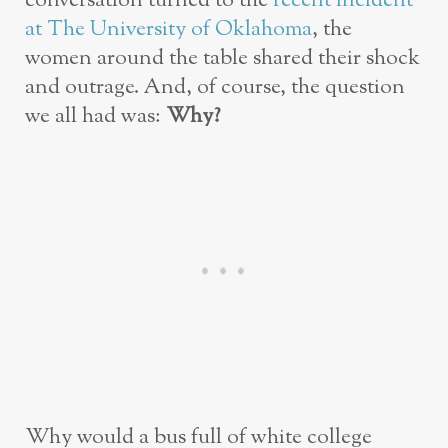
conversation turned to the
recent incident
at The University of Oklahoma
, the
women around the table shared their shock
and outrage. And, of course, the question
we all had was:
Why?
Why would a bus full of white college