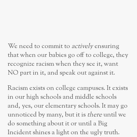
We need to commit to
actively
ensuring
that when our babies go off to college, they
recognize racism when they see it, want
NO part in it, and speak out against it.
Racism exists on college campuses. It exists
in our high schools and middle schools
and, yes, our elementary schools. It may go
unnoticed by many, but it is
there
until we
do something about it or until a Big
Incident shines a light on the ugly truth.