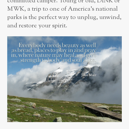
committed camper. Young or old, DINK or
MWK, a trip to one of America’s national
parks is the perfect way to unplug, unwind,
and restore your spirit.