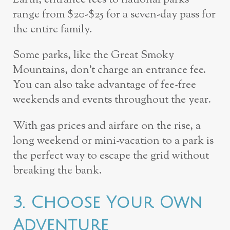
range from $20-$25 for a seven-day pass for
the entire family.
Some parks, like the Great Smoky
Mountains, don’t charge an entrance fee.
You can also take advantage of fee-free
weekends and events throughout the year.
With gas prices and airfare on the rise, a
long weekend or mini-vacation to a park is
the perfect way to escape the grid without
breaking the bank.
3. Choose Your Own
Adventure