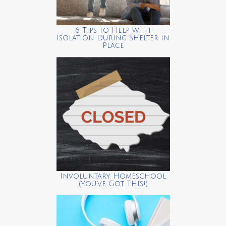
6 Tips to Help with
Isolation During Shelter in
Place
Involuntary Homeschool
(You’ve Got This!)