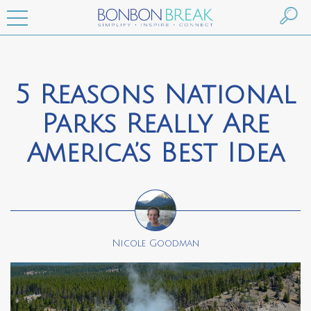
5 Reasons National
Parks Really Are
America’s Best Idea
Nicole Goodman