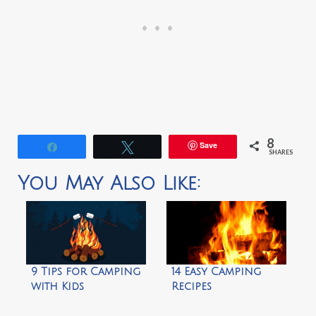
8
Save
Share
Tweet
SHARES
You May Also Like:
9 Tips for Camping
14 Easy Camping
with Kids
Recipes