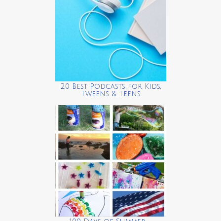
20 Best Podcasts for Kids,
Tweens & Teens