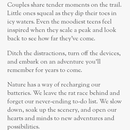
Couples share tender moments on the trail.
Little ones squeal as they dip their toes in
icy waters. Even the moodiest teens feel
inspired when they scale a peak and look
back to see how far they’ve come.
Ditch the distractions, turn off the devices,
and embark on an adventure you’ll
remember for years to come.
Nature has a way of recharging our
batteries. We leave the rat race behind and
forget our never-ending to-do list. We slow
down, soak up the scenery, and open our
hearts and minds to new adventures and
possibilities.