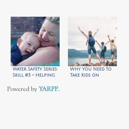
Water Safety Series:
Why You Need to
Skill #3 – Helping
Take Kids on
Your Child Feel
Microadventures
Comfortable in
Powered by
YARPP
.
Water