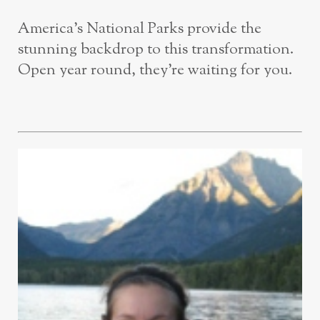
America’s National Parks provide the
stunning backdrop to this transformation.
Open year round, they’re waiting for you.