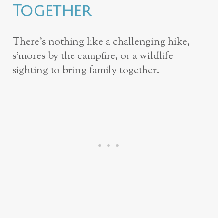
Together
There’s nothing like a challenging hike,
s’mores by the campfire, or a wildlife
sighting to bring family together.