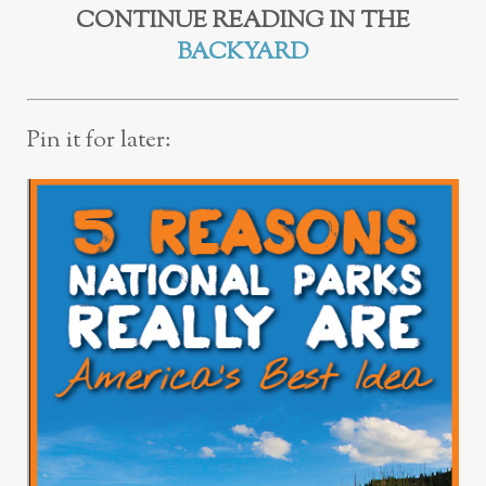
CONTINUE READING IN THE
BACKYARD
Pin it for later: