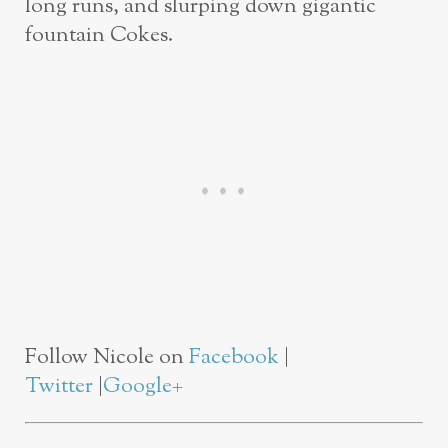
long runs, and slurping down gigantic
fountain Cokes.
Follow Nicole on
Facebook
|
Twitter
|
Google+