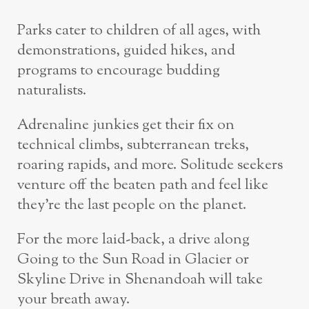
Parks cater to children of all ages, with
demonstrations, guided hikes, and
programs to encourage budding
naturalists.
Adrenaline junkies get their fix on
technical climbs, subterranean treks,
roaring rapids, and more. Solitude seekers
venture off the beaten path and feel like
they’re the last people on the planet.
For the more laid-back, a drive along
Going to the Sun Road in Glacier or
Skyline Drive in Shenandoah will take
your breath away.