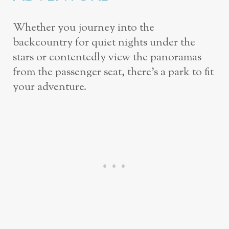
Whether you journey into the
backcountry for quiet nights under the
stars or contentedly view the panoramas
from the passenger seat, there’s a park to fit
your adventure.