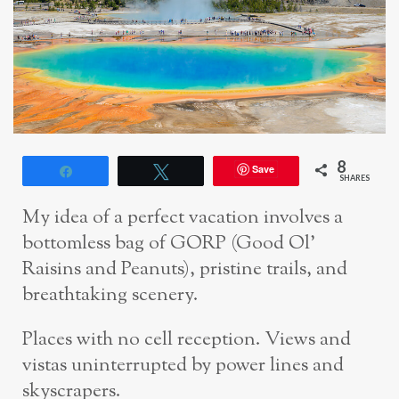
8
Save
Share
Tweet
SHARES
My idea of a perfect vacation involves a
bottomless bag of GORP (Good Ol’
Raisins and Peanuts), pristine trails, and
breathtaking scenery.
Places with no cell reception. Views and
vistas uninterrupted by power lines and
skyscrapers.