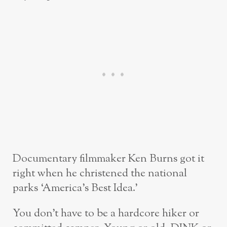
Documentary filmmaker Ken Burns got it
right when he christened the national
parks ‘America’s Best Idea.’
You don’t have to be a hardcore hiker or