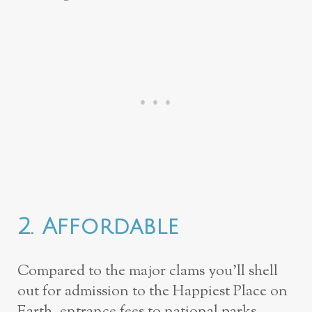
2. Affordable
Compared to the major clams you’ll shell
out for admission to the Happiest Place on
Earth, entrance fees to national parks