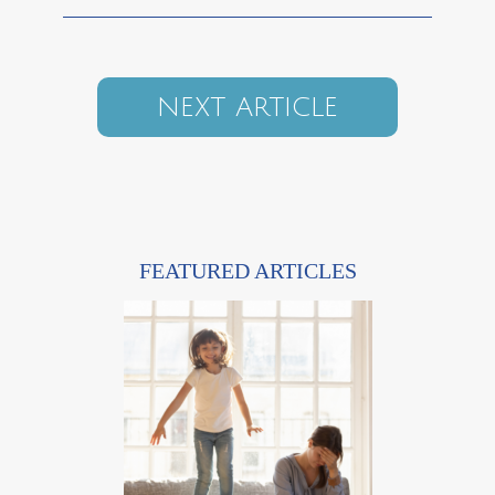
NEXT ARTICLE
FEATURED ARTICLES