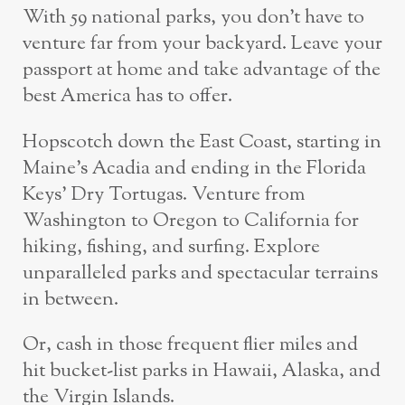
With 59 national parks, you don’t have to
venture far from your backyard. Leave your
passport at home and take advantage of the
best America has to offer.
Hopscotch down the East Coast, starting in
Maine’s Acadia and ending in the Florida
Keys’ Dry Tortugas. Venture from
Washington to Oregon to California for
hiking, fishing, and surfing. Explore
unparalleled parks and spectacular terrains
in between.
Or, cash in those frequent flier miles and
hit bucket-list parks in Hawaii, Alaska, and
the Virgin Islands.