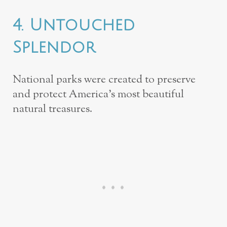
4. Untouched
Splendor
National parks were created to preserve
and protect America’s most beautiful
natural treasures.