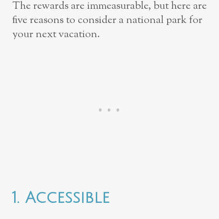
The rewards are immeasurable, but here are
five reasons to consider a national park for
your next vacation.
1. Accessible