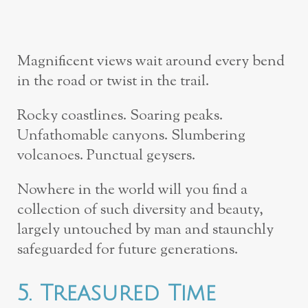
Magnificent views wait around every bend
in the road or twist in the trail.
Rocky coastlines. Soaring peaks.
Unfathomable canyons. Slumbering
volcanoes. Punctual geysers.
Nowhere in the world will you find a
collection of such diversity and beauty,
largely untouched by man and staunchly
safeguarded for future generations.
5. Treasured Time