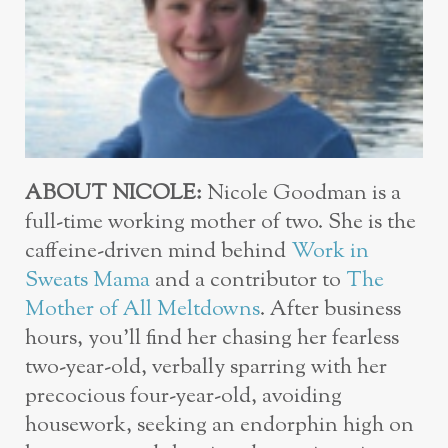
ABOUT NICOLE:
Nicole Goodman is a
full-time working mother of two. She is the
caffeine-driven mind behind
Work in
Sweats Mama
and a contributor to
The
Mother of All Meltdowns
. After business
hours, you’ll find her chasing her fearless
two-year-old, verbally sparring with her
precocious four-year-old, avoiding
housework, seeking an endorphin high on