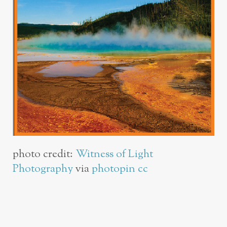
photo credit:
Witness of Light
Photography
via
photopin
cc