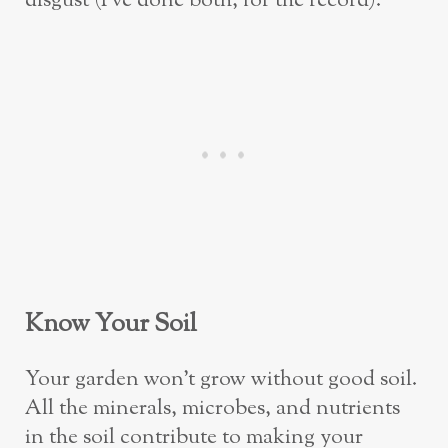
disgust (I’ve done both, for the record).
Know Your Soil
Your garden won’t grow without good soil.
All the minerals, microbes, and nutrients
in the soil contribute to making your