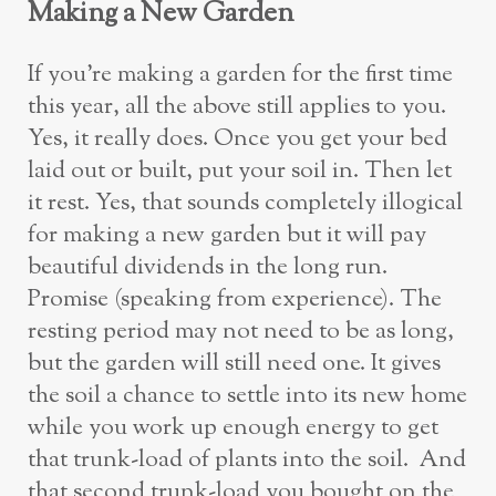
Making a New Garden
If you’re making a garden for the first time
this year, all the above still applies to you.
Yes, it really does. Once you get your bed
laid out or built, put your soil in. Then let
it rest. Yes, that sounds completely illogical
for making a new garden but it will pay
beautiful dividends in the long run.
Promise (speaking from experience). The
resting period may not need to be as long,
but the garden will still need one. It gives
the soil a chance to settle into its new home
while you work up enough energy to get
that trunk-load of plants into the soil. And
that second trunk-load you bought on the