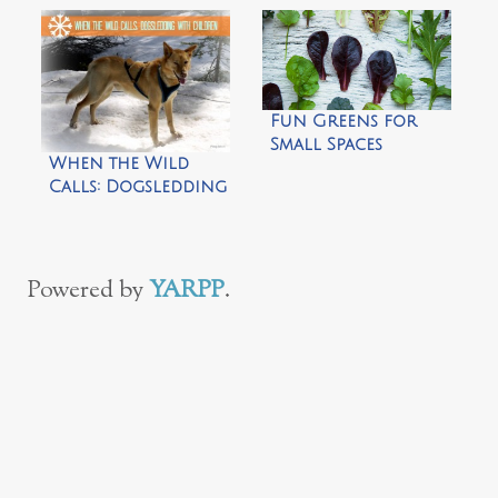
Garden
Fun Greens for
Small Spaces
When the Wild
Calls: Dogsledding
with Children by
Frog Mom
Powered by
YARPP
.