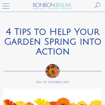
4 Tips to Help Your
Garden Spring into
Action
Mia of Modern Mia