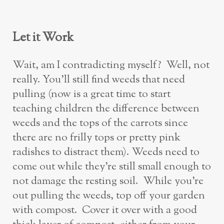
Let it Work
Wait, am I contradicting myself? Well, not
really. You’ll still find weeds that need
pulling (now is a great time to start
teaching children the difference between
weeds and the tops of the carrots since
there are no frilly tops or pretty pink
radishes to distract them). Weeds need to
come out while they’re still small enough to
not damage the resting soil. While you’re
out pulling the weeds, top off your garden
with compost. Cover it over with a good