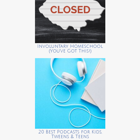
Involuntary Homeschool
(You’ve Got This!)
20 Best Podcasts for Kids,
Tweens & Teens