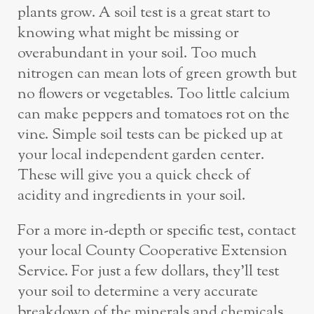
plants grow. A soil test is a great start to
knowing what might be missing or
overabundant in your soil. Too much
nitrogen can mean lots of green growth but
no flowers or vegetables. Too little calcium
can make peppers and tomatoes rot on the
vine. Simple soil tests can be picked up at
your local independent garden center.
These will give you a quick check of
acidity and ingredients in your soil.
For a more in-depth or specific test, contact
your local County Cooperative Extension
Service. For just a few dollars, they’ll test
your soil to determine a very accurate
breakdown of the minerals and chemicals