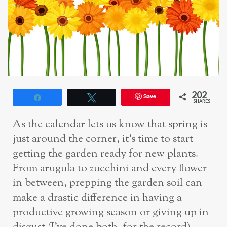
202
Save
Share
Tweet
SHARES
As the calendar lets us know that spring is
just around the corner, it’s time to start
getting the garden ready for new plants.
From arugula to zucchini and every flower
in between, prepping the garden soil can
make a drastic difference in having a
productive growing season or giving up in