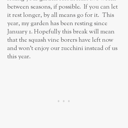
between seasons, if possible. If you can let
it rest longer, by all means go for it. This
year, my garden has been resting since
January 1. Hopefully this break will mean
that the squash vine borers have left now
and won’t enjoy our zucchini instead of us
this year.