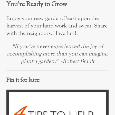
You’re Ready to Grow
Enjoy your new garden. Feast upon the
harvest of your hard work and sweat. Share
with the neighbors. Have fun!
“If you’ve never experienced the joy of
accomplishing more than you can imagine,
plant a garden.” ~Robert Brault
Pin it for later
: