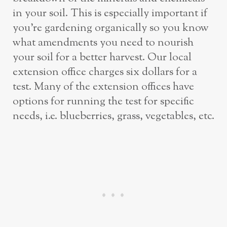
in your soil. This is especially important if
you’re gardening organically so you know
what amendments you need to nourish
your soil for a better harvest. Our local
extension office charges six dollars for a
test. Many of the extension offices have
options for running the test for specific
needs, i.e. blueberries, grass, vegetables, etc.