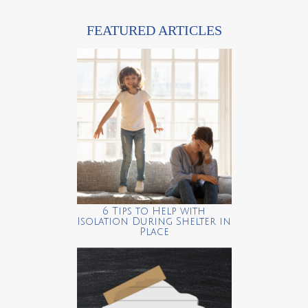
FEATURED ARTICLES
6 Tips to Help with
Isolation During Shelter in
Place