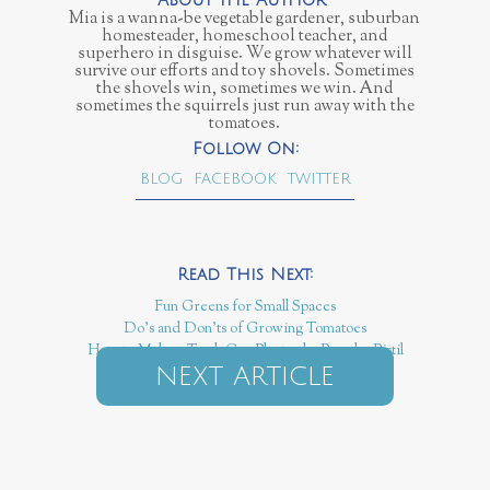
Mia is a wanna-be vegetable gardener, suburban
homesteader, homeschool teacher, and
superhero in disguise. We grow whatever will
survive our efforts and toy shovels. Sometimes
the shovels win, sometimes we win. And
sometimes the squirrels just run away with the
tomatoes.
BLOG
FACEBOOK
TWITTER
Fun Greens for Small Spaces
Do’s and Don’ts of Growing Tomatoes
How to Make a Trash Can Planter by Pass the Pistil
NEXT ARTICLE