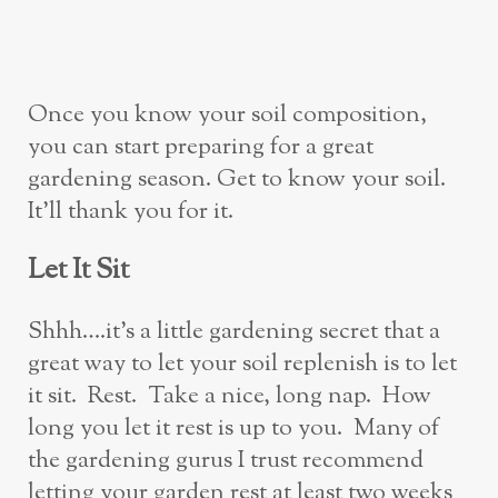
Once you know your soil composition,
you can start preparing for a great
gardening season. Get to know your soil.
It’ll thank you for it.
Let It Sit
Shhh….it’s a little gardening secret that a
great way to let your soil replenish is to let
it sit. Rest. Take a nice, long nap. How
long you let it rest is up to you. Many of
the gardening gurus I trust recommend
letting your garden rest at least two weeks