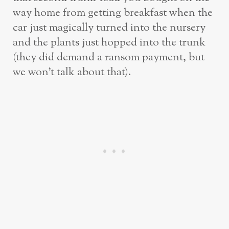
way home from getting breakfast when the
car just magically turned into the nursery
and the plants just hopped into the trunk
(they did demand a ransom payment, but
we won’t talk about that).