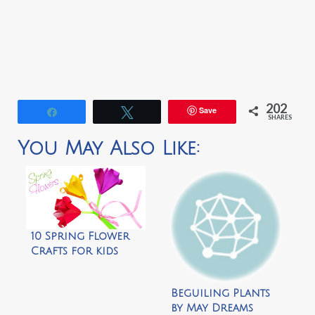
202
Save
Share
Tweet
SHARES
You May Also Like:
10 Spring Flower
Crafts for kids
Beguiling Plants
by May Dreams