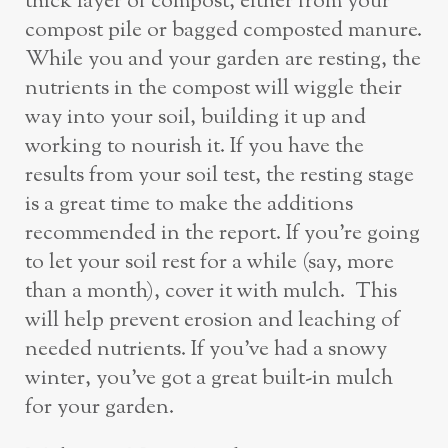
thick layer of compost, either from your
compost pile or bagged composted manure.
While you and your garden are resting, the
nutrients in the compost will wiggle their
way into your soil, building it up and
working to nourish it. If you have the
results from your soil test, the resting stage
is a great time to make the additions
recommended in the report. If you’re going
to let your soil rest for a while (say, more
than a month), cover it with mulch. This
will help prevent erosion and leaching of
needed nutrients. If you’ve had a snowy
winter, you’ve got a great built-in mulch
for your garden.