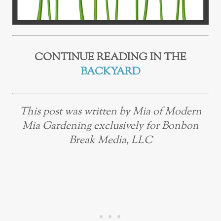
CONTINUE READING IN THE
BACKYARD
This post was written by Mia of Modern
Mia Gardening exclusively for Bonbon
Break Media, LLC