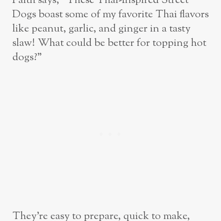
Faith says, “These Thai-Inspired Street
Dogs boast some of my favorite Thai flavors
like peanut, garlic, and ginger in a tasty
slaw! What could be better for topping hot
dogs?”
They’re easy to prepare, quick to make,