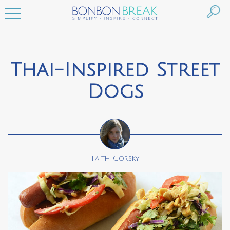
Thai-Inspired Street
Dogs
Faith Gorsky