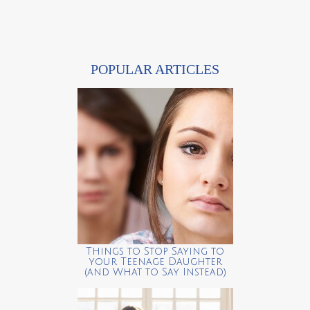
POPULAR ARTICLES
Things to Stop Saying to
your Teenage Daughter
(and What to Say Instead)