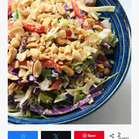
2
Save
Share
Tweet
SHARES