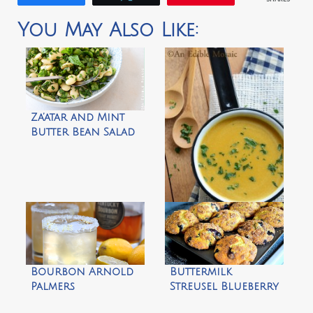
You May Also Like:
Za’atar and Mint
Butter Bean Salad
Brown Sugar
Pumpkin Soup by
An Edible Mosaic
Bourbon Arnold
Buttermilk
Palmers
Streusel Blueberry
Muffins