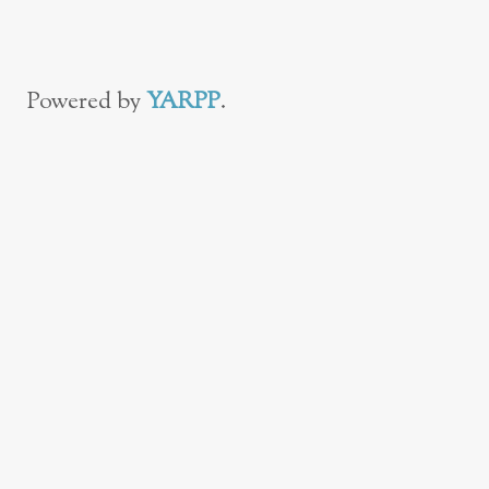
Powered by
YARPP
.