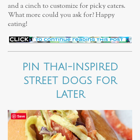
and a cinch to customize for picky eaters.
What more could you ask for? Happy
eating!
PIN THAI-INSPIRED
STREET DOGS FOR
LATER
Save