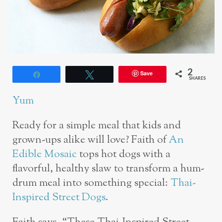
2
Save
Share
Tweet
SHARES
Yum
Ready for a simple meal that kids and
grown-ups alike will love? Faith of
An
Edible Mosaic
tops hot dogs with a
flavorful, healthy slaw to transform a hum-
drum meal into something special:
Thai-
Inspired Street Dogs
.