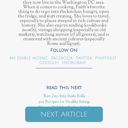
they now live in the Washington DC area.
When it comes to cooking, Faith’s favorite
thing to do is go into the kitchen hungry, open
the fridge, and start creating. She loves to travel,
especially to places steeped in rich culture and
history. She also enjoys reading (cookbooks
mostly), vintage shopping (especially in old
markets), watching movies (of all genres), and is
enamored with ancient cultures (especially
Rome and Egypt).
AN EDIBLE MOSAIC
FACEBOOK
TWITTER
PINTEREST
GOOGLE+
INSTAGRAM
Raw Zucchini Sushi Rolls
50+ Recipes for Healthy Eating
How to Build the Perfect Salad
NEXT ARTICLE