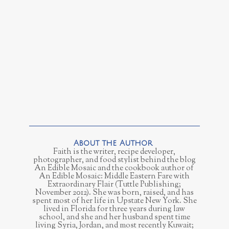
Faith is the writer, recipe developer,
photographer, and food stylist behind the blog
An Edible Mosaic and the cookbook author of
An Edible Mosaic: Middle Eastern Fare with
Extraordinary Flair (Tuttle Publishing;
November 2012). She was born, raised, and has
spent most of her life in Upstate New York. She
lived in Florida for three years during law
school, and she and her husband spent time
living Syria, Jordan, and most recently Kuwait;