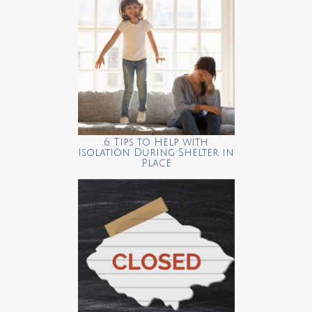
6 Tips to Help with
Isolation During Shelter in
Place