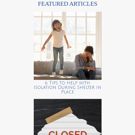
FEATURED ARTICLES
6 Tips to Help with
Isolation During Shelter in
Place