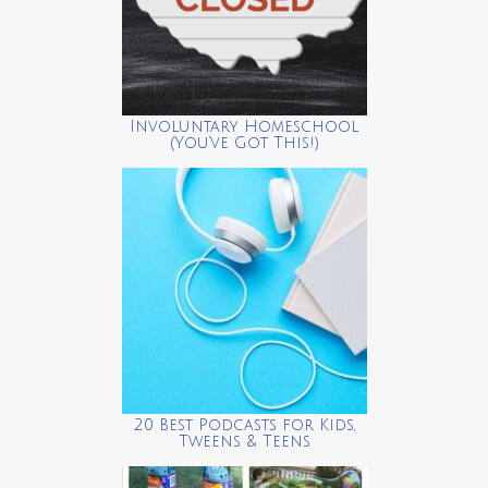
Involuntary Homeschool
(You’ve Got This!)
20 Best Podcasts for Kids,
Tweens & Teens