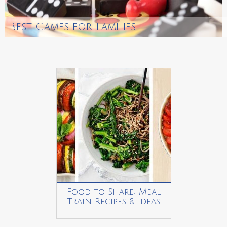
Best Games for Families
Food to Share: Meal
Train Recipes & Ideas