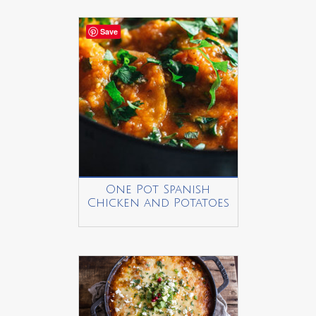
Save
One Pot Spanish
Chicken and Potatoes