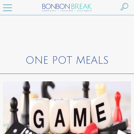
ONE POT MEALS