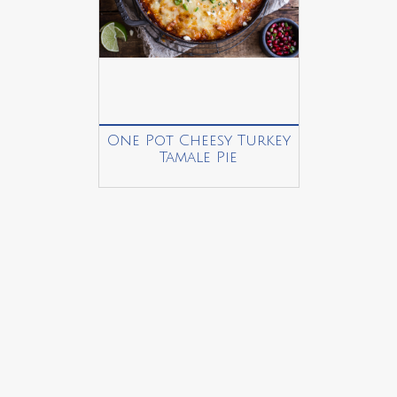
One Pot Cheesy Turkey
Tamale Pie