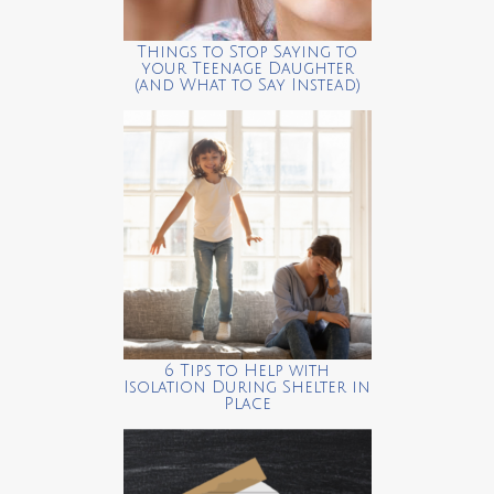
Things to Stop Saying to
your Teenage Daughter
(and What to Say Instead)
6 Tips to Help with
Isolation During Shelter in
Place