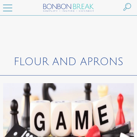
FLOUR AND APRONS