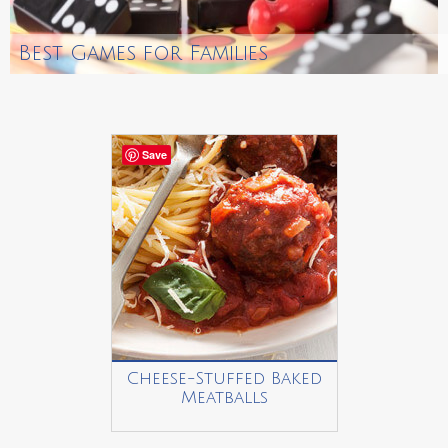
Best Games for Families
Save
Cheese-Stuffed Baked
Meatballs