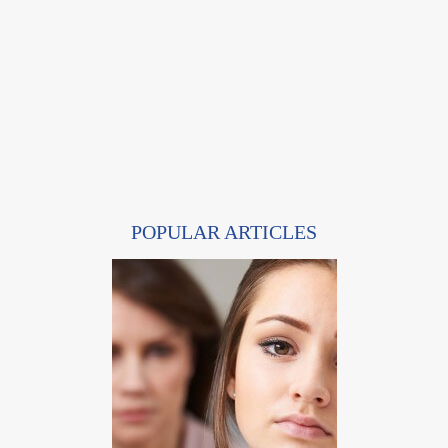
POPULAR ARTICLES