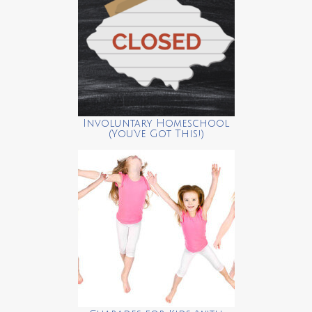
Involuntary Homeschool
(You’ve Got This!)